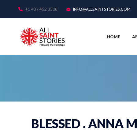
+1 437 452 3308
INFO@ALLSAINTSTORIES.COM
HOME
A
BLESSED . ANNA M