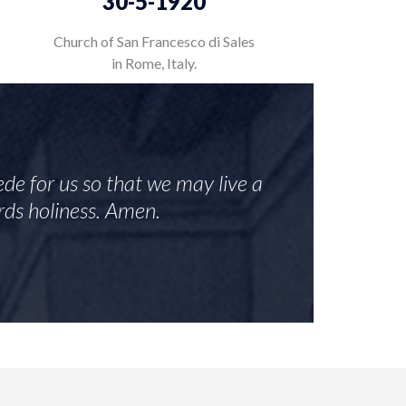
30-5-1920
Church of San Francesco di Sales
in Rome, Italy.
de for us so that we may live a
ards holiness. Amen.