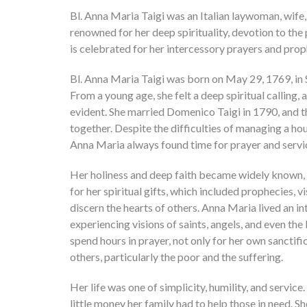
Bl. Anna Maria Taigi was an Italian laywoman, wi
renowned for her deep spirituality, devotion to the 
is celebrated for her intercessory prayers and proph
Bl. Anna Maria Taigi was born on May 29, 1769, in Si
From a young age, she felt a deep spiritual calling
evident. She married Domenico Taigi in 1790, and t
together. Despite the difficulties of managing a hou
Anna Maria always found time for prayer and servic
Her holiness and deep faith became widely known, 
for her spiritual gifts, which included prophecies, vi
discern the hearts of others. Anna Maria lived an int
experiencing visions of saints, angels, and even th
spend hours in prayer, not only for her own sanctifi
others, particularly the poor and the suffering.
Her life was one of simplicity, humility, and servic
little money her family had to help those in need. S