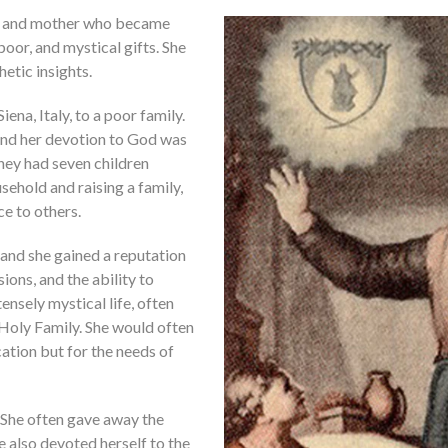
fe, and mother who became
poor, and mystical gifts. She
etic insights.
ena, Italy, to a poor family.
, and her devotion to God was
hey had seven children
sehold and raising a family,
e to others.
and she gained a reputation
sions, and the ability to
ensely mystical life, often
e Holy Family. She would often
cation but for the needs of
e. She often gave away the
he also devoted herself to the