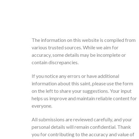
The information on this website is compiled from
various trusted sources. While we aim for
accuracy, some details may be incomplete or
contain discrepancies.
If you notice any errors or have additional
information about this saint, please use the form
on the left to share your suggestions. Your input
helps us improve and maintain reliable content for
everyone.
All submissions are reviewed carefully, and your
personal details will remain confidential. Thank
you for contributing to the accuracy and value of