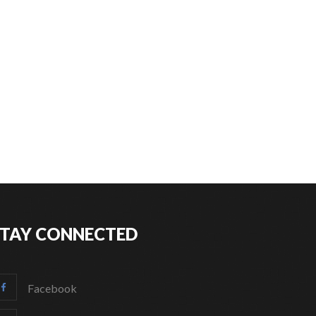
STAY CONNECTED
Facebook