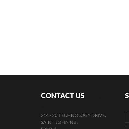
CONTACT US
214 - 20 TECHNOLOGY DRIVE,
SAINT JOHN NB,
E2K0J4,