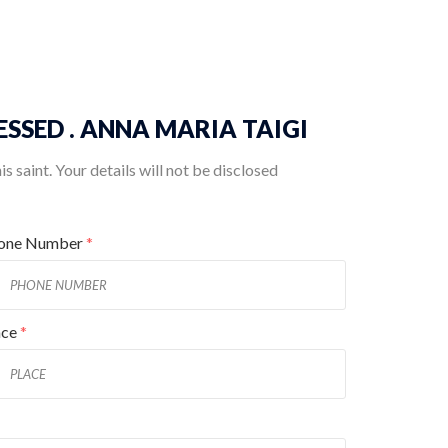
BLESSED . ANNA MARIA TAIGI
 saint. Your details will not be disclosed
one Number
*
ace
*