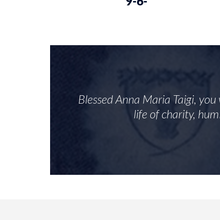
9-6-
Blessed Anna Maria Taigi, you 
life of charity, hu