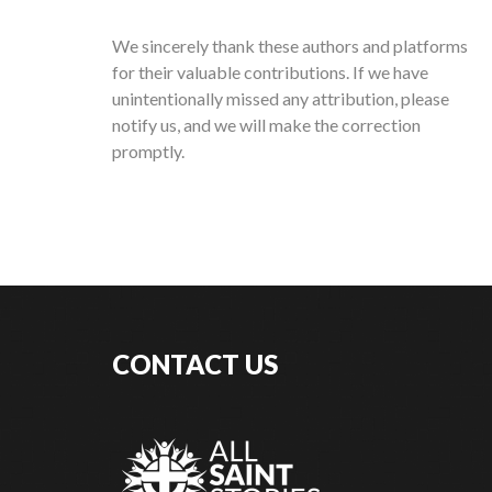
We sincerely thank these authors and platforms
for their valuable contributions. If we have
unintentionally missed any attribution, please
notify us, and we will make the correction
promptly.
CONTACT US