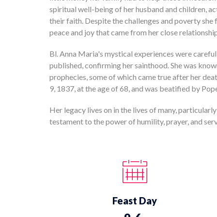
spiritual well-being of her husband and children, act
their faith. Despite the challenges and poverty she
peace and joy that came from her close relationshi
Bl. Anna Maria's mystical experiences were careful
published, confirming her sainthood. She was kno
prophecies, some of which came true after her dea
9, 1837, at the age of 68, and was beatified by Po
Her legacy lives on in the lives of many, particularly
testament to the power of humility, prayer, and servi
Feast Day