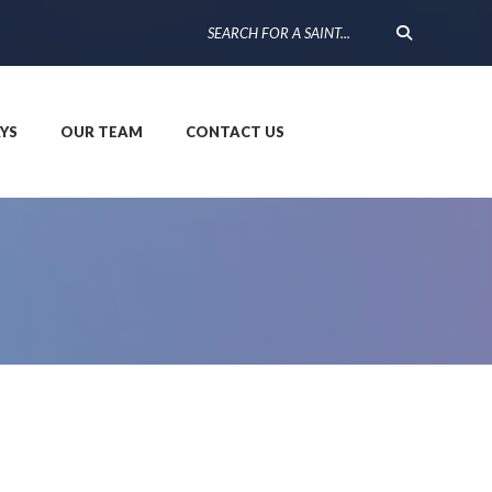
YS
OUR TEAM
CONTACT US