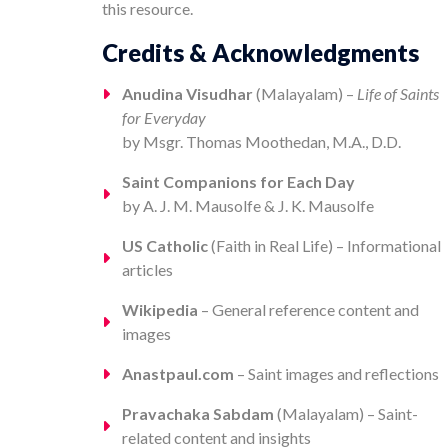
this resource.
Credits & Acknowledgments
Anudina Visudhar
(Malayalam) –
Life of Saints
for Everyday
by Msgr. Thomas Moothedan, M.A., D.D.
Saint Companions for Each Day
by A. J. M. Mausolfe & J. K. Mausolfe
US Catholic
(Faith in Real Life) – Informational
articles
Wikipedia
– General reference content and
images
Anastpaul.com
– Saint images and reflections
Pravachaka Sabdam
(Malayalam) – Saint-
related content and insights