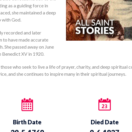
ing as a guiding force in
 faced, she maintained a deep
p with God.
ly recorded and later
wn to have made accurate
th. She passed away on June
pe Benedict XV in 1920.
 those who seek to live a life of prayer, charity, and deep spiritual 
ce, and she continues to inspire many in their spiritual journeys.
Birth Date
Died Date