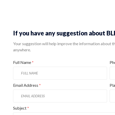
If you have any suggestion about 
Your suggestion will help improve the information about this
anywhere.
Full Name
*
Ph
Email Address
*
Pl
Subject
*