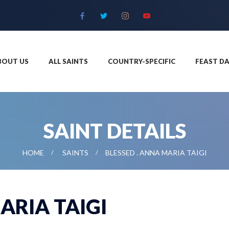
BOUT US
ALL SAINTS
COUNTRY-SPECIFIC
FEAST DA
SAINT DETAILS
HOME
SAINTS
BLESSED . ANNA MARIA TAIGI
ARIA TAIGI