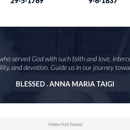
29-5-1769
9-6-1837
who served God with such faith and love, interce
mility, and devotion. Guide us in our journey tow
BLESSED . ANNA MARIA TAIGI
Video Not Found