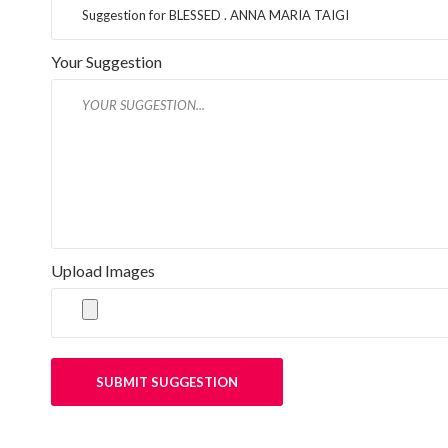
Your Suggestion
Upload Images
SUBMIT SUGGESTION