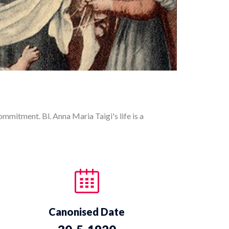
commitment. Bl. Anna Maria Taigi's life is a
Canonised Date