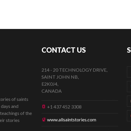
CONTACT US
214 - 20 TECHNOLOGY DRIVE,
SAINT JOHN NB,
E2K0J4,
CANADA
ories of saints
t days and
+1 437 452 3308
 teachings of the
www.allsaintstories.com
eir stories