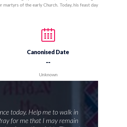
r martyrs of the early Church. Today, his feast day
Canonised Date
--
Unknown
ance today. Help me to walk in
 Pray for me that I may remain