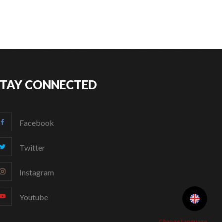
STAY CONNECTED
Facebook
Twitter
Instagram
Youtube
Change Language