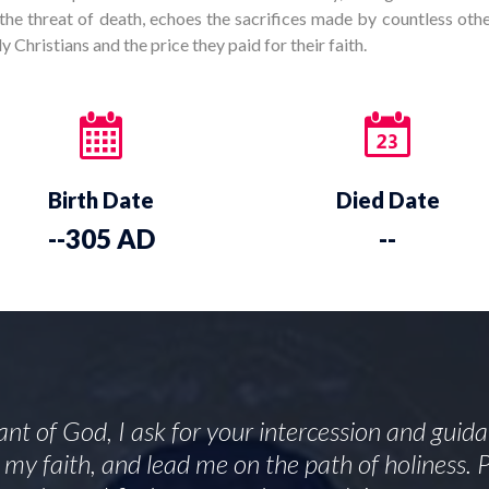
the threat of death, echoes the sacrifices made by countless othe
 Christians and the price they paid for their faith.
Birth Date
Died Date
--305 AD
--
ant of God, I ask for your intercession and guid
en my faith, and lead me on the path of holiness.