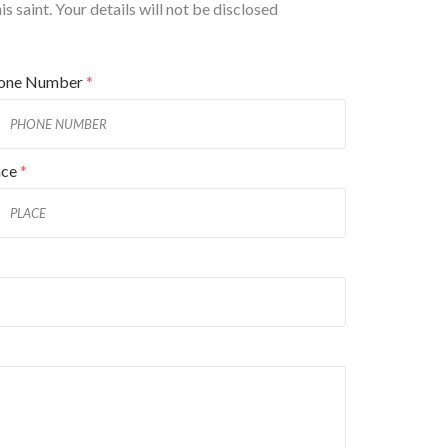
 saint. Your details will not be disclosed
one Number
*
ace
*