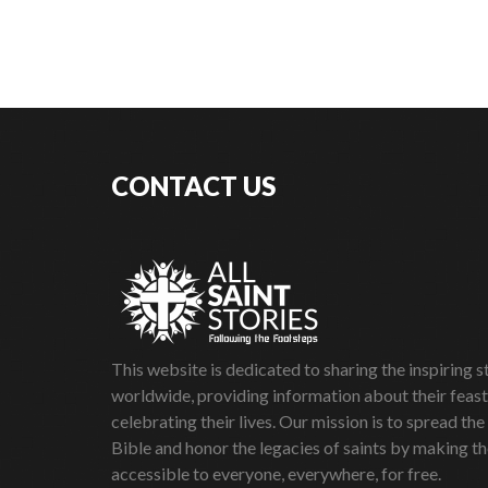
CONTACT US
This website is dedicated to sharing the inspiring st
worldwide, providing information about their feas
celebrating their lives. Our mission is to spread the
Bible and honor the legacies of saints by making th
accessible to everyone, everywhere, for free.