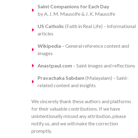
Saint Companions for Each Day
by A. J. M. Mausolfe & J. K. Mausolfe
US Catholic
(Faith in Real Life) – Informational
articles
Wikipedia
– General reference content and
images
Anastpaul.com
– Saint images and reflections
Pravachaka Sabdam
(Malayalam) – Saint-
related content and insights
We sincerely thank these authors and platforms
for their valuable contributions. If we have
unintentionally missed any attribution, please
notify us, and we will make the correction
promptly.