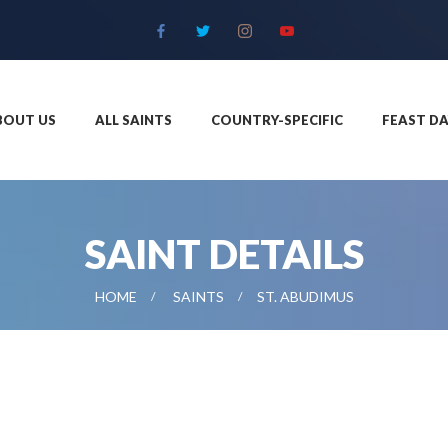
BOUT US
ALL SAINTS
COUNTRY-SPECIFIC
FEAST DA
SAINT DETAILS
HOME
SAINTS
ST. ABUDIMUS