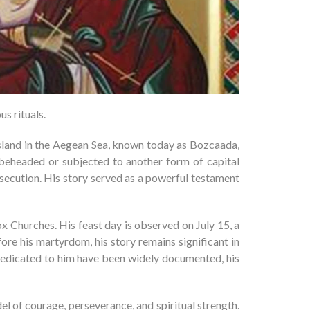
s rituals.
 island in the Aegean Sea, known today as Bozcaada,
 beheaded or subjected to another form of capital
rsecution. His story served as a powerful testament
 Churches. His feast day is observed on July 15, a
fore his martyrdom, his story remains significant in
s dedicated to him have been widely documented, his
l of courage, perseverance, and spiritual strength.