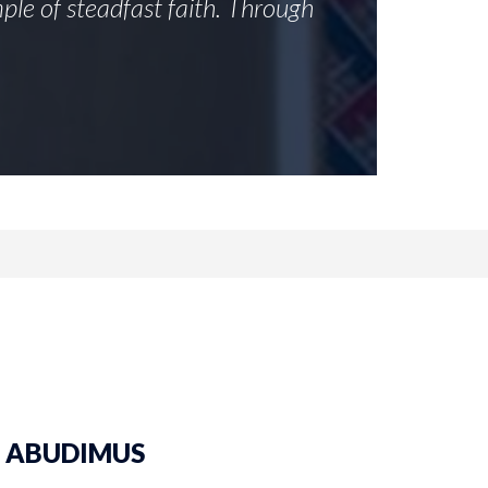
ple of steadfast faith. Through
ST. ABUDIMUS