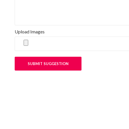
Upload Images
SUBMIT SUGGESTION