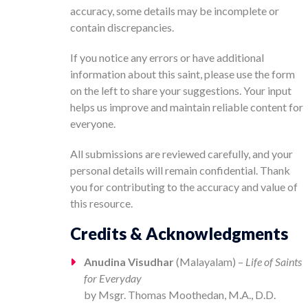
accuracy, some details may be incomplete or
contain discrepancies.
If you notice any errors or have additional
information about this saint, please use the form
on the left to share your suggestions. Your input
helps us improve and maintain reliable content for
everyone.
All submissions are reviewed carefully, and your
personal details will remain confidential. Thank
you for contributing to the accuracy and value of
this resource.
Credits & Acknowledgments
Anudina Visudhar
(Malayalam) –
Life of Saints
for Everyday
by Msgr. Thomas Moothedan, M.A., D.D.