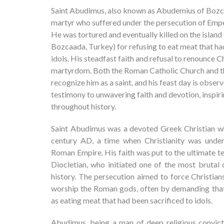
Saint Abudimus, also known as Abudemius of Bozc
martyr who suffered under the persecution of Empe
He was tortured and eventually killed on the isla
Bozcaada, Turkey) for refusing to eat meat that ha
idols. His steadfast faith and refusal to renounce Ch
martyrdom. Both the Roman Catholic Church and 
recognize him as a saint, and his feast day is observe
testimony to unwavering faith and devotion, inspir
throughout history.
Saint Abudimus was a devoted Greek Christian who
century AD, a time when Christianity was under
Roman Empire. His faith was put to the ultimate t
Diocletian, who initiated one of the most brutal
history. The persecution aimed to force Christian
worship the Roman gods, often by demanding that 
as eating meat that had been sacrificed to idols.
Abudimus, being a man of deep religious convict