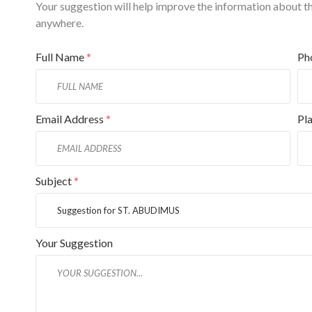
Your suggestion will help improve the information about this
anywhere.
Full Name
*
Ph
Email Address
*
Pl
Subject
*
Your Suggestion