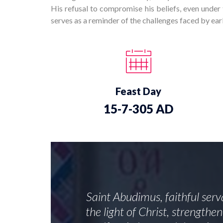
His refusal to compromise his beliefs, even under 
serves as a reminder of the challenges faced by early
Feast Day
15-7-305 AD
Saint Abudimus, faithful serv
the light of Christ, strength