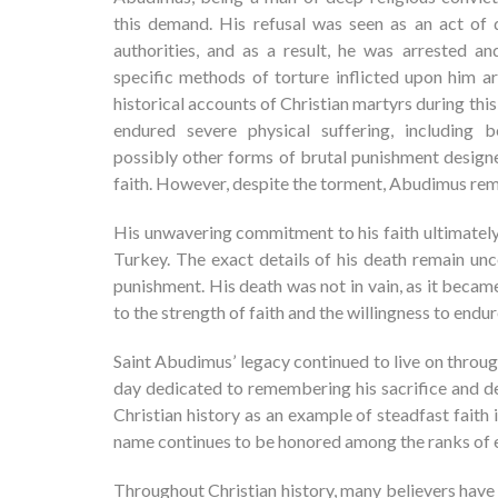
this demand. His refusal was seen as an act of
authorities, and as a result, he was arrested an
specific methods of torture inflicted upon him a
historical accounts of Christian martyrs during this
endured severe physical suffering, including b
possibly other forms of brutal punishment designe
faith. However, despite the torment, Abudimus remai
His unwavering commitment to his faith ultimately 
Turkey. The exact details of his death remain un
punishment. His death was not in vain, as it becam
to the strength of faith and the willingness to endur
Saint Abudimus’ legacy continued to live on throu
day dedicated to remembering his sacrifice and devo
Christian history as an example of steadfast faith
name continues to be honored among the ranks of e
Throughout Christian history, many believers have 