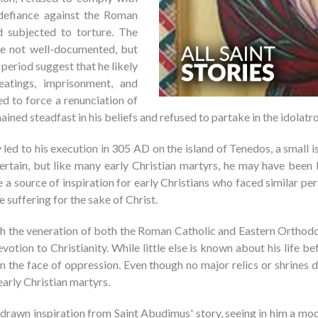
 defiance against the Roman
d subjected to torture. The
re not well-documented, but
 period suggest that he likely
eatings, imprisonment, and
d to force a renunciation of
ned steadfast in his beliefs and refused to partake in the idolatrou
led to his execution in 305 AD on the island of Tenedos, a small
certain, but like many early Christian martyrs, he may have been
e a source of inspiration for early Christians who faced similar pe
e suffering for the sake of Christ.
gh the veneration of both the Roman Catholic and Eastern Orthodox
tion to Christianity. While little else is known about his life be
 in the face of oppression. Even though no major relics or shrine
arly Christian martyrs.
drawn inspiration from Saint Abudimus' story, seeing in him a mode