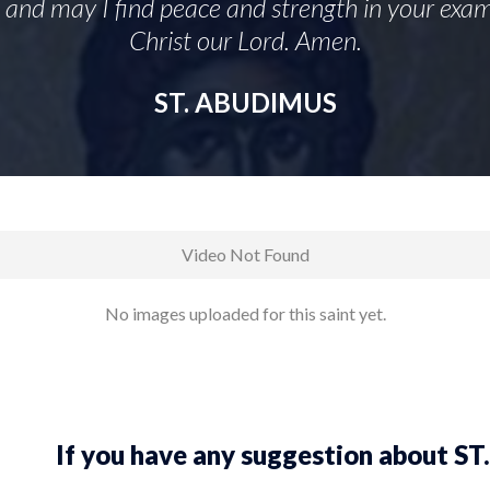
, and may I find peace and strength in your exam
Christ our Lord. Amen.
ST. ABUDIMUS
Video Not Found
No images uploaded for this saint yet.
If you have any suggestion about 