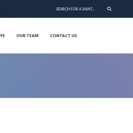
YS
OUR TEAM
CONTACT US