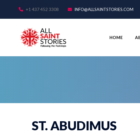
+1 437 452 3308
INFO@ALLSAINTSTORIES.COM
HOME
A
ST. ABUDIMUS