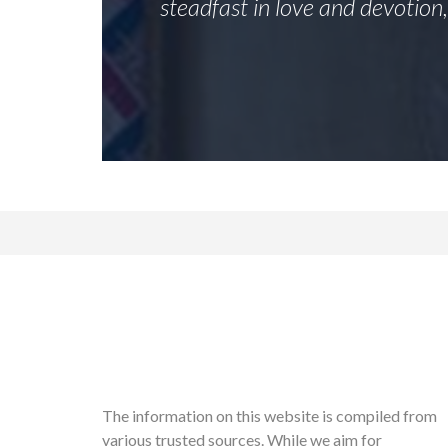
steadfast in love and devotion
The information on this website is compiled from
various trusted sources. While we aim for