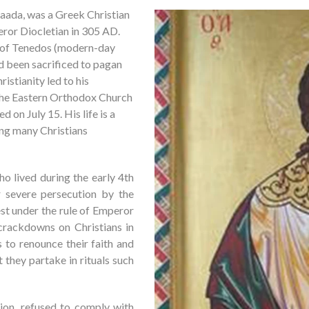
aada, was a Greek Christian
ror Diocletian in 305 AD.
nd of Tenedos (modern-day
d been sacrificed to pagan
ristianity led to his
the Eastern Orthodox Church
d on July 15. His life is a
ing many Christians
 lived during the early 4th
 severe persecution by the
est under the rule of Emperor
 crackdowns on Christians in
s to renounce their faith and
they partake in rituals such
ion, refused to comply with