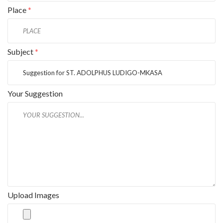
Place
*
Subject
*
Your Suggestion
Upload Images