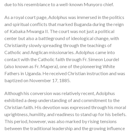
due to his resemblance to a well-known Munyoro chief.
As a royal court page, Adolphus was immersed in the politics
and spiritual conflicts that marked Buganda during the reign
of Kabaka Mwanga II. The court was not just a political
center but also a battleground of ideological change, with
Christianity slowly spreading through the teachings of
Catholic and Anglican missionaries. Adolphus came into
contact with the Catholic faith through Fr. Simeon Lourdel
(also known as Fr. Mapera), one of the pioneering White
Fathers in Uganda. He received Christian instruction and was
baptized on November 17, 1885.
Although his conversion was relatively recent, Adolphus
exhibited a deep understanding of and commitment to the
Christian faith. His devotion was expressed through his moral
uprightness, humility, and readiness to stand up for his beliefs.
This period, however, was also marked by rising tensions
between the traditional leadership and the growing influence