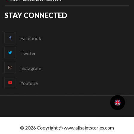
STAY CONNECTED
Facebook
Twitter
Instagram
Youtube
Change Language
© 2026 Copyright @ www.allsaintstories.com