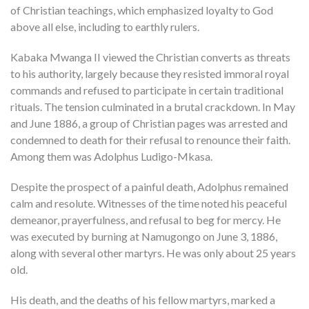
of Christian teachings, which emphasized loyalty to God
above all else, including to earthly rulers.
Kabaka Mwanga II viewed the Christian converts as threats
to his authority, largely because they resisted immoral royal
commands and refused to participate in certain traditional
rituals. The tension culminated in a brutal crackdown. In May
and June 1886, a group of Christian pages was arrested and
condemned to death for their refusal to renounce their faith.
Among them was Adolphus Ludigo-Mkasa.
Despite the prospect of a painful death, Adolphus remained
calm and resolute. Witnesses of the time noted his peaceful
demeanor, prayerfulness, and refusal to beg for mercy. He
was executed by burning at Namugongo on June 3, 1886,
along with several other martyrs. He was only about 25 years
old.
His death, and the deaths of his fellow martyrs, marked a