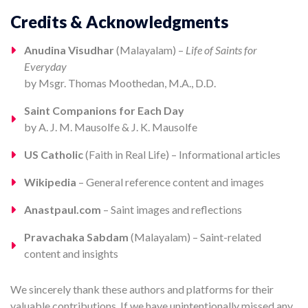
Credits & Acknowledgments
Anudina Visudhar
(Malayalam) –
Life of Saints for
Everyday
by Msgr. Thomas Moothedan, M.A., D.D.
Saint Companions for Each Day
by A. J. M. Mausolfe & J. K. Mausolfe
US Catholic
(Faith in Real Life) – Informational articles
Wikipedia
– General reference content and images
Anastpaul.com
– Saint images and reflections
Pravachaka Sabdam
(Malayalam) – Saint-related
content and insights
We sincerely thank these authors and platforms for their
valuable contributions. If we have unintentionally missed any