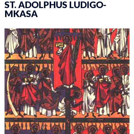
ST. ADOLPHUS LUDIGO-
MKASA