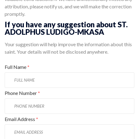
attribution, please notify us, and we will make the correction
promptly.
If you have any suggestion about ST.
ADOLPHUS LUDIGO-MKASA
Your suggestion will help improve the information about this
saint. Your details will not be disclosed anywhere.
Full Name
*
Phone Number
*
Email Address
*