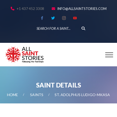
+1 437 452 3308
INFO@ALLSAINTSTORIES.COM
SAINT DETAILS
HOME
SAINTS
ST. ADOLPHUS LUDIGO-MKASA