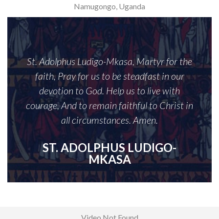
Namugongo, Uganda
St. Adolphus Ludigo-Mkasa, Martyr for the
faith, Pray for us to be steadfast in our
devotion to God. Help us to live with
courage, And to remain faithful to Christ in
all circumstances. Amen.
ST. ADOLPHUS LUDIGO-
MKASA
Video Not Found