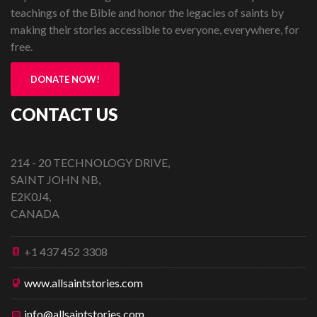
teachings of the Bible and honor the legacies of saints by
making their stories accessible to everyone, everywhere, for
free.
DONATE NOW!
CONTACT US
214 - 20 TECHNOLOGY DRIVE,
SAINT JOHN NB,
E2K0J4,
CANADA
+1 437 452 3308
www.allsaintstories.com
info@allsaintstories.com