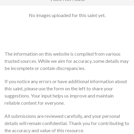
No images uploaded for this saint yet.
The information on this website is compiled from various
trusted sources. While we aim for accuracy, some details may
be incomplete or contain discrepancies.
If you notice any errors or have additional information about
this saint, please use the form on the left to share your
suggestions. Your input helps us improve and maintain
reliable content for everyone.
All submissions are reviewed carefully, and your personal
details will remain confidential. Thank you for contributing to
the accuracy and value of this resource.