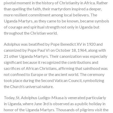
pivotal moment in the history of Christianity in Africa. Rather
than quelling the faith, their martyrdom inspired a deeper,
more resilient commitment among local believers. The
Uganda Martyrs, as they came to be known, became symbols
of courage and spiritual strength not only in Uganda but
throughout the Christian world.
Adolphus was beatified by Pope Benedict XV in 1920 and
canonized by Pope Paul VI on October 18, 1964, along with
21 other Uganda Martyrs. Their canonization was especially
significant because it recognized the contributions and
sacrifices of African Christians, affirming that sainthood was
not confined to Europe or the ancient world. The ceremony
took place during the Second Vatican Council, symbolizing
the Church’s universal nature.
Today, St. Adolphus Ludigo-Mkasa is venerated particularly
in Uganda, where June 3rd is observed as a public holiday in
honor of the Uganda Martyrs. Thousands of pilgrims visit the