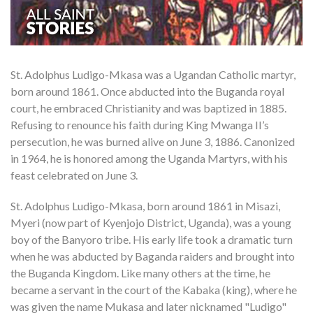
St. Adolphus Ludigo-Mkasa was a Ugandan Catholic martyr,
born around 1861. Once abducted into the Buganda royal
court, he embraced Christianity and was baptized in 1885.
Refusing to renounce his faith during King Mwanga II’s
persecution, he was burned alive on June 3, 1886. Canonized
in 1964, he is honored among the Uganda Martyrs, with his
feast celebrated on June 3.
St. Adolphus Ludigo-Mkasa, born around 1861 in Misazi,
Myeri (now part of Kyenjojo District, Uganda), was a young
boy of the Banyoro tribe. His early life took a dramatic turn
when he was abducted by Baganda raiders and brought into
the Buganda Kingdom. Like many others at the time, he
became a servant in the court of the Kabaka (king), where he
was given the name Mukasa and later nicknamed "Ludigo"