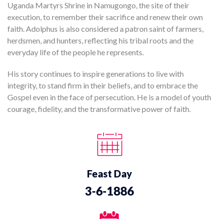
Uganda Martyrs Shrine in Namugongo, the site of their
execution, to remember their sacrifice and renew their own
faith. Adolphus is also considered a patron saint of farmers,
herdsmen, and hunters, reflecting his tribal roots and the
everyday life of the people he represents.
His story continues to inspire generations to live with
integrity, to stand firm in their beliefs, and to embrace the
Gospel even in the face of persecution. He is a model of youth
courage, fidelity, and the transformative power of faith.
Feast Day
3-6-1886