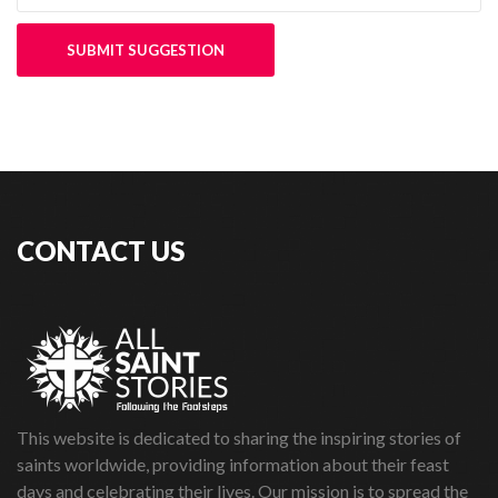
SUBMIT SUGGESTION
CONTACT US
This website is dedicated to sharing the inspiring stories of
saints worldwide, providing information about their feast
days and celebrating their lives. Our mission is to spread the