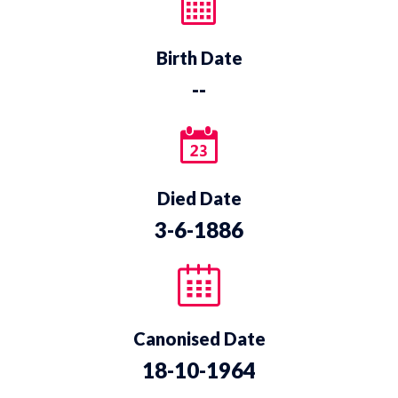
Birth Date
--
Died Date
3-6-1886
Canonised Date
18-10-1964