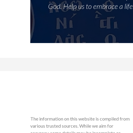
God. Help us to embrace a life 
The information on this website is compiled from
various trusted sources. While we aim for
accuracy, some details may be incomplete or