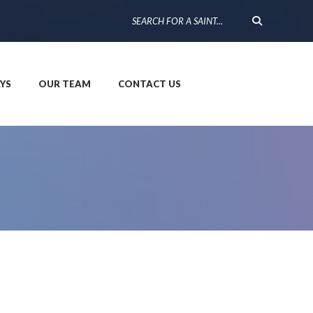
YS
OUR TEAM
CONTACT US