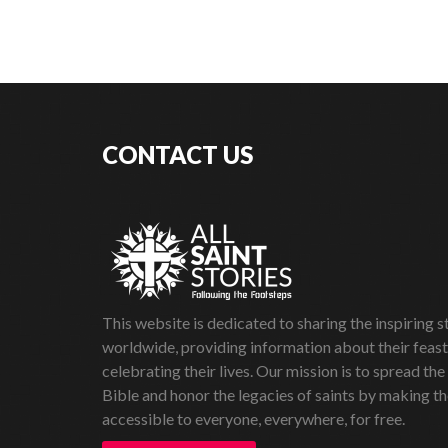
CONTACT US
This website is dedicated to sharing the inspiring st
worldwide, providing information about their feas
celebrating their lives. Our mission is to spread the
Bible and honor the legacies of saints by making th
accessible to everyone, everywhere, for free.