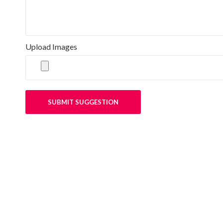
Upload Images
SUBMIT SUGGESTION