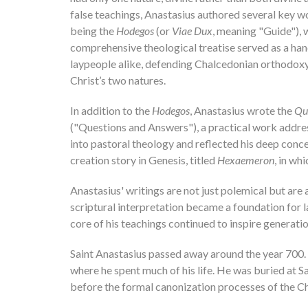
false teachings, Anastasius authored several key wo
being the
Hodegos
(or
Viae Dux
, meaning "Guide"), 
comprehensive theological treatise served as a ha
laypeople alike, defending Chalcedonian orthodoxy,
Christ’s two natures.
In addition to the
Hodegos
, Anastasius wrote the
Qu
("Questions and Answers"), a practical work address
into pastoral theology and reflected his deep con
creation story in Genesis, titled
Hexaemeron
, in wh
Anastasius' writings are not just polemical but are
scriptural interpretation became a foundation for l
core of his teachings continued to inspire generati
Saint Anastasius passed away around the year 700. T
where he spent much of his life. He was buried at S
before the formal canonization processes of the Ch