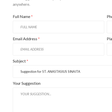
anywhere.
Full Name
*
Ph
Email Address
*
Pl
Subject
*
Your Suggestion