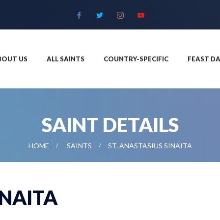
BOUT US
ALL SAINTS
COUNTRY-SPECIFIC
FEAST DA
SAINT DETAILS
HOME
SAINTS
ST. ANASTASIUS SINAITA
INAITA