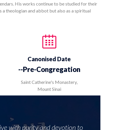
ndars. His works continue to be studied for their
s a theologian and abbot but also as a spiritual
Canonised Date
--Pre-Congregation
Saint Catherine's Monastery,
Mount Sinai
live with purity and devotion to