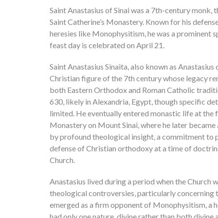
Saint Anastasius of Sinai was a 7th-century monk, 
Saint Catherine’s Monastery. Known for his defens
heresies like Monophysitism, he was a prominent spi
feast day is celebrated on April 21.
Saint Anastasius Sinaita, also known as Anastasius o
Christian figure of the 7th century whose legacy rem
both Eastern Orthodox and Roman Catholic tradit
630, likely in Alexandria, Egypt, though specific detai
limited. He eventually entered monastic life at the
Monastery on Mount Sinai, where he later became 
by profound theological insight, a commitment to p
defense of Christian orthodoxy at a time of doctrina
Church.
Anastasius lived during a period when the Church 
theological controversies, particularly concerning 
emerged as a firm opponent of Monophysitism, a he
had only one nature, divine rather than both divine