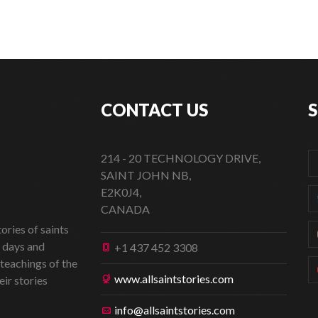
CONTACT US
214 - 20 TECHNOLOGY DRIVE,
SAINT JOHN NB,
E2K0J4,
CANADA
ories of saints
t days and
+1 437 452 3308
 teachings of the
www.allsaintstories.com
eir stories
info@allsaintstories.com