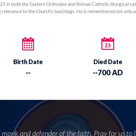
1 in both the Eastern Orthodox and Roman Catholic liturgical cale
ng relevance to the Church’s teachings. He is remembered not only a
Birth Date
Died Date
--
--700 AD
l monk and defender of the faith, Pray for us to 