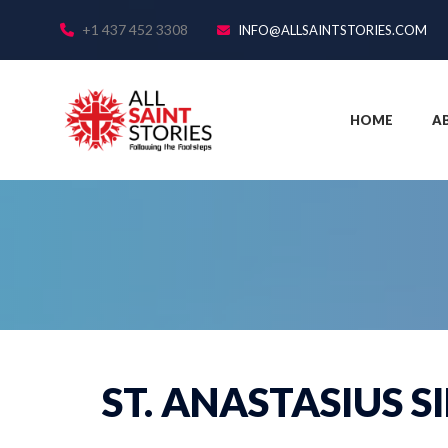
+1 437 452 3308
INFO@ALLSAINTSTORIES.COM
HOME
A
ST. ANASTASIUS S