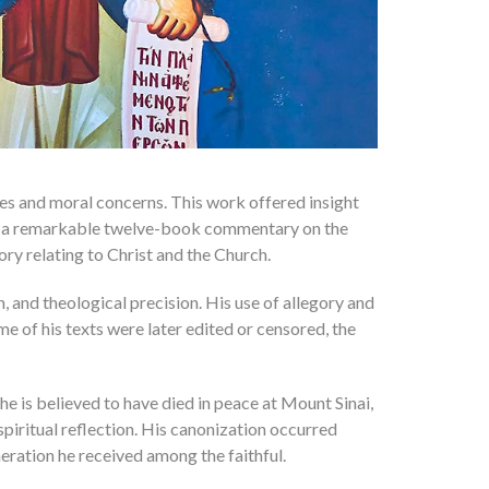
ices and moral concerns. This work offered insight
sed a remarkable twelve-book commentary on the
gory relating to Christ and the Church.
, and theological precision. His use of allegory and
e of his texts were later edited or censored, the
e is believed to have died in peace at Mount Sinai,
spiritual reflection. His canonization occurred
ration he received among the faithful.