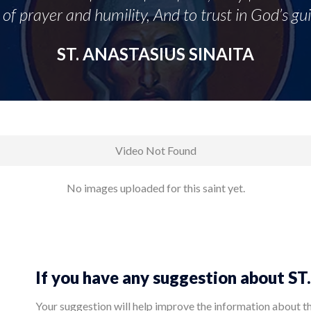
of prayer and humility, And to trust in God’s gu
ST. ANASTASIUS SINAITA
Video Not Found
No images uploaded for this saint yet.
If you have any suggestion about 
Your suggestion will help improve the information about this