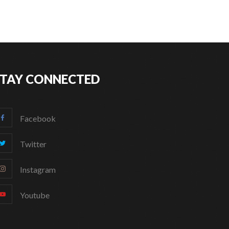
STAY CONNECTED
Facebook
Twitter
Instagram
Youtube