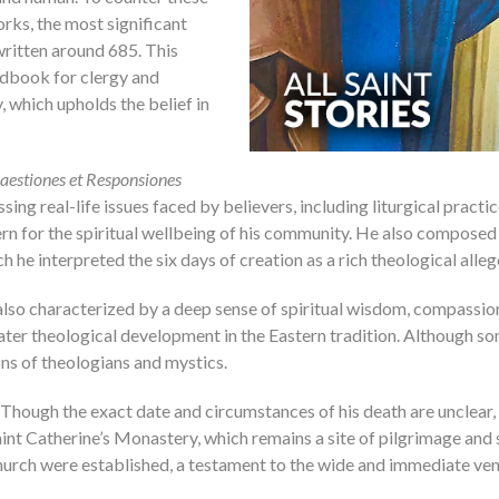
rks, the most significant
written around 685. This
ndbook for clergy and
 which upholds the belief in
aestiones et Responsiones
ing real-life issues faced by believers, including liturgical pract
cern for the spiritual wellbeing of his community. He also compo
ich he interpreted the six days of creation as a rich theological alle
 also characterized by a deep sense of spiritual wisdom, compassion
ater theological development in the Eastern tradition. Although som
ons of theologians and mystics.
hough the exact date and circumstances of his death are unclear, h
aint Catherine’s Monastery, which remains a site of pilgrimage and 
urch were established, a testament to the wide and immediate vene