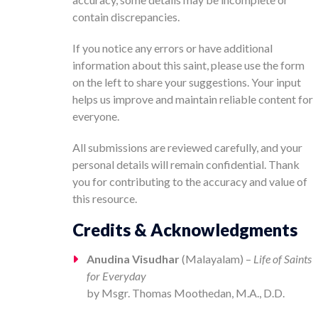
contain discrepancies.
If you notice any errors or have additional
information about this saint, please use the form
on the left to share your suggestions. Your input
helps us improve and maintain reliable content for
everyone.
All submissions are reviewed carefully, and your
personal details will remain confidential. Thank
you for contributing to the accuracy and value of
this resource.
Credits & Acknowledgments
Anudina Visudhar
(Malayalam) –
Life of Saints
for Everyday
by Msgr. Thomas Moothedan, M.A., D.D.