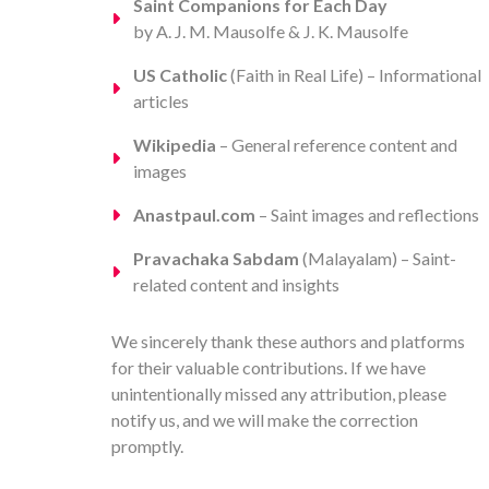
Saint Companions for Each Day
by A. J. M. Mausolfe & J. K. Mausolfe
US Catholic
(Faith in Real Life) – Informational
articles
Wikipedia
– General reference content and
images
Anastpaul.com
– Saint images and reflections
Pravachaka Sabdam
(Malayalam) – Saint-
related content and insights
We sincerely thank these authors and platforms
for their valuable contributions. If we have
unintentionally missed any attribution, please
notify us, and we will make the correction
promptly.