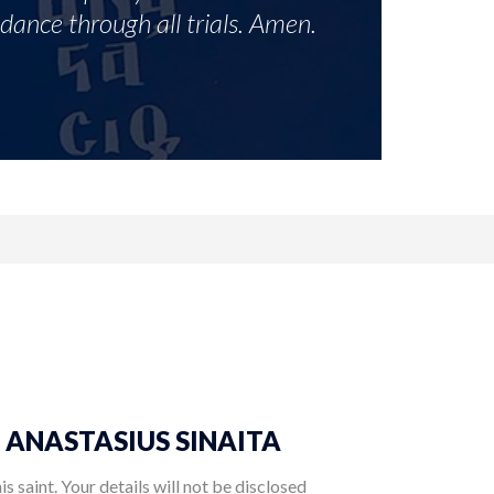
idance through all trials. Amen.
ST. ANASTASIUS SINAITA
 saint. Your details will not be disclosed