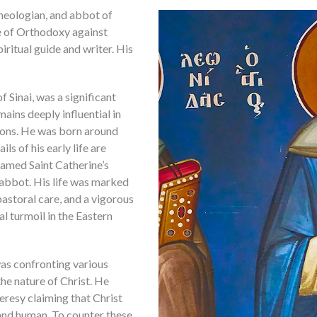
theologian, and abbot of
e of Orthodoxy against
ritual guide and writer. His
f Sinai, was a significant
ains deeply influential in
ions. He was born around
ls of his early life are
 famed Saint Catherine’s
abbot. His life was marked
astoral care, and a vigorous
l turmoil in the Eastern
was confronting various
the nature of Christ. He
resy claiming that Christ
 and human. To counter these