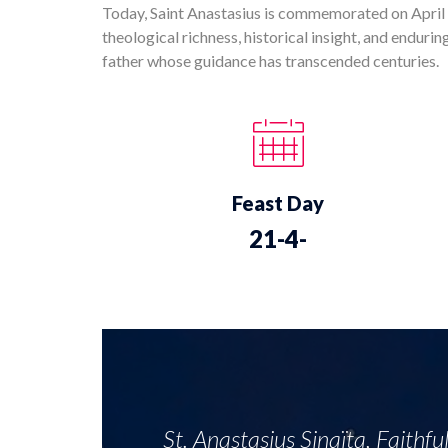
Today, Saint Anastasius is commemorated on April 2
theological richness, historical insight, and enduri
father whose guidance has transcended centuries.
Feast Day
21-4-
St. Anastasius Sinaïta, Faithfu