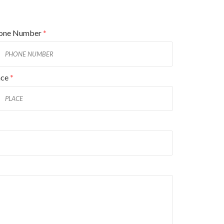
one Number
*
ace
*