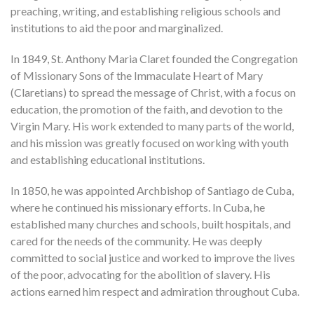
preaching, writing, and establishing religious schools and
institutions to aid the poor and marginalized.
In 1849, St. Anthony Maria Claret founded the Congregation
of Missionary Sons of the Immaculate Heart of Mary
(Claretians) to spread the message of Christ, with a focus on
education, the promotion of the faith, and devotion to the
Virgin Mary. His work extended to many parts of the world,
and his mission was greatly focused on working with youth
and establishing educational institutions.
In 1850, he was appointed Archbishop of Santiago de Cuba,
where he continued his missionary efforts. In Cuba, he
established many churches and schools, built hospitals, and
cared for the needs of the community. He was deeply
committed to social justice and worked to improve the lives
of the poor, advocating for the abolition of slavery. His
actions earned him respect and admiration throughout Cuba.