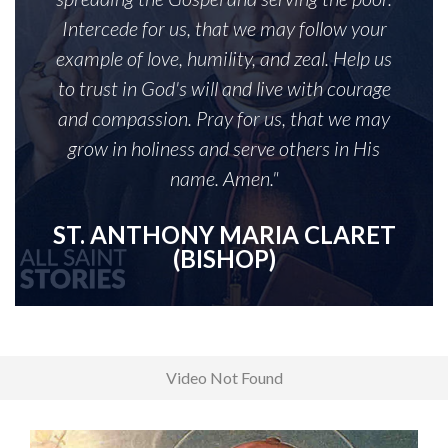
Intercede for us, that we may follow your
example of love, humility, and zeal. Help us
to trust in God's will and live with courage
and compassion. Pray for us, that we may
grow in holiness and serve others in His
name. Amen."
ST. ANTHONY MARIA CLARET
(BISHOP)
Video Not Found