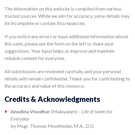
The information on this website is compiled from various
trusted sources. While we aim for accuracy, some details may
be incomplete or contain discrepancies.
If you notice any errors or have additional information about
this saint, please use the form on the left to share your
suggestions. Your input helps us improve and maintain
reliable content for everyone.
All submissions are reviewed carefully, and your personal
details will remain confidential. Thank you for contributing to
the accuracy and value of this resource.
Credits & Acknowledgments
Anudina Visudhar
(Malayalam) –
Life of Saints for
Everyday
by Msgr. Thomas Moothedan, M.A., D.D.