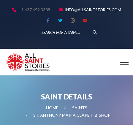
+1 437 452 3308
INFO@ALLSAINTSTORIES.COM
SAINT DETAILS
HOME
SAINTS
ST. ANTHONY MARIA CLARET (BISHOP)