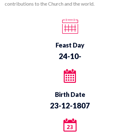
contributions to the Church and the world.
Feast Day
24-10-
Birth Date
23-12-1807