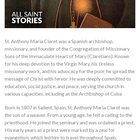
St. Anthony Maria Claret was a Spanish archbishop,
missionary, and founder of the Congregation of Missionary
Sons of the Immaculate Heart of Mary (Claretians). Known
for his deep devotion to the Virgin Mary, his tireless
missionary work, and his advocacy for the poor, he spread the
message of Christ with fervor. He was deeply committed to
education, social justice, and peace, serving the church in
various capacities, including as the Archbishop of Cuba
Born in 1807 in Sallent, Spain, St. Anthony Maria Claret was
the son of a weaver. From a young age, he felt a calling to the
priesthood. He joined the seminary and was ordained a priest.
His early years as a priest were marked by a zeal for
evangelism, which led him to travel throughout Spain,