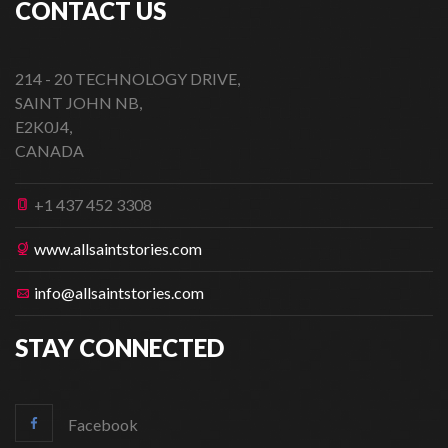
CONTACT US
214 - 20 TECHNOLOGY DRIVE,
SAINT JOHN NB,
E2K0J4,
CANADA
+1 437 452 3308
www.allsaintstories.com
info@allsaintstories.com
STAY CONNECTED
Facebook