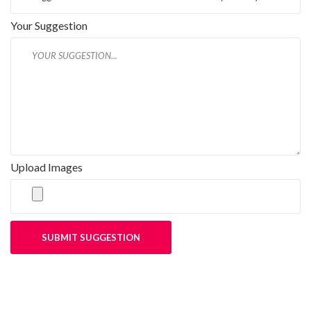
Your Suggestion
Upload Images
SUBMIT SUGGESTION