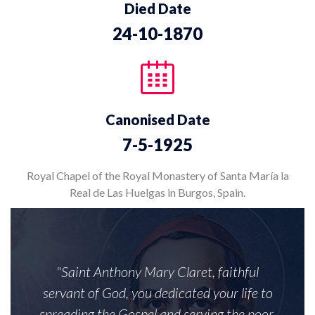
Died Date
24-10-1870
Canonised Date
7-5-1925
Royal Chapel of the Royal Monastery of Santa María la
Real de Las Huelgas in Burgos, Spain.
"Saint Anthony Mary Claret, faithful
servant of God, you dedicated your life to
spreading the Gospel and serving the poor.