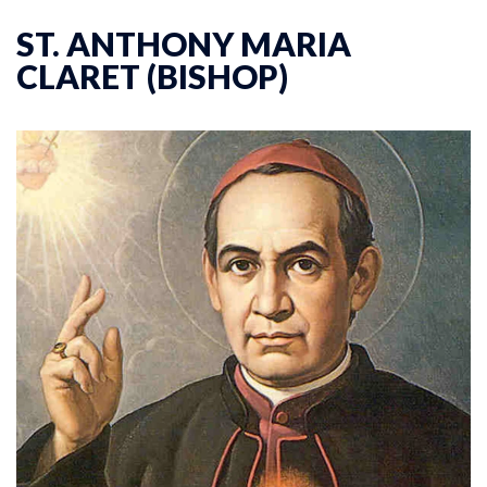
ST. ANTHONY MARIA
CLARET (BISHOP)