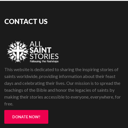
CONTACT US
This website is dedicated to sharing the inspiring stories of
saints worldwide, providing information about their feast
days and celebrating their lives. Our mission is to spread the
teachings of the Bible and honor the legacies of saints by
making their stories accessible to everyone, everywhere, for
free.
DONATE NOW!