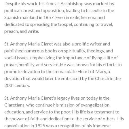
Despite his work, his time as Archbishop was marked by
political unrest and opposition, leading to his exile to the
Spanish mainland in 1857. Even in exile, he remained
dedicated to spreading the Gospel, continuing to travel,
preach, and write.
St. Anthony Maria Claret was also a prolific writer and
published numerous books on spirituality, theology, and
social issues, emphasizing the importance of living a life of
prayer, humility, and service. He was known for his efforts to
promote devotion to the Immaculate Heart of Mary, a
devotion that would later be embraced by the Church in the
20th century.
St. Anthony Maria Claret's legacy lives on today in the
Claretians, who continue his mission of evangelization,
education, and service to the poor. His life is a testament to
the power of faith and dedication to the service of others. His
canonization in 1925 was a recognition of his immense