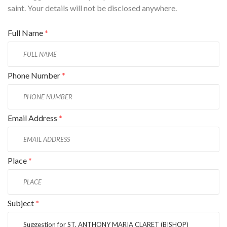
saint. Your details will not be disclosed anywhere.
Full Name
*
Phone Number
*
Email Address
*
Place
*
Subject
*