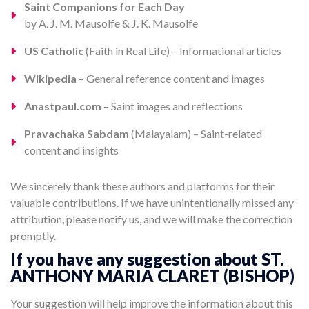
Saint Companions for Each Day
by A. J. M. Mausolfe & J. K. Mausolfe
US Catholic
(Faith in Real Life) – Informational articles
Wikipedia
– General reference content and images
Anastpaul.com
– Saint images and reflections
Pravachaka Sabdam
(Malayalam) – Saint-related
content and insights
We sincerely thank these authors and platforms for their
valuable contributions. If we have unintentionally missed any
attribution, please notify us, and we will make the correction
promptly.
If you have any suggestion about ST.
ANTHONY MARIA CLARET (BISHOP)
Your suggestion will help improve the information about this