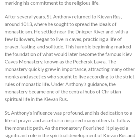
marking his commitment to the religious life.
After several years, St. Anthony returned to Kievan Rus,
around 1013, where he sought to spread the ideals of
monasticism. He settled near the Dnieper River and, with a
few followers, began to live in caves, practicing a life of
prayer, fasting, and solitude. This humble beginning marked
the foundation of what would later become the famous Kiev
Caves Monastery, known as the Pechersk Lavra. The
monastery quickly grew in importance, attracting many other
monks and ascetics who sought to live according to the strict
rules of monastic life. Under Anthony’s guidance, the
monastery became one of the central hubs of Christian
spiritual life in the Kievan Rus.
St. Anthony’s influence was profound, and his dedication to a
life of prayer and asceticism inspired many others to follow
the monastic path. As the monastery flourished, it played a
significant role in the spiritual development of Kievan Rus and