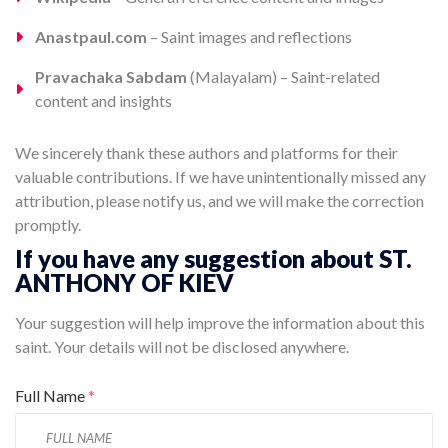
Anastpaul.com
– Saint images and reflections
Pravachaka Sabdam
(Malayalam) – Saint-related
content and insights
We sincerely thank these authors and platforms for their
valuable contributions. If we have unintentionally missed any
attribution, please notify us, and we will make the correction
promptly.
If you have any suggestion about ST.
ANTHONY OF KIEV
Your suggestion will help improve the information about this
saint. Your details will not be disclosed anywhere.
Full Name
*