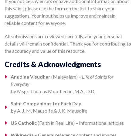
If you notice any errors or have additional information about
this saint, please use the form on the left to share your
suggestions. Your input helps us improve and maintain
reliable content for everyone.
All submissions are reviewed carefully, and your personal
details will remain confidential. Thank you for contributing to
the accuracy and value of this resource.
Credits & Acknowledgments
Anudina Visudhar
(Malayalam) –
Life of Saints for
Everyday
by Msgr. Thomas Moothedan, M.A., D.D.
Saint Companions for Each Day
by A. J. M. Mausolfe & J. K. Mausolfe
US Catholic
(Faith in Real Life) – Informational articles
Wikipedia
– General reference content and images