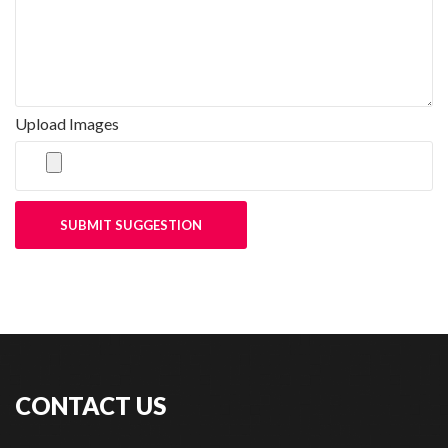
Upload Images
SUBMIT SUGGESTION
CONTACT US