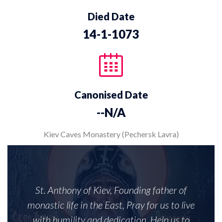
Died Date
14-1-1073
Canonised Date
--N/A
Kiev Caves Monastery (Pechersk Lavra)
St. Anthony of Kiev, Founding father of
monastic life in the East, Pray for us to live
with humility and dedication. Help us to