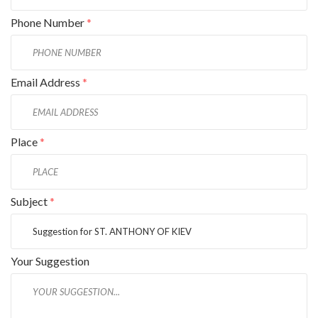
Phone Number
*
Email Address
*
Place
*
Subject
*
Your Suggestion