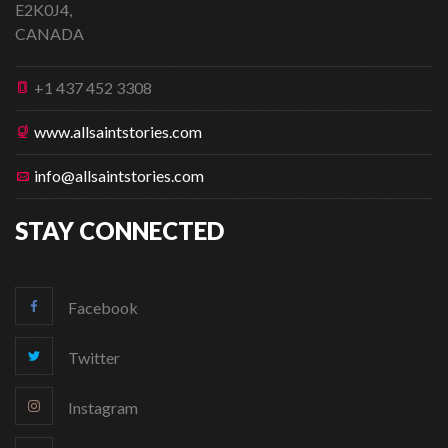
E2K0J4,
CANADA
+1 437 452 3308
www.allsaintstories.com
info@allsaintstories.com
STAY CONNECTED
Facebook
Twitter
Instagram