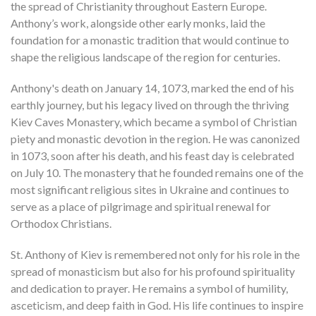
the spread of Christianity throughout Eastern Europe.
Anthony’s work, alongside other early monks, laid the
foundation for a monastic tradition that would continue to
shape the religious landscape of the region for centuries.
Anthony's death on January 14, 1073, marked the end of his
earthly journey, but his legacy lived on through the thriving
Kiev Caves Monastery, which became a symbol of Christian
piety and monastic devotion in the region. He was canonized
in 1073, soon after his death, and his feast day is celebrated
on July 10. The monastery that he founded remains one of the
most significant religious sites in Ukraine and continues to
serve as a place of pilgrimage and spiritual renewal for
Orthodox Christians.
St. Anthony of Kiev is remembered not only for his role in the
spread of monasticism but also for his profound spirituality
and dedication to prayer. He remains a symbol of humility,
asceticism, and deep faith in God. His life continues to inspire