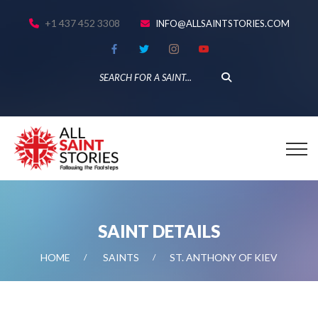
+1 437 452 3308
INFO@ALLSAINTSTORIES.COM
SAINT DETAILS
HOME
SAINTS
ST. ANTHONY OF KIEV