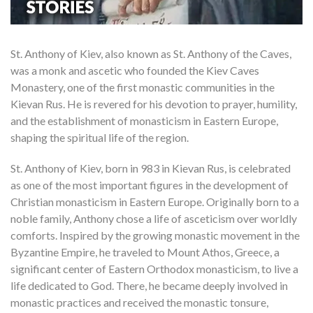
St. Anthony of Kiev, also known as St. Anthony of the Caves,
was a monk and ascetic who founded the Kiev Caves
Monastery, one of the first monastic communities in the
Kievan Rus. He is revered for his devotion to prayer, humility,
and the establishment of monasticism in Eastern Europe,
shaping the spiritual life of the region.
St. Anthony of Kiev, born in 983 in Kievan Rus, is celebrated
as one of the most important figures in the development of
Christian monasticism in Eastern Europe. Originally born to a
noble family, Anthony chose a life of asceticism over worldly
comforts. Inspired by the growing monastic movement in the
Byzantine Empire, he traveled to Mount Athos, Greece, a
significant center of Eastern Orthodox monasticism, to live a
life dedicated to God. There, he became deeply involved in
monastic practices and received the monastic tonsure,