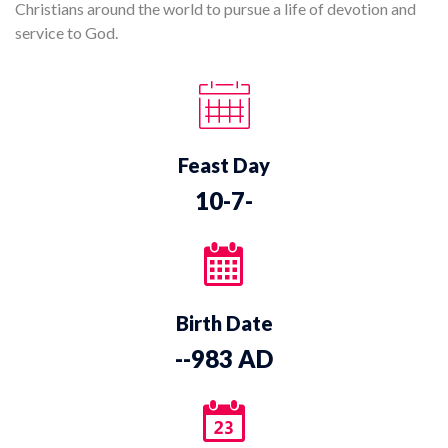
Christians around the world to pursue a life of devotion and
service to God.
Feast Day
10-7-
Birth Date
--983 AD