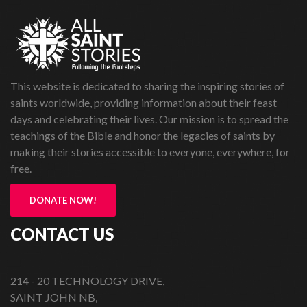
This website is dedicated to sharing the inspiring stories of
saints worldwide, providing information about their feast
days and celebrating their lives. Our mission is to spread the
teachings of the Bible and honor the legacies of saints by
making their stories accessible to everyone, everywhere, for
free.
DONATE NOW!
CONTACT US
214 - 20 TECHNOLOGY DRIVE,
SAINT JOHN NB,