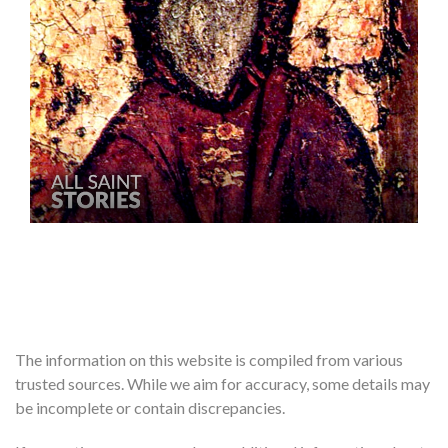
The information on this website is compiled from various
trusted sources. While we aim for accuracy, some details may
be incomplete or contain discrepancies.