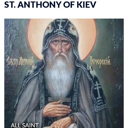
ST. ANTHONY OF KIEV