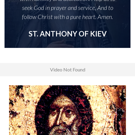
seek God in prayer and service, And to
follow Christ with a pure heart. Amen.
ST. ANTHONY OF KIEV
Video Not Found