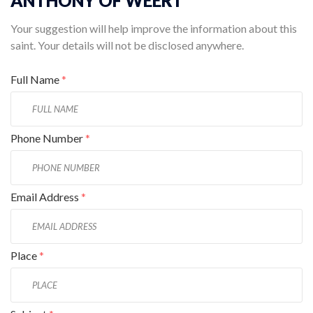
ANTHONY OF WEERT
Your suggestion will help improve the information about this
saint. Your details will not be disclosed anywhere.
Full Name
*
Phone Number
*
Email Address
*
Place
*