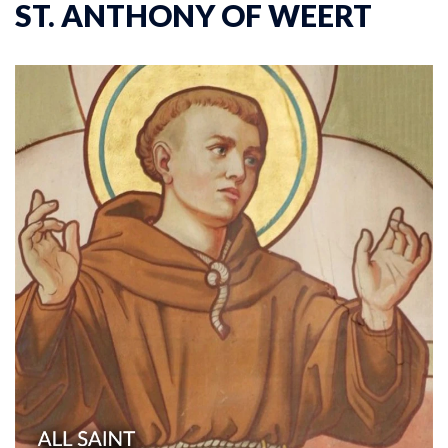
ST. ANTHONY OF WEERT