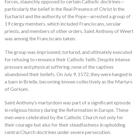
forces, staunchly opposed to certain Catholic doctrines—
particularly the belief in the Real Presence of Christ in the
Eucharist and the authority of the Pope—arrested a group of
19 clergy members, which included Franciscans, secular
priests, and members of other orders. Saint Anthony of Weert
was among the Franciscans taken.
The group was imprisoned, tortured, and ultimately executed
for refusing to renounce their Catholic faith. Despite intense
pressure and physical suffering, none of the captives
abandoned their beliefs. On July 9, 1572, they were hanged in
a barn in Brielle, becoming known collectively as the Martyrs
of Gorkum.
Saint Anthony’s martyrdom was part of a significant episode
in religious history during the Reformation in Europe. These
men were celebrated by the Catholic Church not only for
their courage but also for their steadfastness in upholding
central Church doctrines under severe persecution.