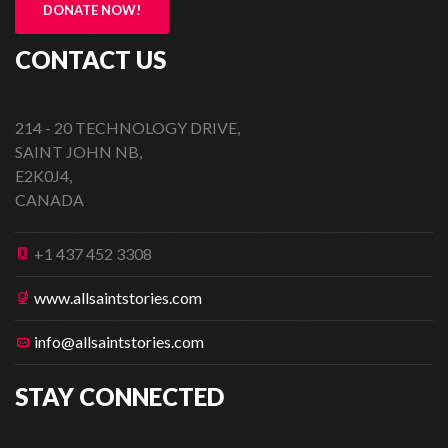
DONATE NOW!
CONTACT US
214 - 20 TECHNOLOGY DRIVE,
SAINT JOHN NB,
E2K0J4,
CANADA
+1 437 452 3308
www.allsaintstories.com
info@allsaintstories.com
STAY CONNECTED