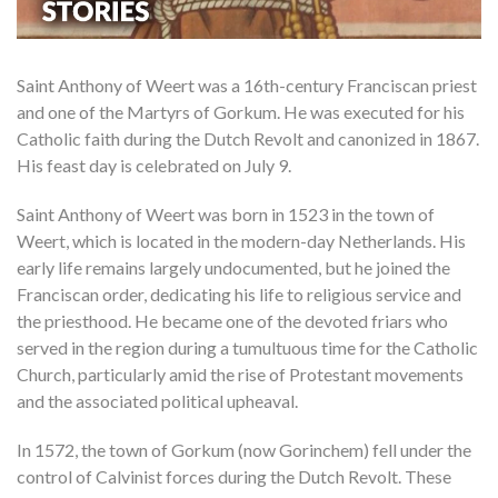
Saint Anthony of Weert was a 16th-century Franciscan priest
and one of the Martyrs of Gorkum. He was executed for his
Catholic faith during the Dutch Revolt and canonized in 1867.
His feast day is celebrated on July 9.
Saint Anthony of Weert was born in 1523 in the town of
Weert, which is located in the modern-day Netherlands. His
early life remains largely undocumented, but he joined the
Franciscan order, dedicating his life to religious service and
the priesthood. He became one of the devoted friars who
served in the region during a tumultuous time for the Catholic
Church, particularly amid the rise of Protestant movements
and the associated political upheaval.
In 1572, the town of Gorkum (now Gorinchem) fell under the
control of Calvinist forces during the Dutch Revolt. These