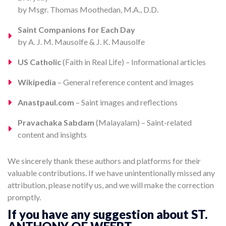
by Msgr. Thomas Moothedan, M.A., D.D.
Saint Companions for Each Day
by A. J. M. Mausolfe & J. K. Mausolfe
US Catholic
(Faith in Real Life) – Informational articles
Wikipedia
– General reference content and images
Anastpaul.com
– Saint images and reflections
Pravachaka Sabdam
(Malayalam) – Saint-related
content and insights
We sincerely thank these authors and platforms for their
valuable contributions. If we have unintentionally missed any
attribution, please notify us, and we will make the correction
promptly.
If you have any suggestion about ST.