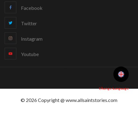
Facebook
Twitter
Instagram
Youtube
Change Language
© 2026 Copyright @ www.allsaintstories.com