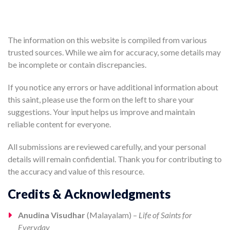
The information on this website is compiled from various
trusted sources. While we aim for accuracy, some details may
be incomplete or contain discrepancies.
If you notice any errors or have additional information about
this saint, please use the form on the left to share your
suggestions. Your input helps us improve and maintain
reliable content for everyone.
All submissions are reviewed carefully, and your personal
details will remain confidential. Thank you for contributing to
the accuracy and value of this resource.
Credits & Acknowledgments
Anudina Visudhar
(Malayalam) –
Life of Saints for
Everyday