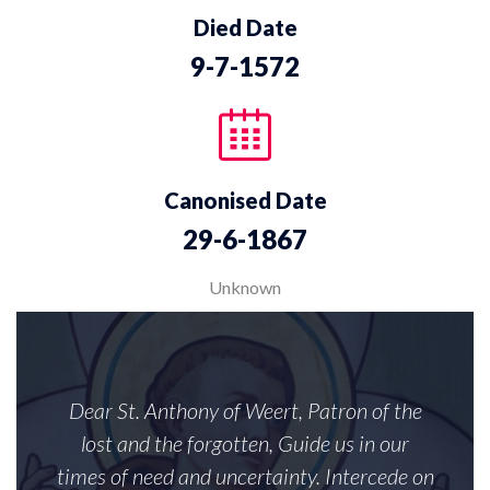
Died Date
9-7-1572
Canonised Date
29-6-1867
Unknown
Dear St. Anthony of Weert, Patron of the
lost and the forgotten, Guide us in our
times of need and uncertainty. Intercede on