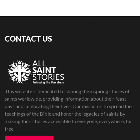
CONTACT US
This website is dedicated to sharing the inspiring stories of
saints worldwide, providing information about their feast
days and celebrating their lives. Our mission is to spread the
teachings of the Bible and honor the legacies of saints by
making their stories accessible to everyone, everywhere, for
free.