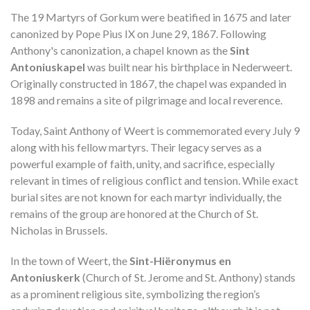
The 19 Martyrs of Gorkum were beatified in 1675 and later
canonized by Pope Pius IX on June 29, 1867. Following
Anthony's canonization, a chapel known as the
Sint
Antoniuskapel
was built near his birthplace in Nederweert.
Originally constructed in 1867, the chapel was expanded in
1898 and remains a site of pilgrimage and local reverence.
Today, Saint Anthony of Weert is commemorated every July 9
along with his fellow martyrs. Their legacy serves as a
powerful example of faith, unity, and sacrifice, especially
relevant in times of religious conflict and tension. While exact
burial sites are not known for each martyr individually, the
remains of the group are honored at the Church of St.
Nicholas in Brussels.
In the town of Weert, the
Sint-Hiëronymus en
Antoniuskerk
(Church of St. Jerome and St. Anthony) stands
as a prominent religious site, symbolizing the region’s