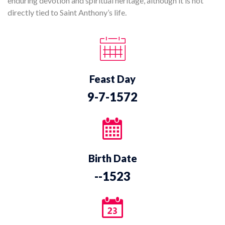
enduring devotion and spiritual heritage, although it is not
directly tied to Saint Anthony’s life.
Feast Day
9-7-1572
Birth Date
--1523