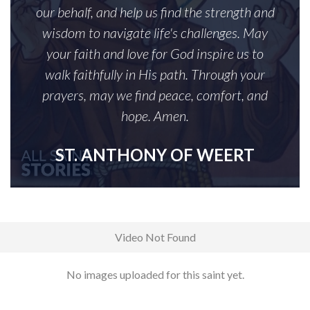
our behalf, and help us find the strength and
wisdom to navigate life's challenges. May
your faith and love for God inspire us to
walk faithfully in His path. Through your
prayers, may we find peace, comfort, and
hope. Amen.
ST. ANTHONY OF WEERT
Video Not Found
No images uploaded for this saint yet.