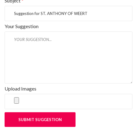
Subject
*
Your Suggestion
Upload Images
SUBMIT SUGGESTION