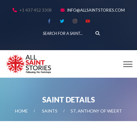
+1 437 452 3308
INFO@ALLSAINTSTORIES.COM
SAINT DETAILS
HOME
SAINTS
ST. ANTHONY OF WEERT