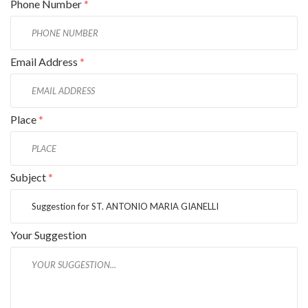
Phone Number
*
Email Address
*
Place
*
Subject
*
Your Suggestion