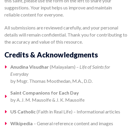
this saint, please use the form on the left to share your
suggestions. Your input helps us improve and maintain
reliable content for everyone.
All submissions are reviewed carefully, and your personal
details will remain confidential. Thank you for contributing to
the accuracy and value of this resource.
Credits & Acknowledgments
Anudina Visudhar
(Malayalam) –
Life of Saints for
Everyday
by Msgr. Thomas Moothedan, M.A., D.D.
Saint Companions for Each Day
by A. J. M. Mausolfe & J. K. Mausolfe
US Catholic
(Faith in Real Life) – Informational articles
Wikipedia
– General reference content and images