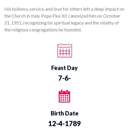
His holiness, service, and love for others left a deep impact on
the Church in Italy. Pope Pius XII canonized him on October
21, 1951, recognizing his spiritual legacy and the vitality of
the religious congregations he founded.
Feast Day
7-6-
Birth Date
12-4-1789