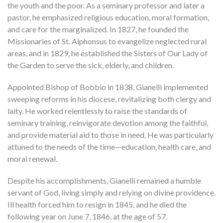
the youth and the poor. As a seminary professor and later a
pastor, he emphasized religious education, moral formation,
and care for the marginalized. In 1827, he founded the
Missionaries of St. Alphonsus to evangelize neglected rural
areas, and in 1829, he established the Sisters of Our Lady of
the Garden to serve the sick, elderly, and children.
Appointed Bishop of Bobbio in 1838, Gianelli implemented
sweeping reforms in his diocese, revitalizing both clergy and
laity. He worked relentlessly to raise the standards of
seminary training, reinvigorate devotion among the faithful,
and provide material aid to those in need. He was particularly
attuned to the needs of the time—education, health care, and
moral renewal.
Despite his accomplishments, Gianelli remained a humble
servant of God, living simply and relying on divine providence.
Ill health forced him to resign in 1845, and he died the
following year on June 7, 1846, at the age of 57.