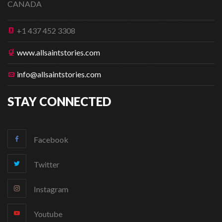
CANADA
+1 437 452 3308
www.allsaintstories.com
info@allsaintstories.com
STAY CONNECTED
Facebook
Twitter
Instagram
Youtube