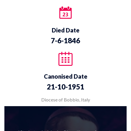
Died Date
7-6-1846
Canonised Date
21-10-1951
Diocese of Bobbio, Italy