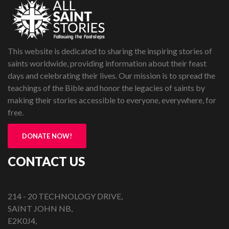
This website is dedicated to sharing the inspiring stories of
saints worldwide, providing information about their feast
days and celebrating their lives. Our mission is to spread the
teachings of the Bible and honor the legacies of saints by
making their stories accessible to everyone, everywhere, for
free.
DONATE NOW!
CONTACT US
214 - 20 TECHNOLOGY DRIVE,
SAINT JOHN NB,
E2K0J4,