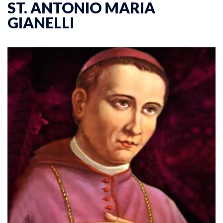
ST. ANTONIO MARIA
GIANELLI