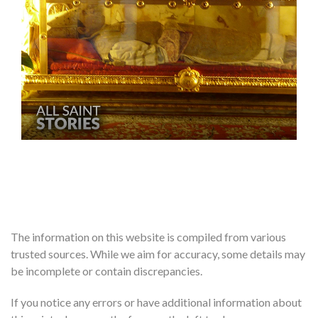
The information on this website is compiled from various
trusted sources. While we aim for accuracy, some details may
be incomplete or contain discrepancies.
If you notice any errors or have additional information about