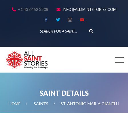
+1 437 452 3308
INFO@ALLSAINTSTORIES.COM
SAINT DETAILS
HOME
SAINTS
ST. ANTONIO MARIA GIANELLI