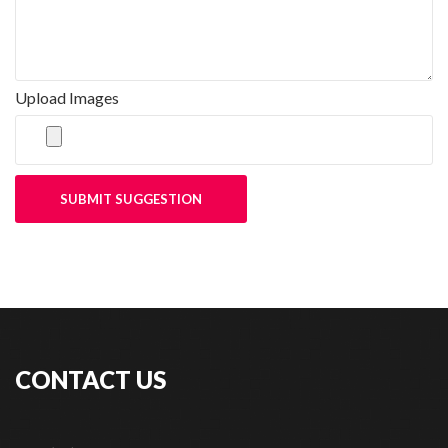
Upload Images
SUBMIT SUGGESTION
CONTACT US