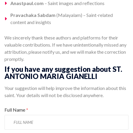
Anastpaul.com
– Saint images and reflections
Pravachaka Sabdam
(Malayalam) – Saint-related
content and insights
We sincerely thank these authors and platforms for their
valuable contributions. If we have unintentionally missed any
attribution, please notify us, and we will make the correction
promptly.
If you have any suggestion about ST.
ANTONIO MARIA GIANELLI
Your suggestion will help improve the information about this
saint. Your details will not be disclosed anywhere.
Full Name
*