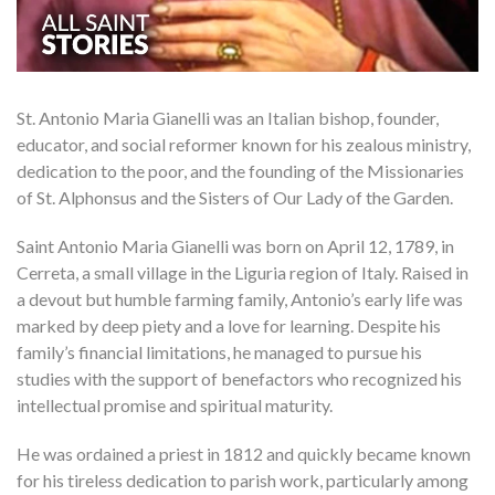
St. Antonio Maria Gianelli was an Italian bishop, founder,
educator, and social reformer known for his zealous ministry,
dedication to the poor, and the founding of the Missionaries
of St. Alphonsus and the Sisters of Our Lady of the Garden.
Saint Antonio Maria Gianelli was born on April 12, 1789, in
Cerreta, a small village in the Liguria region of Italy. Raised in
a devout but humble farming family, Antonio’s early life was
marked by deep piety and a love for learning. Despite his
family’s financial limitations, he managed to pursue his
studies with the support of benefactors who recognized his
intellectual promise and spiritual maturity.
He was ordained a priest in 1812 and quickly became known
for his tireless dedication to parish work, particularly among