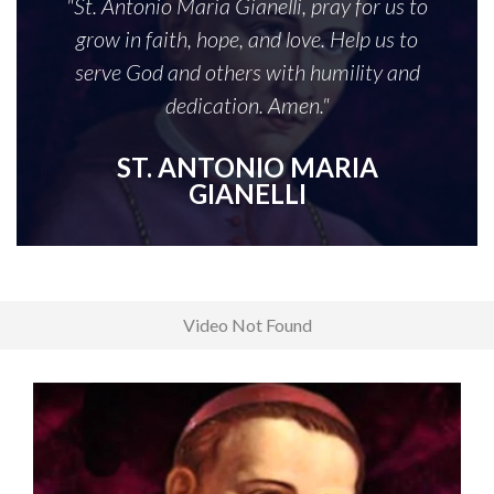
"St. Antonio Maria Gianelli, pray for us to
grow in faith, hope, and love. Help us to
serve God and others with humility and
dedication. Amen."
ST. ANTONIO MARIA
GIANELLI
Video Not Found