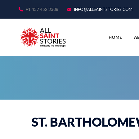
+1 437 452 3308
INFO@ALLSAINTSTORIES.COM
HOME
A
ST. BARTHOLOME