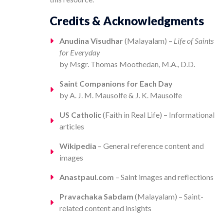
Credits & Acknowledgments
Anudina Visudhar
(Malayalam) –
Life of Saints
for Everyday
by Msgr. Thomas Moothedan, M.A., D.D.
Saint Companions for Each Day
by A. J. M. Mausolfe & J. K. Mausolfe
US Catholic
(Faith in Real Life) – Informational
articles
Wikipedia
– General reference content and
images
Anastpaul.com
– Saint images and reflections
Pravachaka Sabdam
(Malayalam) – Saint-
related content and insights