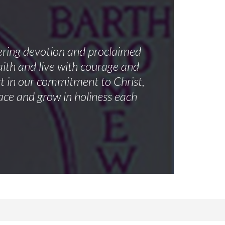
vering devotion and proclaimed
aith and live with courage and
st in our commitment to Christ,
ace and grow in holiness each