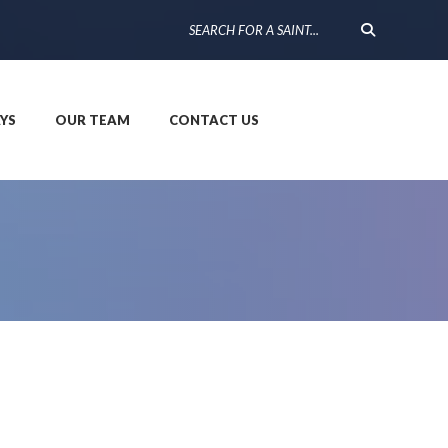
YS
OUR TEAM
CONTACT US