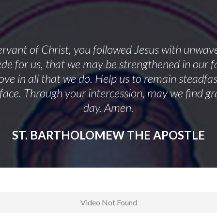
ervant of Christ, you followed Jesus with unwa
cede for us, that we may be strengthened in our f
ve in all that we do. Help us to remain steadfa
face. Through your intercession, may we find gr
day. Amen.
ST. BARTHOLOMEW THE APOSTLE
Video Not Found