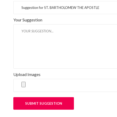
Your Suggestion
Upload Images
SUBMIT SUGGESTION