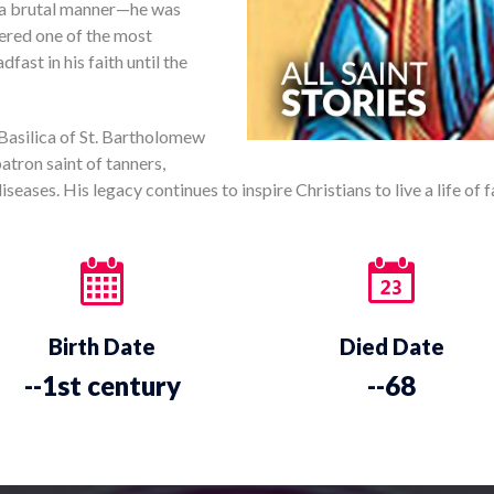
n a brutal manner—he was
dered one of the most
ast in his faith until the
 Basilica of St. Bartholomew
patron saint of tanners,
eases. His legacy continues to inspire Christians to live a life of f
Birth Date
Died Date
--1st century
--68