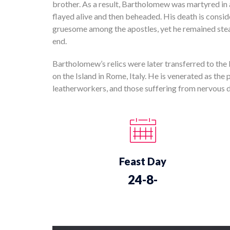
brother. As a result, Bartholomew was martyred i
flayed alive and then beheaded. His death is consi
gruesome among the apostles, yet he remained steadf
end.
Bartholomew’s relics were later transferred to the
on the Island in Rome, Italy. He is venerated as the 
leatherworkers, and those suffering from nervous dis
Feast Day
24-8-