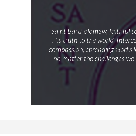
Saint Bartholomew, faithful s
His truth to the world. Inter
compassion, spreading God's lo
no matter the challenges we 