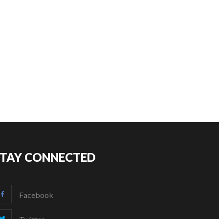
STAY CONNECTED
Facebook