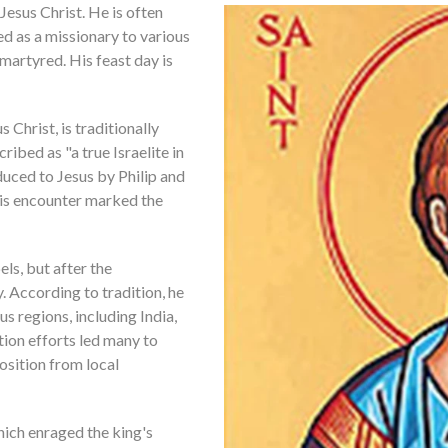
Jesus Christ. He is often
ed as a missionary to various
martyred. His feast day is
 Christ, is traditionally
ibed as "a true Israelite in
duced to Jesus by Philip and
is encounter marked the
ls, but after the
. According to tradition, he
us regions, including India,
ion efforts led many to
osition from local
hich enraged the king's