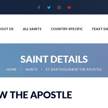
BOUT US
ALL SAINTS
COUNTRY-SPECIFIC
FEAST DA
SAINT DETAILS
HOME
SAINTS
ST. BARTHOLOMEW THE APOSTLE
W THE APOSTLE