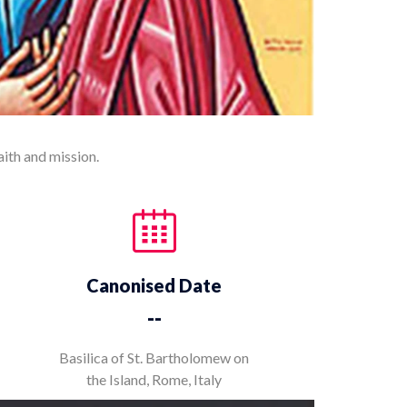
aith and mission.
Canonised Date
--
Basilica of St. Bartholomew on
the Island, Rome, Italy