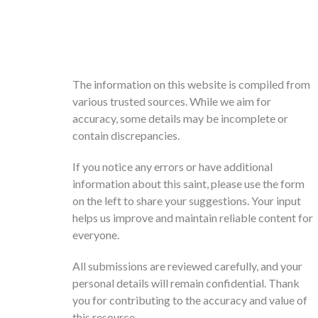
The information on this website is compiled from
various trusted sources. While we aim for
accuracy, some details may be incomplete or
contain discrepancies.
If you notice any errors or have additional
information about this saint, please use the form
on the left to share your suggestions. Your input
helps us improve and maintain reliable content for
everyone.
All submissions are reviewed carefully, and your
personal details will remain confidential. Thank
you for contributing to the accuracy and value of
this resource.