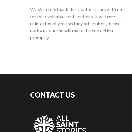
We sincerely thank these authors and platforms
for their valuable contributions. If we have
unintentionally missed any attribution, please
notify us, and we will make the correction
promptly.
CONTACT US