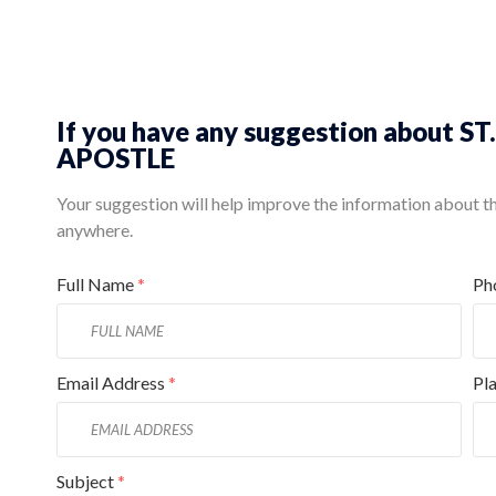
If you have any suggestion abou
APOSTLE
Your suggestion will help improve the information about this
anywhere.
Full Name
*
Ph
Email Address
*
Pl
Subject
*