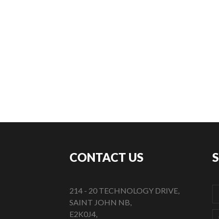
CONTACT US
214 - 20 TECHNOLOGY DRIVE,
SAINT JOHN NB,
E2K0J4,