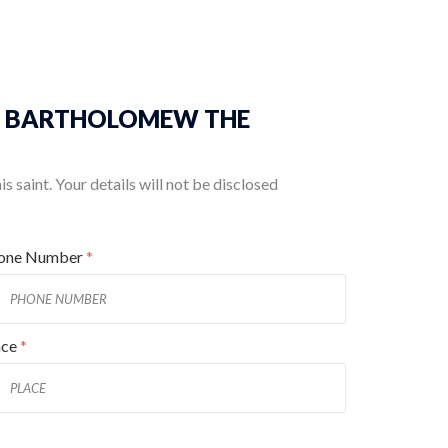
t ST. BARTHOLOMEW THE
 saint. Your details will not be disclosed
one Number
*
ace
*