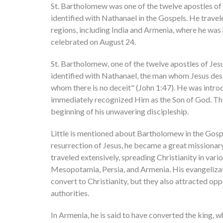
St. Bartholomew was one of the twelve apostles of 
identified with Nathanael in the Gospels. He travel
regions, including India and Armenia, where he was 
celebrated on August 24.
St. Bartholomew, one of the twelve apostles of Jesus
identified with Nathanael, the man whom Jesus descr
whom there is no deceit" (John 1:47). He was intro
immediately recognized Him as the Son of God. Th
beginning of his unwavering discipleship.
Little is mentioned about Bartholomew in the Gospe
resurrection of Jesus, he became a great missionary
traveled extensively, spreading Christianity in vario
Mesopotamia, Persia, and Armenia. His evangelizat
convert to Christianity, but they also attracted opp
authorities.
In Armenia, he is said to have converted the king, w