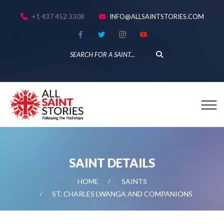
+1 437 452 3308
INFO@ALLSAINTSTORIES.COM
SAINT DETAILS
HOME
SAINTS
ST. CHARLES LWANGA AND COMPANIONS