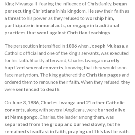
King Mwanga II, fearing the influence of Christianity,
began
persecuting Christians
in his kingdom. He saw their faith as
a threat to his power, as they refused to
worship him,
participate in immoral acts, or engage in traditional
practices that went against Christian teachings
.
The persecution intensified in
1886
when
Joseph Mukasa
, a
Catholic official and one of the king’s servants, was executed
for his faith. Shortly afterward, Charles Lwanga
secretly
baptized several converts
, knowing that they would soon
face martyrdom. The king gathered the
Christian pages
and
ordered them to renounce their faith. When they refused, they
were
sentenced to death
.
On
June 3, 1886
,
Charles Lwanga and 21 other Catholic
converts
, along with several Anglicans, were
burned alive
at Namugongo
. Charles, the leader among them, was
separated from the group and burned slowly
, but he
remained steadfast in faith, praying until his last breath
.