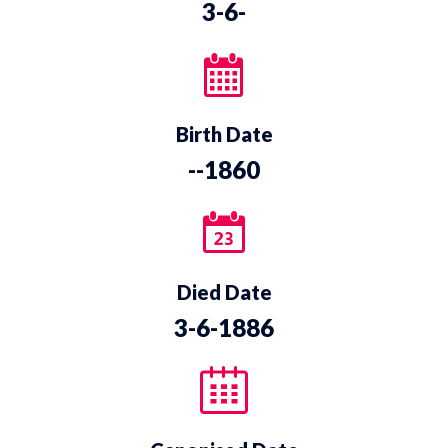
3-6-
Birth Date
--1860
Died Date
3-6-1886