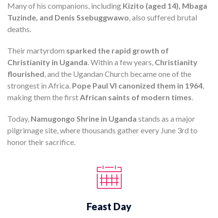
Many of his companions, including
Kizito (aged 14), Mbaga
Tuzinde, and Denis Ssebuggwawo
, also suffered brutal
deaths.
Their martyrdom
sparked the rapid growth of
Christianity in Uganda
. Within a few years,
Christianity
flourished
, and the Ugandan Church became one of the
strongest in Africa.
Pope Paul VI canonized them in 1964
,
making them the first
African saints of modern times
.
Today,
Namugongo Shrine in Uganda
stands as a major
pilgrimage site, where thousands gather every June 3rd to
honor their sacrifice.
Feast Day