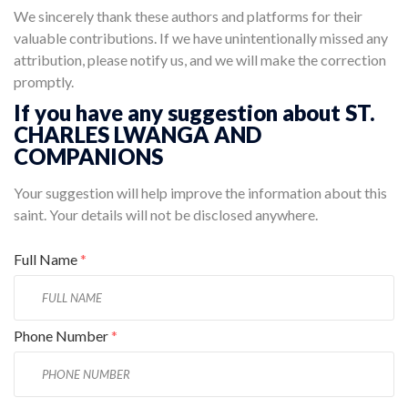
We sincerely thank these authors and platforms for their
valuable contributions. If we have unintentionally missed any
attribution, please notify us, and we will make the correction
promptly.
If you have any suggestion about ST.
CHARLES LWANGA AND
COMPANIONS
Your suggestion will help improve the information about this
saint. Your details will not be disclosed anywhere.
Full Name
*
Phone Number
*