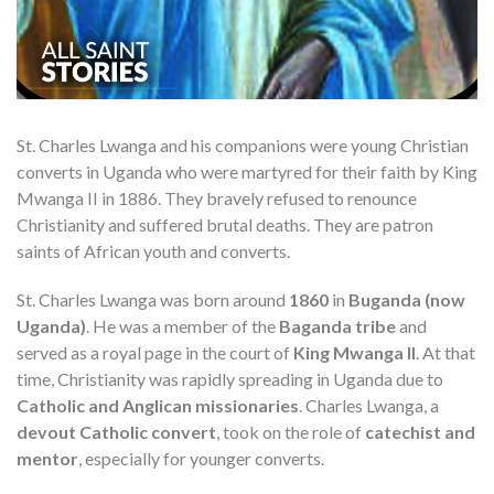
St. Charles Lwanga and his companions were young Christian
converts in Uganda who were martyred for their faith by King
Mwanga II in 1886. They bravely refused to renounce
Christianity and suffered brutal deaths. They are patron
saints of African youth and converts.
St. Charles Lwanga was born around
1860
in
Buganda (now
Uganda)
. He was a member of the
Baganda tribe
and
served as a royal page in the court of
King Mwanga II
. At that
time, Christianity was rapidly spreading in Uganda due to
Catholic and Anglican missionaries
. Charles Lwanga, a
devout Catholic convert
, took on the role of
catechist and
mentor
, especially for younger converts.