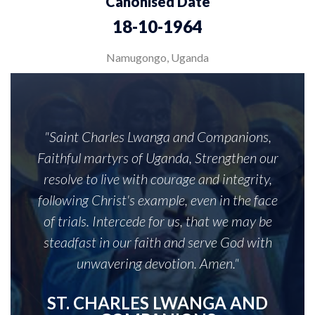
Canonised Date
18-10-1964
Namugongo, Uganda
"Saint Charles Lwanga and Companions,
Faithful martyrs of Uganda, Strengthen our
resolve to live with courage and integrity,
following Christ's example, even in the face
of trials. Intercede for us, that we may be
steadfast in our faith and serve God with
unwavering devotion. Amen."
ST. CHARLES LWANGA AND