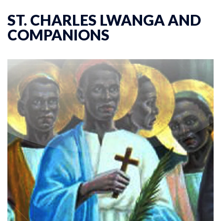
ST. CHARLES LWANGA AND
COMPANIONS