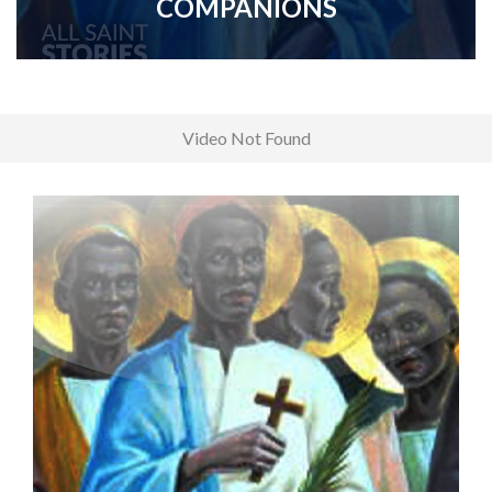
COMPANIONS
Video Not Found