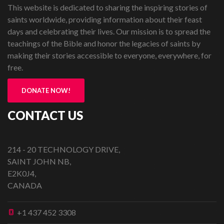
This website is dedicated to sharing the inspiring stories of
saints worldwide, providing information about their feast
days and celebrating their lives. Our mission is to spread the
teachings of the Bible and honor the legacies of saints by
making their stories accessible to everyone, everywhere, for
free.
DONATE NOW!
CONTACT US
214 - 20 TECHNOLOGY DRIVE,
SAINT JOHN NB,
E2K0J4,
CANADA
+1 437 452 3308