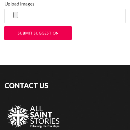
Upload Images
SUBMIT SUGGESTION
CONTACT US