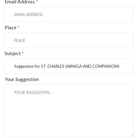
Email Address
*
Place
*
Subject
*
Your Suggestion