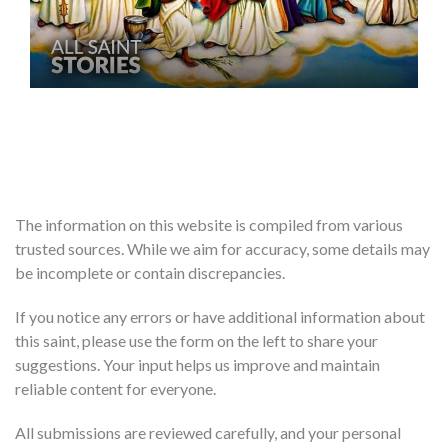
The information on this website is compiled from various
trusted sources. While we aim for accuracy, some details may
be incomplete or contain discrepancies.
If you notice any errors or have additional information about
this saint, please use the form on the left to share your
suggestions. Your input helps us improve and maintain
reliable content for everyone.
All submissions are reviewed carefully, and your personal