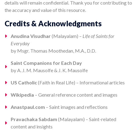
details will remain confidential. Thank you for contributing to
the accuracy and value of this resource.
Credits & Acknowledgments
Anudina Visudhar
(Malayalam) –
Life of Saints for
Everyday
by Msgr. Thomas Moothedan, M.A., D.D.
Saint Companions for Each Day
by A. J. M. Mausolfe & J. K. Mausolfe
US Catholic
(Faith in Real Life) – Informational articles
Wikipedia
– General reference content and images
Anastpaul.com
– Saint images and reflections
Pravachaka Sabdam
(Malayalam) – Saint-related
content and insights