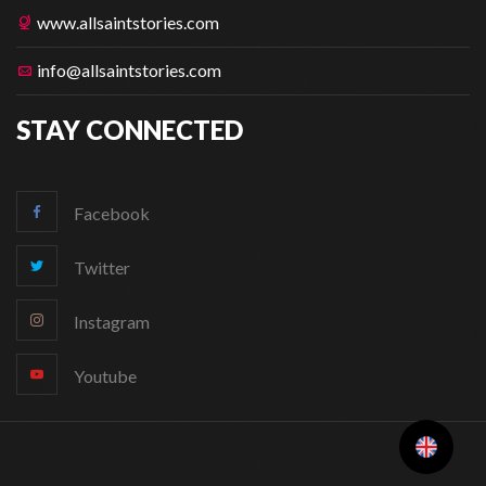
www.allsaintstories.com
info@allsaintstories.com
STAY CONNECTED
Facebook
Twitter
Instagram
Youtube