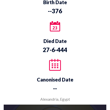
Birth Date
--376
Died Date
27-6-444
Canonised Date
--
Alexandria, Egypt