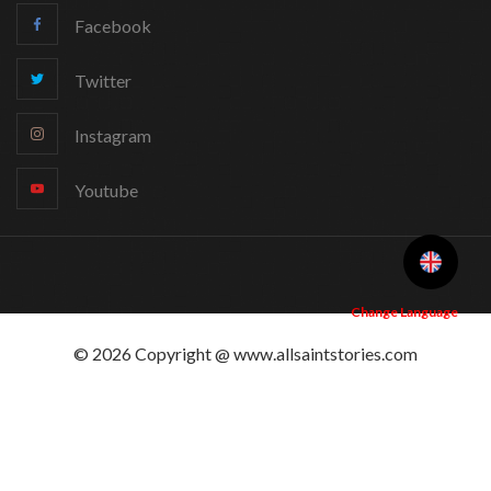
Facebook
Twitter
Instagram
Youtube
Change Language
© 2026 Copyright @ www.allsaintstories.com