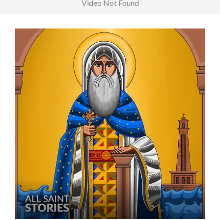
Video Not Found