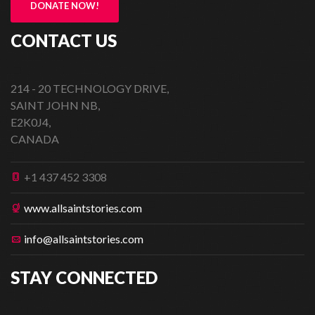
DONATE NOW!
CONTACT US
214 - 20 TECHNOLOGY DRIVE,
SAINT JOHN NB,
E2K0J4,
CANADA
+1 437 452 3308
www.allsaintstories.com
info@allsaintstories.com
STAY CONNECTED