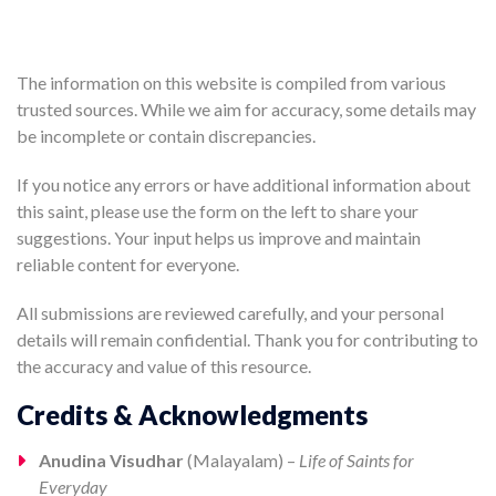
The information on this website is compiled from various
trusted sources. While we aim for accuracy, some details may
be incomplete or contain discrepancies.
If you notice any errors or have additional information about
this saint, please use the form on the left to share your
suggestions. Your input helps us improve and maintain
reliable content for everyone.
All submissions are reviewed carefully, and your personal
details will remain confidential. Thank you for contributing to
the accuracy and value of this resource.
Credits & Acknowledgments
Anudina Visudhar
(Malayalam) –
Life of Saints for
Everyday