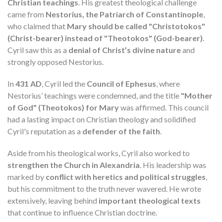
Christian teachings
. His greatest theological challenge
came from
Nestorius, the Patriarch of Constantinople
,
who claimed that
Mary should be called "Christotokos"
(Christ-bearer) instead of "Theotokos" (God-bearer)
.
Cyril saw this as a
denial of Christ’s divine nature
and
strongly opposed Nestorius.
In
431 AD
, Cyril led the
Council of Ephesus
, where
Nestorius’ teachings were condemned, and the title
"Mother
of God" (Theotokos) for Mary
was affirmed. This council
had a lasting impact on Christian theology and solidified
Cyril's reputation as a
defender of the faith
.
Aside from his theological works, Cyril also worked to
strengthen the Church in Alexandria
. His leadership was
marked by
conflict with heretics and political struggles
,
but his commitment to the truth never wavered. He wrote
extensively, leaving behind
important theological texts
that continue to influence Christian doctrine.