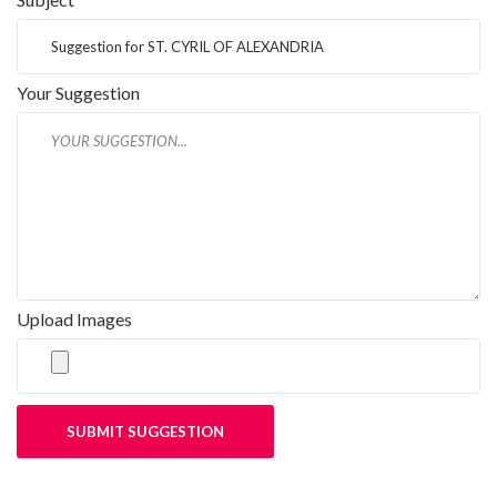
Your Suggestion
Upload Images
SUBMIT SUGGESTION