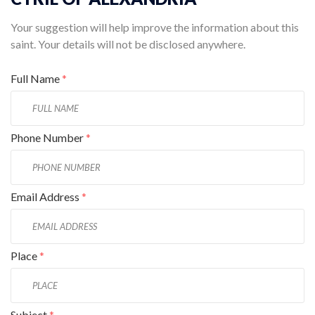
Your suggestion will help improve the information about this
saint. Your details will not be disclosed anywhere.
Full Name
*
Phone Number
*
Email Address
*
Place
*
Subject
*