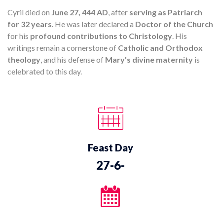
Cyril died on
June 27, 444 AD
, after
serving as Patriarch
for 32 years
. He was later declared a
Doctor of the Church
for his
profound contributions to Christology
. His
writings remain a cornerstone of
Catholic and Orthodox
theology
, and his defense of
Mary's divine maternity
is
celebrated to this day.
Feast Day
27-6-