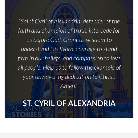
"Saint Cyril of Alexandria, defender of the
faith and champion of truth, intercede for
us before God. Grant us wisdom to
understand His Word, courage to stand
firm in our beliefs, and compassion to love
all people. Help us to follow the example of
your unwavering dedication to Christ.
Amen."
ST. CYRIL OF ALEXANDRIA