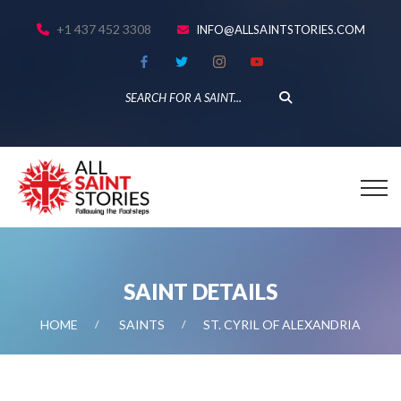
+1 437 452 3308
INFO@ALLSAINTSTORIES.COM
SAINT DETAILS
HOME
SAINTS
ST. CYRIL OF ALEXANDRIA