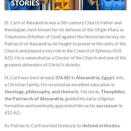
St. Cyril of Alexandria was a 5th-century Church Father and
theologian, best known for his defense of the Virgin Mary as
Theotokos (Mother of God) against the Nestorian heresy. As
Patriarch of Alexandria, he fought to preserve the unity of the
Church and played a key role in the Council of Ephesus (431
AD). He is venerated as a Doctor of the Church and one of the
greatest defenders of Christ's divinity.
St. Cyril was born around
376 AD
in
Alexandria, Egypt
, into
a Christian family. He received an excellent education in
theology, philosophy, and rhetoric
. His uncle,
Theophilus,
the Patriarch of Alexandria
, guided his early religious
formation and eventually appointed him as his
successor
in
412 AD.
As Patriarch, Cyril worked tirelessly to
defend orthodox