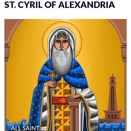
ST. CYRIL OF ALEXANDRIA