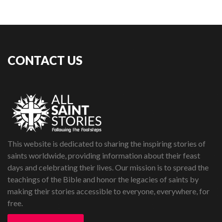
CONTACT US
This website is dedicated to sharing the inspiring stories of
saints worldwide, providing information about their feast
days and celebrating their lives. Our mission is to spread the
teachings of the Bible and honor the legacies of saints by
making their stories accessible to everyone, everywhere, for
free.