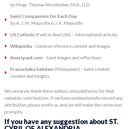
by Msgr. Thomas Moothedan, M.A., D.D.
Saint Companions for Each Day
by A. J. M. Mausolfe & J. K. Mausolfe
US Catholic
(Faith in Real Life) – Informational articles
Wikipedia
– General reference content and images
Anastpaul.com
– Saint images and reflections
Pravachaka Sabdam
(Malayalam) – Saint-related
content and insights
We sincerely thank these authors and platforms for their
valuable contributions. If we have unintentionally missed any
attribution, please notify us, and we will make the correction
promptly.
If you have any suggestion about ST.
CYRIL OF ALEXANDRIA