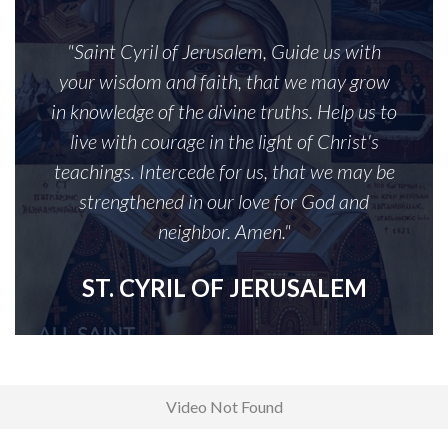
"Saint Cyril of Jerusalem, Guide us with
your wisdom and faith, that we may grow
in knowledge of the divine truths. Help us to
live with courage in the light of Christ's
teachings. Intercede for us, that we may be
strengthened in our love for God and
neighbor. Amen."
ST. CYRIL OF JERUSALEM
Video Not Found