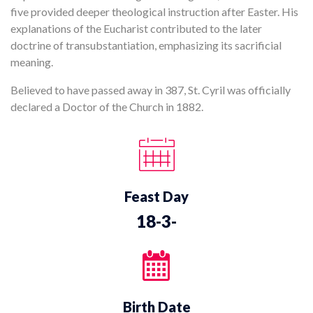
five provided deeper theological instruction after Easter. His
explanations of the Eucharist contributed to the later
doctrine of transubstantiation, emphasizing its sacrificial
meaning.
Believed to have passed away in 387, St. Cyril was officially
declared a Doctor of the Church in 1882.
Feast Day
18-3-
Birth Date