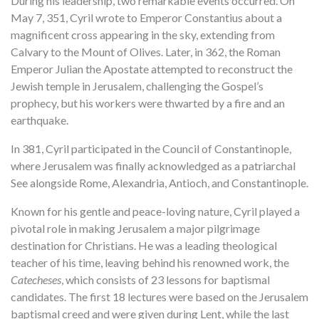
During his leadership, two remarkable events occurred. On
May 7, 351, Cyril wrote to Emperor Constantius about a
magnificent cross appearing in the sky, extending from
Calvary to the Mount of Olives. Later, in 362, the Roman
Emperor Julian the Apostate attempted to reconstruct the
Jewish temple in Jerusalem, challenging the Gospel’s
prophecy, but his workers were thwarted by a fire and an
earthquake.
In 381, Cyril participated in the Council of Constantinople,
where Jerusalem was finally acknowledged as a patriarchal
See alongside Rome, Alexandria, Antioch, and Constantinople.
Known for his gentle and peace-loving nature, Cyril played a
pivotal role in making Jerusalem a major pilgrimage
destination for Christians. He was a leading theological
teacher of his time, leaving behind his renowned work, the
Catecheses
, which consists of 23 lessons for baptismal
candidates. The first 18 lectures were based on the Jerusalem
baptismal creed and were given during Lent, while the last