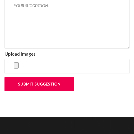
Upload Images
SUBMIT SUGGESTION