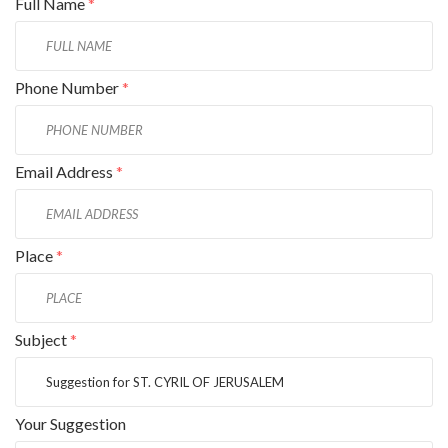
Full Name
*
Phone Number
*
Email Address
*
Place
*
Subject
*
Your Suggestion