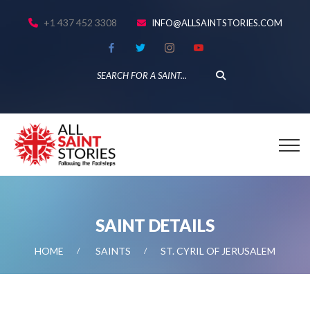
+1 437 452 3308
INFO@ALLSAINTSTORIES.COM
SAINT DETAILS
HOME
SAINTS
ST. CYRIL OF JERUSALEM