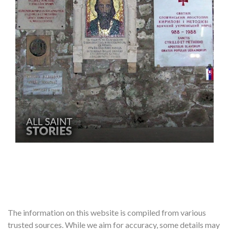
The information on this website is compiled from various
trusted sources. While we aim for accuracy, some details may