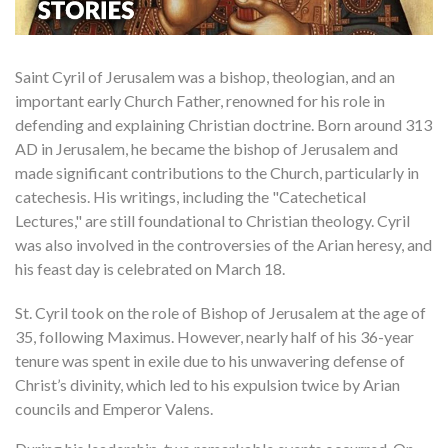
Saint Cyril of Jerusalem was a bishop, theologian, and an
important early Church Father, renowned for his role in
defending and explaining Christian doctrine. Born around 313
AD in Jerusalem, he became the bishop of Jerusalem and
made significant contributions to the Church, particularly in
catechesis. His writings, including the "Catechetical
Lectures," are still foundational to Christian theology. Cyril
was also involved in the controversies of the Arian heresy, and
his feast day is celebrated on March 18.
St. Cyril took on the role of Bishop of Jerusalem at the age of
35, following Maximus. However, nearly half of his 36-year
tenure was spent in exile due to his unwavering defense of
Christ’s divinity, which led to his expulsion twice by Arian
councils and Emperor Valens.