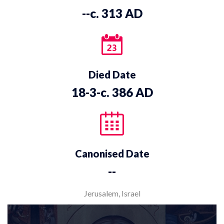
--c. 313 AD
Died Date
18-3-c. 386 AD
Canonised Date
--
Jerusalem, Israel