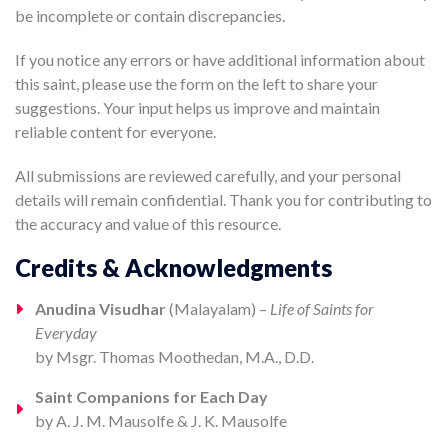
be incomplete or contain discrepancies.
If you notice any errors or have additional information about
this saint, please use the form on the left to share your
suggestions. Your input helps us improve and maintain
reliable content for everyone.
All submissions are reviewed carefully, and your personal
details will remain confidential. Thank you for contributing to
the accuracy and value of this resource.
Credits & Acknowledgments
Anudina Visudhar
(Malayalam) –
Life of Saints for
Everyday
by Msgr. Thomas Moothedan, M.A., D.D.
Saint Companions for Each Day
by A. J. M. Mausolfe & J. K. Mausolfe