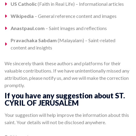
US Catholic
(Faith in Real Life) – Informational articles
Wikipedia
– General reference content and images
Anastpaul.com
– Saint images and reflections
Pravachaka Sabdam
(Malayalam) – Saint-related
content and insights
We sincerely thank these authors and platforms for their
valuable contributions. If we have unintentionally missed any
attribution, please notify us, and we will make the correction
promptly.
If you have any suggestion about ST.
CYRIL OF JERUSALEM
Your suggestion will help improve the information about this
saint. Your details will not be disclosed anywhere.