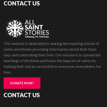
CONTACT US
This website is dedicated to sharing the inspiring stories of
saints worldwide, providing information about their feast
days and celebrating their lives. Our mission is to spread the
teachings of the Bible and honor the legacies of saints by
making their stories accessible to everyone, everywhere, for
free.
DONATE NOW!
CONTACT US