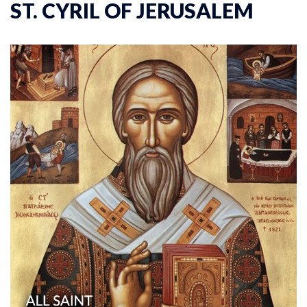
ST. CYRIL OF JERUSALEM