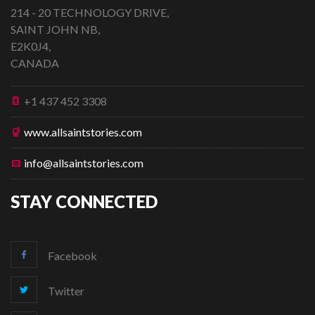
214 - 20 TECHNOLOGY DRIVE,
SAINT JOHN NB,
E2K0J4,
CANADA
+1 437 452 3308
www.allsaintstories.com
info@allsaintstories.com
STAY CONNECTED
Facebook
Twitter