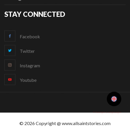
STAY CONNECTED
Facebook
Twitter
Instagram
Youtube
Change Language
© 2026 Copyright @ www.allsaintstories.com