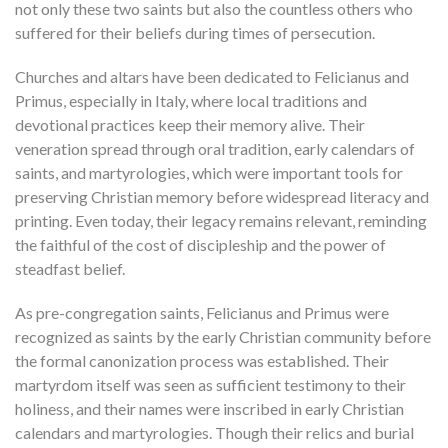
not only these two saints but also the countless others who
suffered for their beliefs during times of persecution.
Churches and altars have been dedicated to Felicianus and
Primus, especially in Italy, where local traditions and
devotional practices keep their memory alive. Their
veneration spread through oral tradition, early calendars of
saints, and martyrologies, which were important tools for
preserving Christian memory before widespread literacy and
printing. Even today, their legacy remains relevant, reminding
the faithful of the cost of discipleship and the power of
steadfast belief.
As pre-congregation saints, Felicianus and Primus were
recognized as saints by the early Christian community before
the formal canonization process was established. Their
martyrdom itself was seen as sufficient testimony to their
holiness, and their names were inscribed in early Christian
calendars and martyrologies. Though their relics and burial