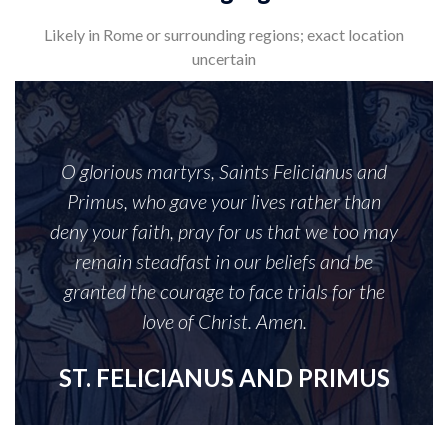
Likely in Rome or surrounding regions; exact location
uncertain
O glorious martyrs, Saints Felicianus and
Primus, who gave your lives rather than
deny your faith, pray for us that we too may
remain steadfast in our beliefs and be
granted the courage to face trials for the
love of Christ. Amen.
ST. FELICIANUS AND PRIMUS