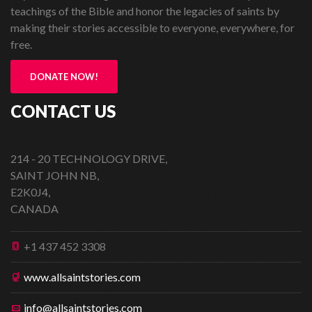
teachings of the Bible and honor the legacies of saints by
making their stories accessible to everyone, everywhere, for
free.
DONATE NOW!
CONTACT US
214 - 20 TECHNOLOGY DRIVE,
SAINT JOHN NB,
E2K0J4,
CANADA
+1 437 452 3308
www.allsaintstories.com
info@allsaintstories.com