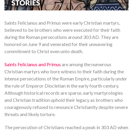
Saints Felicianus and Primus were early Christian martyrs,
believed to be brothers who were executed for their faith
during the Roman persecutions around 303 AD. They are
honored on June 9 and venerated for their unwavering
commitment to Christ even unto death.
Saints Felicianus and Primus
are among the numerous
Christian martyrs who bore witness to their faith during the
intense persecutions of the Roman Empire, particularly under
the rule of Emperor Diocletian in the early fourth century.
Although historical records are sparse, early martyrologies
and Christian tradition uphold their legacy as brothers who
courageously refused to renounce Christianity despite severe
threats and likely torture.
The persecution of Christians reached a peak in 303 AD when