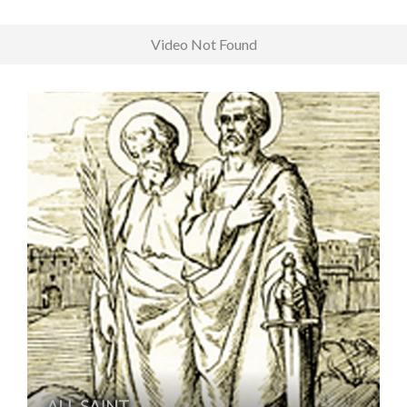
Video Not Found