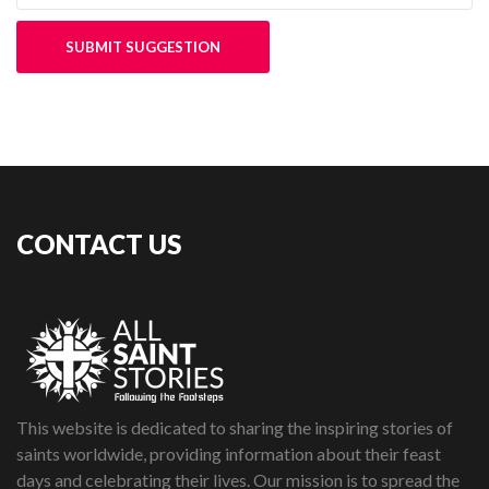
SUBMIT SUGGESTION
CONTACT US
This website is dedicated to sharing the inspiring stories of
saints worldwide, providing information about their feast
days and celebrating their lives. Our mission is to spread the