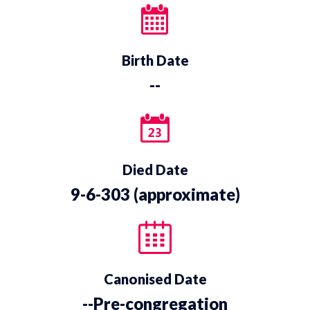
Birth Date
--
Died Date
9-6-303 (approximate)
Canonised Date
--Pre-congregation