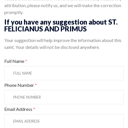
attribution, please notify us, and we will make the correction
promptly.
If you have any suggestion about ST.
FELICIANUS AND PRIMUS
Your suggestion will help improve the information about this
saint. Your details will not be disclosed anywhere.
Full Name
*
Phone Number
*
Email Address
*