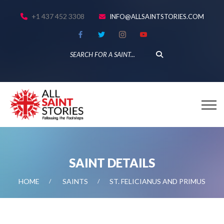
+1 437 452 3308
INFO@ALLSAINTSTORIES.COM
SAINT DETAILS
HOME
SAINTS
ST. FELICIANUS AND PRIMUS