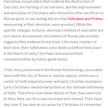
Diocletian issued edicts that ordered the destruction of
churches, the burning of sacred texts, and the imprisonment
and execution of Christians who refused to offer sacrifices to
Roman gods. It was during this era that
Felicianus and Primus
,
unwavering in their devotion, were arrested. While the
specific charges, tortures, and exact method of execution are
not clearly documented, the pattern of Roman persecution
suggests they endured brutal trials. Like many martyrs of
their time, their faithfulness unto death solidified their place
in the hearts of early Christians and ensured their
commemoration by future generations.
Their story, preserved in the Roman Martyrology, associates
them with the city of Rome or nearby regions, which was a
center of both imperial power and early Christian resistance.
Early Christians viewed martyrdom as the ultimate testimony
of faith. Therefore, even when details of their lives were lost
to time, their sacrifice was recorded and revered. Their feast
day, June 9, became an occasion for Christians to remember