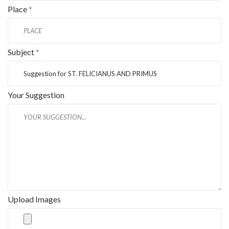
Place
*
Subject
*
Your Suggestion
Upload Images