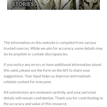
The information on this website is compiled from various
trusted sources. While we aim for accuracy, some details may
be incomplete or contain discrepancies.
If you notice any errors or have additional information about
this saint, please use the form on the left to share your
suggestions. Your input helps us improve and maintain
reliable content for everyone.
All submissions are reviewed carefully, and your personal
details will remain confidential. Thank you for contributing to
the accuracy and value of this resource.