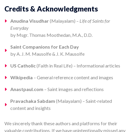
Credits & Acknowledgments
Anudina Visudhar
(Malayalam) –
Life of Saints for
Everyday
by Msgr. Thomas Moothedan, M.A., D.D.
Saint Companions for Each Day
by A. J. M. Mausolfe & J. K. Mausolfe
US Catholic
(Faith in Real Life) – Informational articles
Wikipedia
– General reference content and images
Anastpaul.com
– Saint images and reflections
Pravachaka Sabdam
(Malayalam) – Saint-related
content and insights
We sincerely thank these authors and platforms for their
valuable contributions. If we have unintentionally missed any