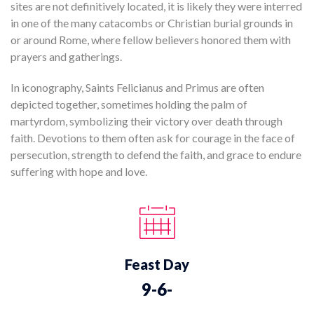
sites are not definitively located, it is likely they were interred
in one of the many catacombs or Christian burial grounds in
or around Rome, where fellow believers honored them with
prayers and gatherings.
In iconography, Saints Felicianus and Primus are often
depicted together, sometimes holding the palm of
martyrdom, symbolizing their victory over death through
faith. Devotions to them often ask for courage in the face of
persecution, strength to defend the faith, and grace to endure
suffering with hope and love.
Feast Day
9-6-