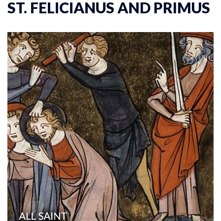
ST. FELICIANUS AND PRIMUS