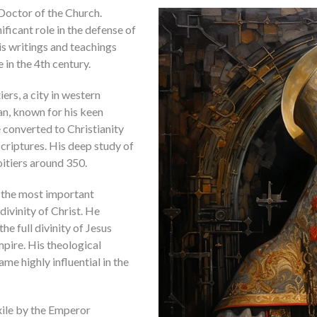
 Doctor of the Church.
ficant role in the defense of
is writings and teachings
in the 4th century.
iers, a city in western
n, known for his keen
he converted to Christianity
criptures. His deep study of
oitiers around 350.
f the most important
ivinity of Christ. He
e full divinity of Jesus
pire. His theological
ame highly influential in the
exile by the Emperor