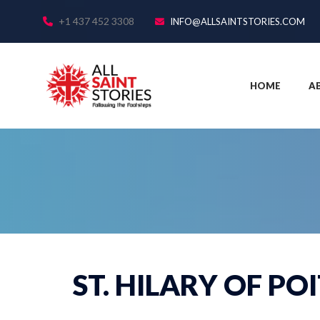
+1 437 452 3308
INFO@ALLSAINTSTORIES.COM
HOME
A
ST. HILARY OF PO