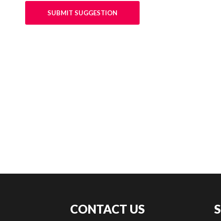
SUBMIT SUGGESTION
CONTACT US