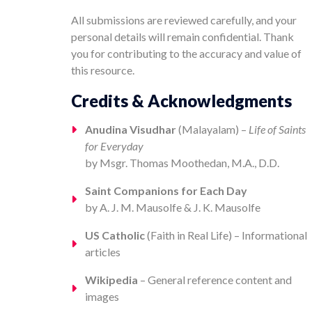
All submissions are reviewed carefully, and your
personal details will remain confidential. Thank
you for contributing to the accuracy and value of
this resource.
Credits & Acknowledgments
Anudina Visudhar
(Malayalam) –
Life of Saints
for Everyday
by Msgr. Thomas Moothedan, M.A., D.D.
Saint Companions for Each Day
by A. J. M. Mausolfe & J. K. Mausolfe
US Catholic
(Faith in Real Life) – Informational
articles
Wikipedia
– General reference content and
images