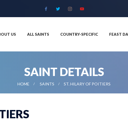
BOUT US
ALL SAINTS
COUNTRY-SPECIFIC
FEAST DA
SAINT DETAILS
HOME
SAINTS
ST. HILARY OF POITIERS
ITIERS