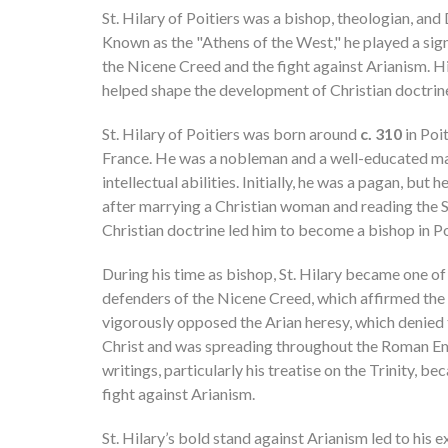
St. Hilary of Poitiers was a bishop, theologian, and
Known as the "Athens of the West," he played a signi
the Nicene Creed and the fight against Arianism. H
helped shape the development of Christian doctrine 
St. Hilary of Poitiers was born around
c. 310
in Poit
France. He was a nobleman and a well-educated ma
intellectual abilities. Initially, he was a pagan, but 
after marrying a Christian woman and reading the S
Christian doctrine led him to become a bishop in P
During his time as bishop, St. Hilary became one o
defenders of the Nicene Creed, which affirmed the d
vigorously opposed the Arian heresy, which denied th
Christ and was spreading throughout the Roman Em
writings, particularly his treatise on the Trinity, bec
fight against Arianism.
St. Hilary’s bold stand against Arianism led to his 