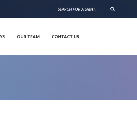
YS
OUR TEAM
CONTACT US