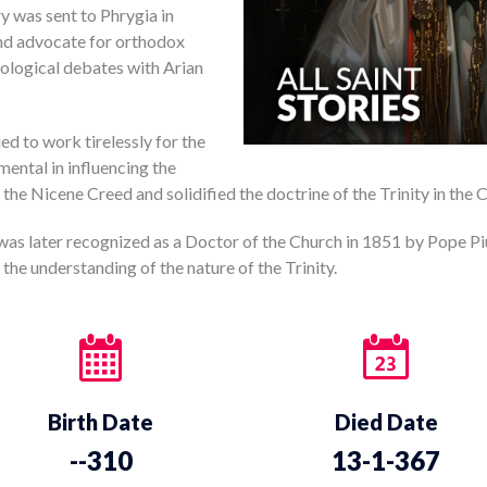
y was sent to Phrygia in
nd advocate for orthodox
heological debates with Arian
ued to work tirelessly for the
mental in influencing the
the Nicene Creed and solidified the doctrine of the Trinity in the 
 was later recognized as a Doctor of the Church in 1851 by Pope Pi
 the understanding of the nature of the Trinity.
Birth Date
Died Date
--310
13-1-367