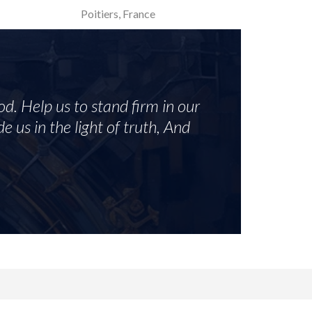
Poitiers, France
od. Help us to stand firm in our
e us in the light of truth, And