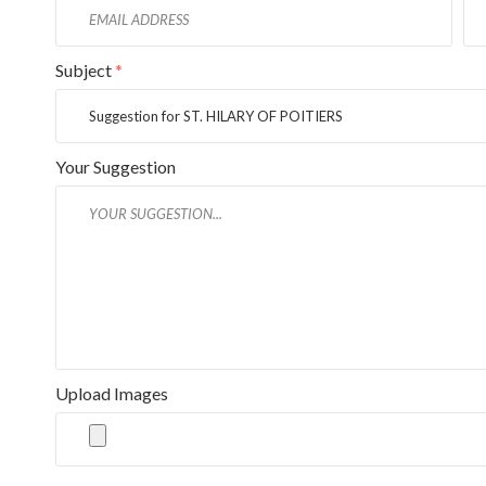
Subject
*
Your Suggestion
Upload Images