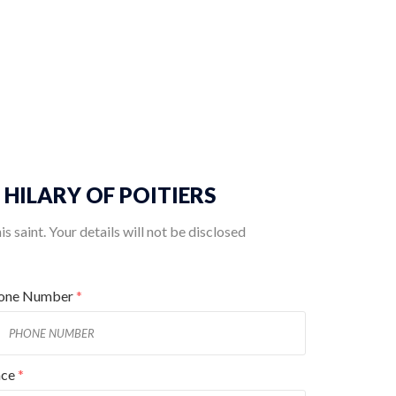
T. HILARY OF POITIERS
 saint. Your details will not be disclosed
one Number
*
ace
*