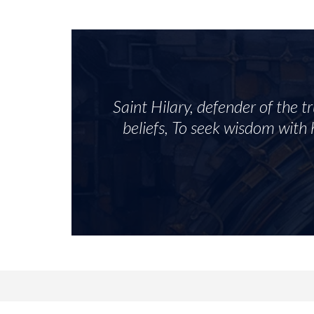
Saint Hilary, defender of the t
beliefs, To seek wisdom with h