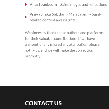
Anastpaul.com
– Saint images and reflections
Pravachaka Sabdam
(Malayalam) – Saint-
related content and insights
We sincerely thank these authors and platforms
for their valuable contributions. If we have
unintentionally missed any attribution, please
notify us, and we will make the correction
promptly.
CONTACT US