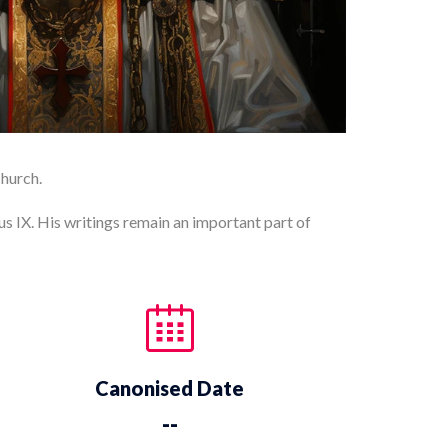
Church.
us IX. His writings remain an important part of
Canonised Date
--