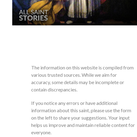
The information on this website is compiled from
various trusted sources. While we aim for
accuracy, some details may be incomplete or
contain discrepancies.
If you notice any errors or have additional
information about this saint, please use the form
on the left to share your suggestions. Your input
helps us improve and maintain reliable content for
everyone.