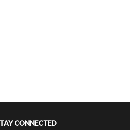
STAY CONNECTED