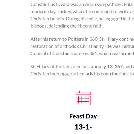
Constantius II, who was an Arian sympathizer. Hilar
modern-day Turkey, where he continued to write a
Christian beliefs. During his exile, he engaged in t
bishops, defending the Nicene faith.
After his return to Poitiers in 360, St. Hilary contin
restoration of orthodox Christianity. He was instru
Council of Constantinople in 381, which reaffirmed 
St. Hilary of Poitiers died on
January 13, 367
, and
Christian theology, particularly his contributions to
Feast Day
13-1-