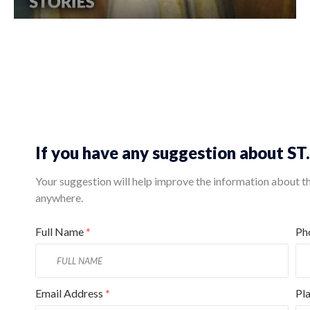
If you have any suggestion about S
Your suggestion will help improve the information about this
anywhere.
Full Name
*
Ph
Email Address
*
Pl