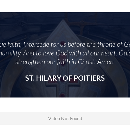
rue faith, Intercede for us before the throne of G
umility, And to love God with all our heart. Guid
strengthen our faith in Christ. Amen.
ST. HILARY OF POITIERS
Video Not Found