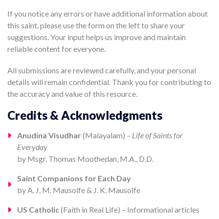
If you notice any errors or have additional information about
this saint, please use the form on the left to share your
suggestions. Your input helps us improve and maintain
reliable content for everyone.
All submissions are reviewed carefully, and your personal
details will remain confidential. Thank you for contributing to
the accuracy and value of this resource.
Credits & Acknowledgments
Anudina Visudhar
(Malayalam) –
Life of Saints for
Everyday
by Msgr. Thomas Moothedan, M.A., D.D.
Saint Companions for Each Day
by A. J. M. Mausolfe & J. K. Mausolfe
US Catholic
(Faith in Real Life) – Informational articles