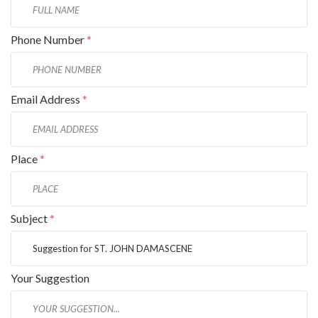
Phone Number
*
Email Address
*
Place
*
Subject
*
Your Suggestion