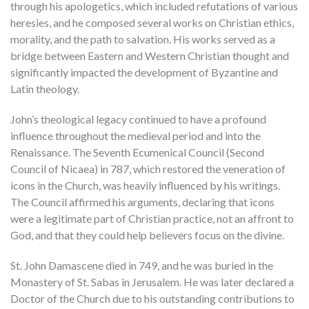
through his apologetics, which included refutations of various
heresies, and he composed several works on Christian ethics,
morality, and the path to salvation. His works served as a
bridge between Eastern and Western Christian thought and
significantly impacted the development of Byzantine and
Latin theology.
John’s theological legacy continued to have a profound
influence throughout the medieval period and into the
Renaissance. The Seventh Ecumenical Council (Second
Council of Nicaea) in 787, which restored the veneration of
icons in the Church, was heavily influenced by his writings.
The Council affirmed his arguments, declaring that icons
were a legitimate part of Christian practice, not an affront to
God, and that they could help believers focus on the divine.
St. John Damascene died in 749, and he was buried in the
Monastery of St. Sabas in Jerusalem. He was later declared a
Doctor of the Church due to his outstanding contributions to