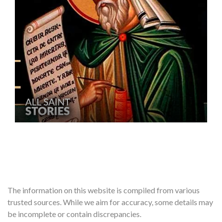
The information on this website is compiled from various
trusted sources. While we aim for accuracy, some details may
be incomplete or contain discrepancies.