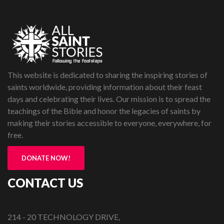
This website is dedicated to sharing the inspiring stories of
saints worldwide, providing information about their feast
days and celebrating their lives. Our mission is to spread the
teachings of the Bible and honor the legacies of saints by
making their stories accessible to everyone, everywhere, for
free.
DONATE NOW!
CONTACT US
214 - 20 TECHNOLOGY DRIVE,