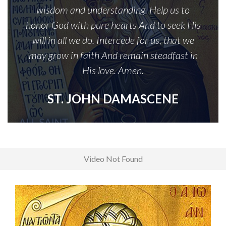
wisdom and understanding. Help us to
honor God with pure hearts And to seek His
will in all we do. Intercede for us, that we
may grow in faith And remain steadfast in
His love. Amen.
ST. JOHN DAMASCENE
Video Not Found