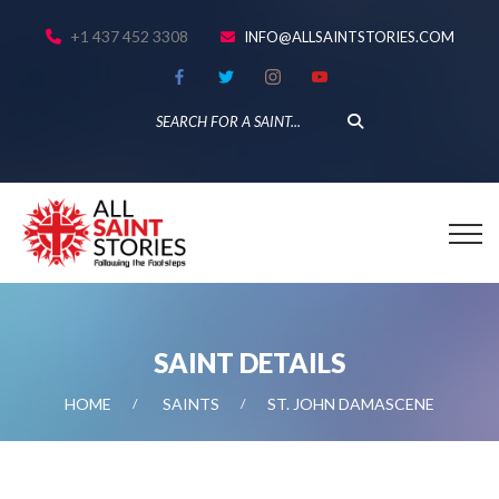
+1 437 452 3308
INFO@ALLSAINTSTORIES.COM
SAINT DETAILS
HOME
SAINTS
ST. JOHN DAMASCENE