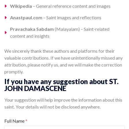
Wikipedia
– General reference content and images
Anastpaul.com
– Saint images and reflections
Pravachaka Sabdam
(Malayalam) – Saint-related
content and insights
We sincerely thank these authors and platforms for their
valuable contributions. If we have unintentionally missed any
attribution, please notify us, and we will make the correction
promptly.
If you have any suggestion about ST.
JOHN DAMASCENE
Your suggestion will help improve the information about this
saint. Your details will not be disclosed anywhere.
Full Name
*