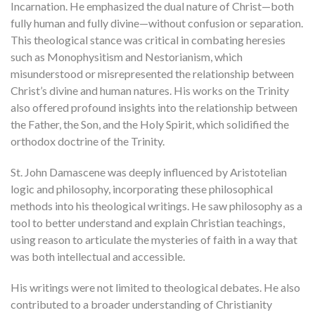
Incarnation. He emphasized the dual nature of Christ—both
fully human and fully divine—without confusion or separation.
This theological stance was critical in combating heresies
such as Monophysitism and Nestorianism, which
misunderstood or misrepresented the relationship between
Christ’s divine and human natures. His works on the Trinity
also offered profound insights into the relationship between
the Father, the Son, and the Holy Spirit, which solidified the
orthodox doctrine of the Trinity.
St. John Damascene was deeply influenced by Aristotelian
logic and philosophy, incorporating these philosophical
methods into his theological writings. He saw philosophy as a
tool to better understand and explain Christian teachings,
using reason to articulate the mysteries of faith in a way that
was both intellectual and accessible.
His writings were not limited to theological debates. He also
contributed to a broader understanding of Christianity