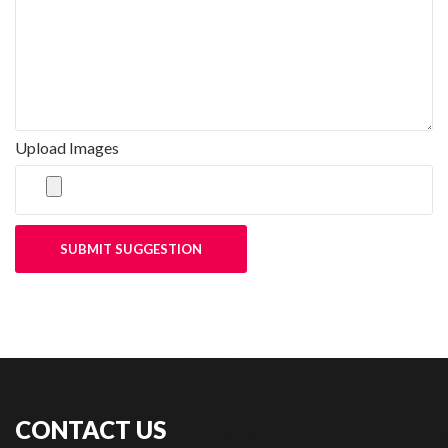
Upload Images
SUBMIT SUGGESTION
CONTACT US