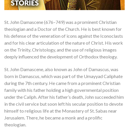
St. John Damascene (676–749) was a prominent Christian
theologian and a Doctor of the Church. He is best known for
his defense of the veneration of icons against the Iconoclasts
and for his clear articulation of the nature of Christ. His work
on the Trinity, Christology, and the use of religious images
deeply influenced the development of Orthodox theology.
St. John Damascene, also known as John of Damascus, was
born in Damascus, which was part of the Umayyad Caliphate
during the 7th century. He came from a prominent Christian
family with his father holding a high governmental position
under the Caliph. After his father’s death, John succeeded him
in the civil service but soon left his secular position to devote
himself to religious life at the Monastery of St. Sabas near
Jerusalem. There, he became a monk and a prolific
theologian.