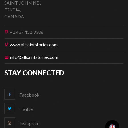
SAINT JOHN NB,
E2K0J4,
CANADA
+1 437 452 3308
www.allsaintstories.com
info@allsaintstories.com
STAY CONNECTED
Facebook
Twitter
Instagram