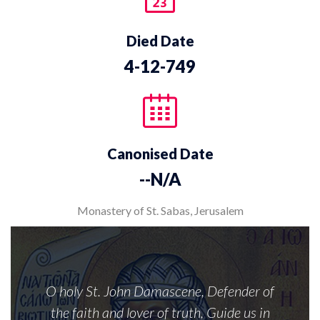
Died Date
4-12-749
Canonised Date
--N/A
Monastery of St. Sabas, Jerusalem
O holy St. John Damascene, Defender of
the faith and lover of truth, Guide us in