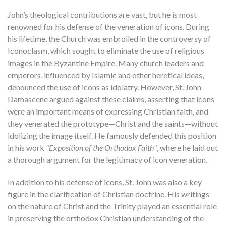
John’s theological contributions are vast, but he is most
renowned for his defense of the veneration of icons. During
his lifetime, the Church was embroiled in the controversy of
Iconoclasm, which sought to eliminate the use of religious
images in the Byzantine Empire. Many church leaders and
emperors, influenced by Islamic and other heretical ideas,
denounced the use of icons as idolatry. However, St. John
Damascene argued against these claims, asserting that icons
were an important means of expressing Christian faith, and
they venerated the prototype—Christ and the saints—without
idolizing the image itself. He famously defended this position
in his work
"Exposition of the Orthodox Faith"
, where he laid out
a thorough argument for the legitimacy of icon veneration.
In addition to his defense of icons, St. John was also a key
figure in the clarification of Christian doctrine. His writings
on the nature of Christ and the Trinity played an essential role
in preserving the orthodox Christian understanding of the