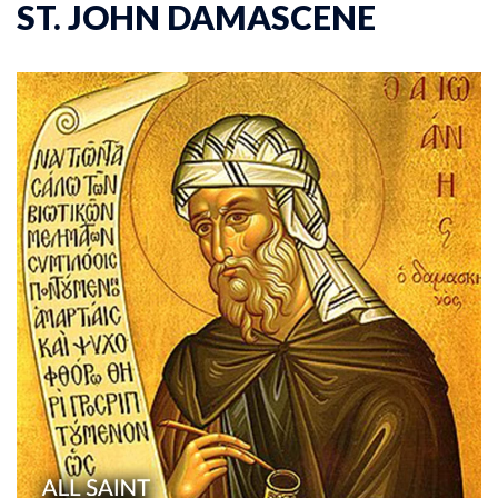
ST. JOHN DAMASCENE