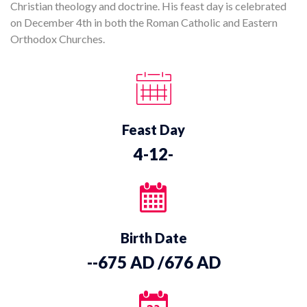
Christian theology and doctrine. His feast day is celebrated
on December 4th in both the Roman Catholic and Eastern
Orthodox Churches.
Feast Day
4-12-
Birth Date
--675 AD /676 AD