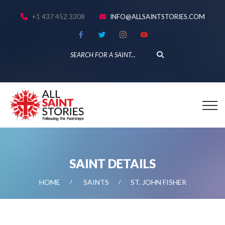
+1 437 452 3308
INFO@ALLSAINTSTORIES.COM
SAINT DETAILS
HOME
SAINTS
ST. JOHN FISHER