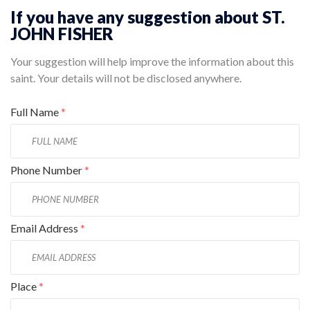
If you have any suggestion about ST.
JOHN FISHER
Your suggestion will help improve the information about this
saint. Your details will not be disclosed anywhere.
Full Name
*
Phone Number
*
Email Address
*
Place
*