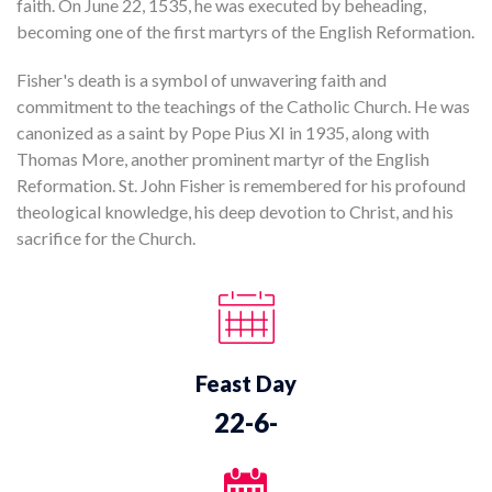
faith. On June 22, 1535, he was executed by beheading,
becoming one of the first martyrs of the English Reformation.
Fisher's death is a symbol of unwavering faith and
commitment to the teachings of the Catholic Church. He was
canonized as a saint by Pope Pius XI in 1935, along with
Thomas More, another prominent martyr of the English
Reformation. St. John Fisher is remembered for his profound
theological knowledge, his deep devotion to Christ, and his
sacrifice for the Church.
Feast Day
22-6-