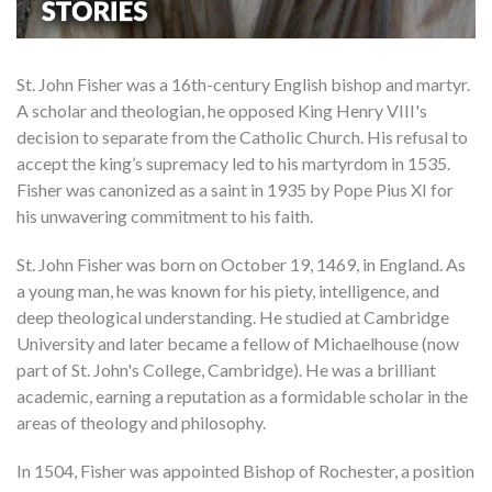
St. John Fisher was a 16th-century English bishop and martyr.
A scholar and theologian, he opposed King Henry VIII's
decision to separate from the Catholic Church. His refusal to
accept the king’s supremacy led to his martyrdom in 1535.
Fisher was canonized as a saint in 1935 by Pope Pius XI for
his unwavering commitment to his faith.
St. John Fisher was born on October 19, 1469, in England. As
a young man, he was known for his piety, intelligence, and
deep theological understanding. He studied at Cambridge
University and later became a fellow of Michaelhouse (now
part of St. John's College, Cambridge). He was a brilliant
academic, earning a reputation as a formidable scholar in the
areas of theology and philosophy.
In 1504, Fisher was appointed Bishop of Rochester, a position