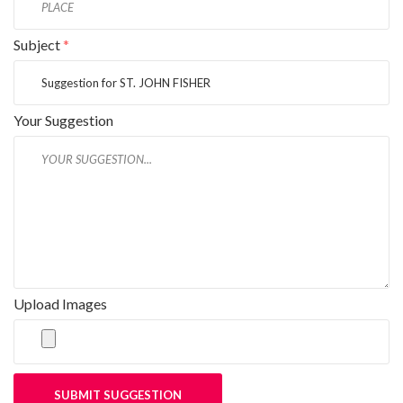
Subject
*
Your Suggestion
Upload Images
SUBMIT SUGGESTION