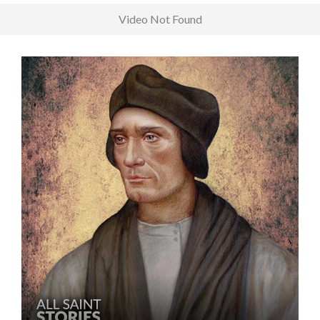
Video Not Found