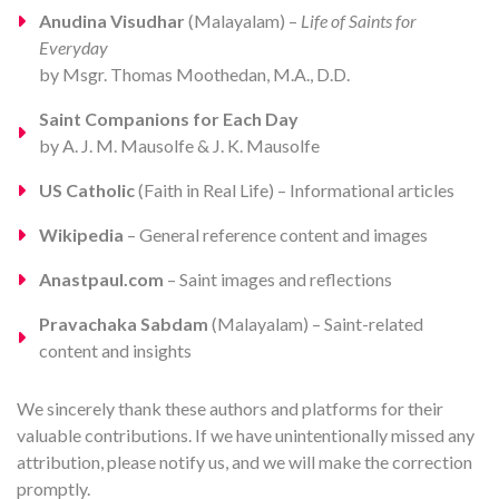
Anudina Visudhar
(Malayalam) –
Life of Saints for
Everyday
by Msgr. Thomas Moothedan, M.A., D.D.
Saint Companions for Each Day
by A. J. M. Mausolfe & J. K. Mausolfe
US Catholic
(Faith in Real Life) – Informational articles
Wikipedia
– General reference content and images
Anastpaul.com
– Saint images and reflections
Pravachaka Sabdam
(Malayalam) – Saint-related
content and insights
We sincerely thank these authors and platforms for their
valuable contributions. If we have unintentionally missed any
attribution, please notify us, and we will make the correction
promptly.