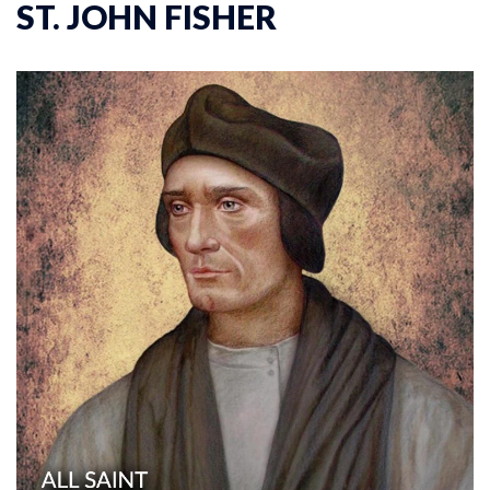
ST. JOHN FISHER