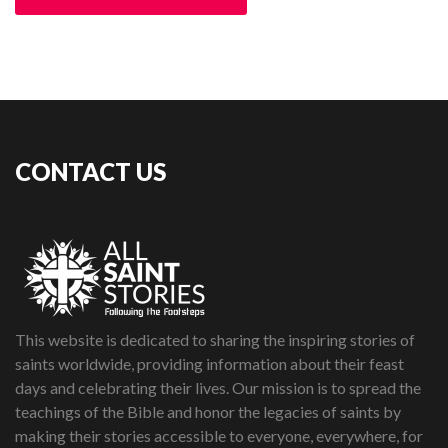
CONTACT US
This website is dedicated to sharing the inspiring stories of
saints worldwide, providing information about their feast
days and celebrating their lives. Our mission is to spread the
teachings of the Bible and honor the legacies of saints by
making their stories accessible to everyone, everywhere, for