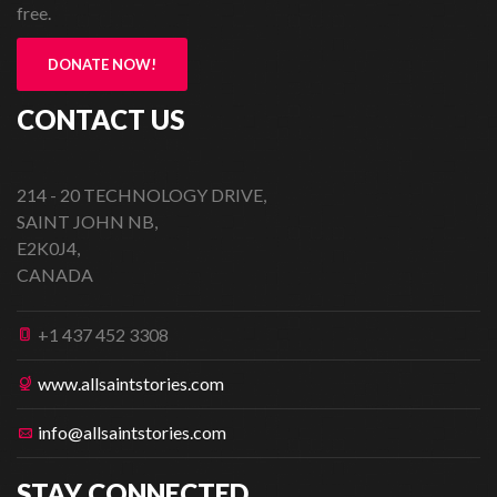
free.
DONATE NOW!
CONTACT US
214 - 20 TECHNOLOGY DRIVE,
SAINT JOHN NB,
E2K0J4,
CANADA
+1 437 452 3308
www.allsaintstories.com
info@allsaintstories.com
STAY CONNECTED