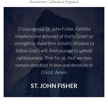
Rochester Cathedral, England
O courageous St. John Fisher, Faithful
shepherd and defender of truth, Grant us
strength to stand firm in faith, Wisdom to
follow God's will, And courage to uphold
righteousness. Pray for us, that we may
remain steadfast In love and devotion to
Christ. Amen.
ST. JOHN FISHER