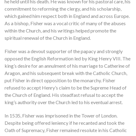
he held until his death. He was known for his pastoral care, his
commitment to reforming the clergy, and his scholarship,
which gained him respect both in England and across Europe.
As a bishop, Fisher was a vocal critic of many of the abuses
within the Church, and his writings helped promote the
spiritual renewal of the Church in England.
Fisher was a devout supporter of the papacy and strongly
opposed the English Reformation led by King Henry VIII. The
king’s desire for an annulment of his marriage to Catherine of
Aragon, and his subsequent break with the Catholic Church,
put Fisher in direct opposition to the monarchy. Fisher
refused to accept Henry’s claim to be the Supreme Head of
the Church of England. His steadfast refusal to accept the
king’s authority over the Church led to his eventual arrest.
In 1535, Fisher was imprisoned in the Tower of London.
Despite being offered leniency if he recanted and took the
Oath of Supremacy, Fisher remained resolute in his Catholic