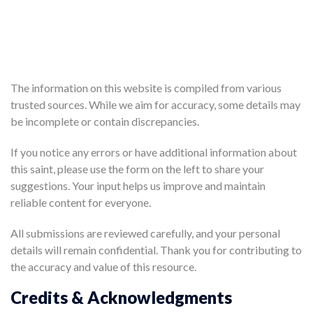
The information on this website is compiled from various
trusted sources. While we aim for accuracy, some details may
be incomplete or contain discrepancies.
If you notice any errors or have additional information about
this saint, please use the form on the left to share your
suggestions. Your input helps us improve and maintain
reliable content for everyone.
All submissions are reviewed carefully, and your personal
details will remain confidential. Thank you for contributing to
the accuracy and value of this resource.
Credits & Acknowledgments