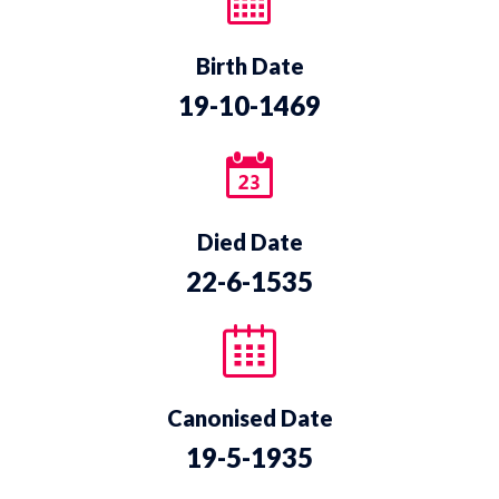
Birth Date
19-10-1469
Died Date
22-6-1535
Canonised Date
19-5-1935