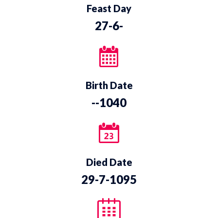
Feast Day
27-6-
Birth Date
--1040
Died Date
29-7-1095