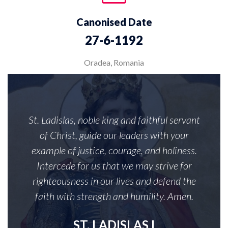
Canonised Date
27-6-1192
Oradea, Romania
St. Ladislas, noble king and faithful servant
of Christ, guide our leaders with your
example of justice, courage, and holiness.
Intercede for us that we may strive for
righteousness in our lives and defend the
faith with strength and humility. Amen.
ST. LADISLAS I