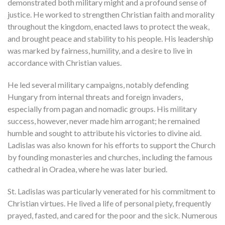
demonstrated both military might and a profound sense of
justice. He worked to strengthen Christian faith and morality
throughout the kingdom, enacted laws to protect the weak,
and brought peace and stability to his people. His leadership
was marked by fairness, humility, and a desire to live in
accordance with Christian values.
He led several military campaigns, notably defending
Hungary from internal threats and foreign invaders,
especially from pagan and nomadic groups. His military
success, however, never made him arrogant; he remained
humble and sought to attribute his victories to divine aid.
Ladislas was also known for his efforts to support the Church
by founding monasteries and churches, including the famous
cathedral in Oradea, where he was later buried.
St. Ladislas was particularly venerated for his commitment to
Christian virtues. He lived a life of personal piety, frequently
prayed, fasted, and cared for the poor and the sick. Numerous