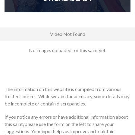
Video Not Found
No images uploaded for this saint yet.
The information on this website is compiled from various
trusted sources. While we aim for accuracy, some details may
be incomplete or contain discrepancies.
If you notice any errors or have additional information about
this saint, please use the form on the left to share your
suggestions. Your input helps us improve and maintain