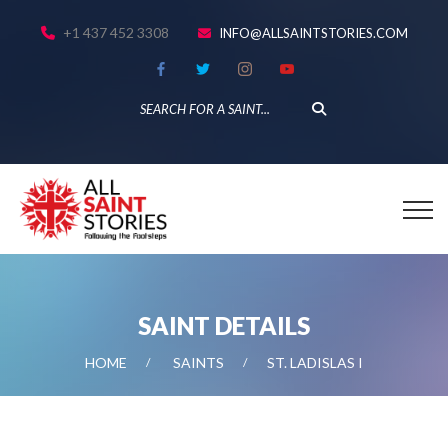
+1 437 452 3308
INFO@ALLSAINTSTORIES.COM
SAINT DETAILS
HOME
SAINTS
ST. LADISLAS I