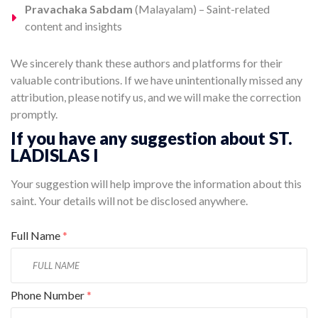
Pravachaka Sabdam
(Malayalam) – Saint-related
content and insights
We sincerely thank these authors and platforms for their
valuable contributions. If we have unintentionally missed any
attribution, please notify us, and we will make the correction
promptly.
If you have any suggestion about ST.
LADISLAS I
Your suggestion will help improve the information about this
saint. Your details will not be disclosed anywhere.
Full Name
*
Phone Number
*