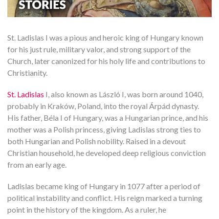
St. Ladislas I was a pious and heroic king of Hungary known
for his just rule, military valor, and strong support of the
Church, later canonized for his holy life and contributions to
Christianity.
St. Ladislas
I, also known as László I, was born around 1040,
probably in Kraków, Poland, into the royal Árpád dynasty.
His father, Béla I of Hungary, was a Hungarian prince, and his
mother was a Polish princess, giving Ladislas strong ties to
both Hungarian and Polish nobility. Raised in a devout
Christian household, he developed deep religious conviction
from an early age.
Ladislas became king of Hungary in 1077 after a period of
political instability and conflict. His reign marked a turning
point in the history of the kingdom. As a ruler, he