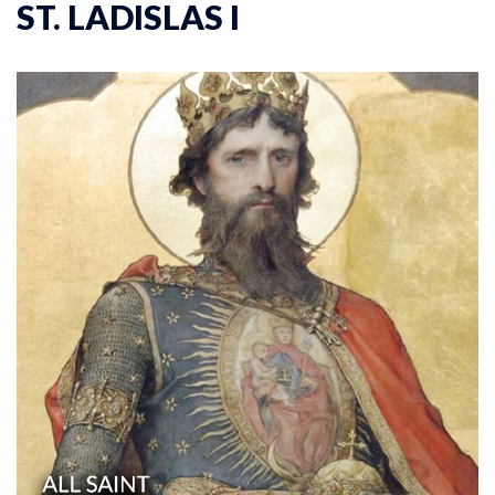
ST. LADISLAS I