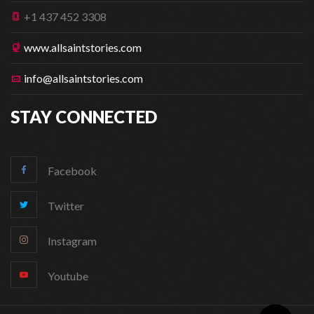
+1 437 452 3308
www.allsaintstories.com
info@allsaintstories.com
STAY CONNECTED
Facebook
Twitter
Instagram
Youtube