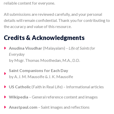
reliable content for everyone.
All submissions are reviewed carefully, and your personal
details will remain confidential. Thank you for contributing to
the accuracy and value of this resource.
Credits & Acknowledgments
Anudina Visudhar
(Malayalam) –
Life of Saints for
Everyday
by Msgr. Thomas Moothedan, M.A., D.D.
Saint Companions for Each Day
by A. J. M. Mausolfe & J. K. Mausolfe
US Catholic
(Faith in Real Life) – Informational articles
Wikipedia
– General reference content and images
Anastpaul.com
– Saint images and reflections