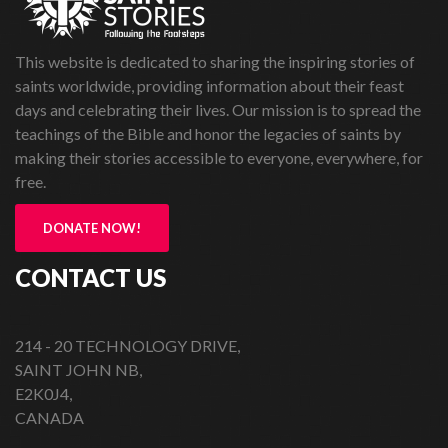
This website is dedicated to sharing the inspiring stories of
saints worldwide, providing information about their feast
days and celebrating their lives. Our mission is to spread the
teachings of the Bible and honor the legacies of saints by
making their stories accessible to everyone, everywhere, for
free.
DONATE NOW!
CONTACT US
214 - 20 TECHNOLOGY DRIVE,
SAINT JOHN NB,
E2K0J4,
CANADA