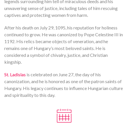
legends surrounding him tell of miraculous deeds and his
unwavering sense of justice, including tales of him rescuing
captives and protecting women from harm.
After his death on July 29, 1095, his reputation for holiness
continued to grow. He was canonized by Pope Celestine III in
1192. His relics became objects of veneration, and he
remains one of Hungary’s most beloved saints. He is
considered a symbol of chivalry, justice, and Christian
kingship.
St. Ladislas
is celebrated on June 27, the day of his
canonization, and he is honored as one of the patron saints of
Hungary. His legacy continues to influence Hungarian culture
and spirituality to this day.