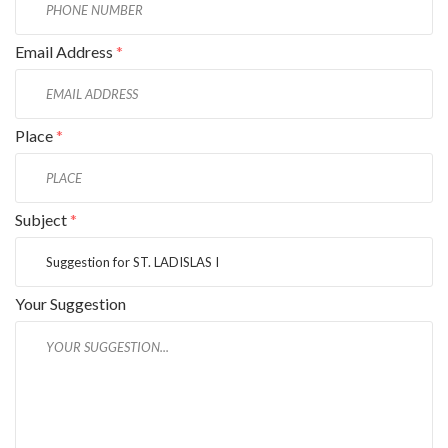
Email Address
*
Place
*
Subject
*
Your Suggestion