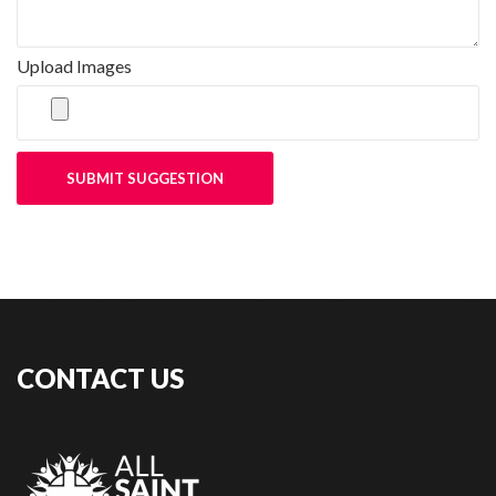
Upload Images
SUBMIT SUGGESTION
CONTACT US