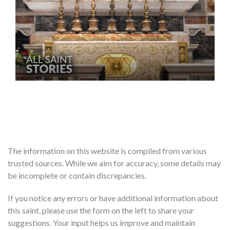
The information on this website is compiled from various
trusted sources. While we aim for accuracy, some details may
be incomplete or contain discrepancies.
If you notice any errors or have additional information about
this saint, please use the form on the left to share your
suggestions. Your input helps us improve and maintain