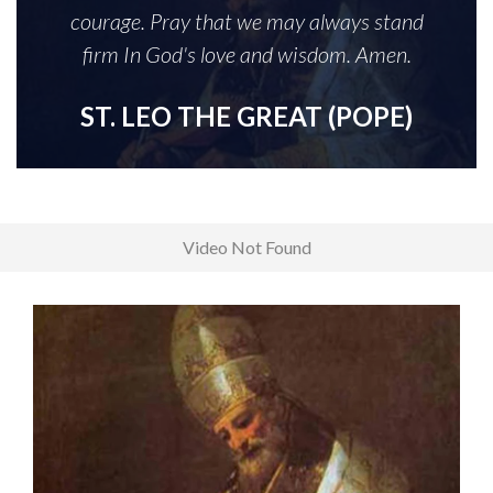
courage. Pray that we may always stand
firm In God's love and wisdom. Amen.
ST. LEO THE GREAT (POPE)
Video Not Found