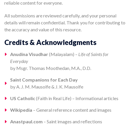
reliable content for everyone.
All submissions are reviewed carefully, and your personal
details will remain confidential. Thank you for contributing to
the accuracy and value of this resource.
Credits & Acknowledgments
Anudina Visudhar
(Malayalam) –
Life of Saints for
Everyday
by Msgr. Thomas Moothedan, M.A., D.D.
Saint Companions for Each Day
by A. J. M. Mausolfe & J. K. Mausolfe
US Catholic
(Faith in Real Life) – Informational articles
Wikipedia
– General reference content and images
Anastpaul.com
– Saint images and reflections