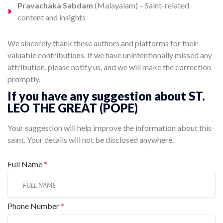
Pravachaka Sabdam
(Malayalam) – Saint-related
content and insights
We sincerely thank these authors and platforms for their
valuable contributions. If we have unintentionally missed any
attribution, please notify us, and we will make the correction
promptly.
If you have any suggestion about ST.
LEO THE GREAT (POPE)
Your suggestion will help improve the information about this
saint. Your details will not be disclosed anywhere.
Full Name
*
Phone Number
*