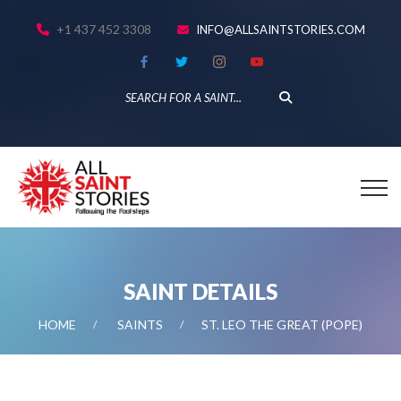
+1 437 452 3308
INFO@ALLSAINTSTORIES.COM
SAINT DETAILS
HOME
SAINTS
ST. LEO THE GREAT (POPE)