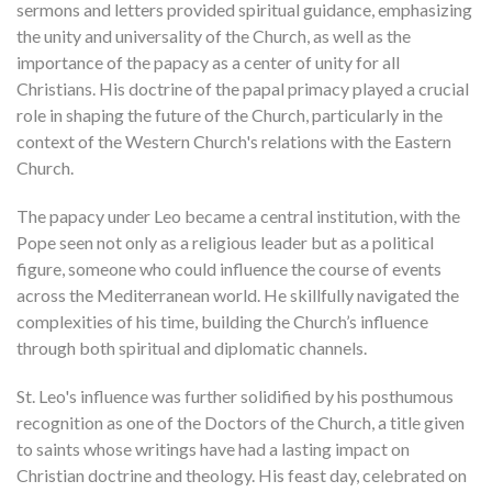
sermons and letters provided spiritual guidance, emphasizing
the unity and universality of the Church, as well as the
importance of the papacy as a center of unity for all
Christians. His doctrine of the papal primacy played a crucial
role in shaping the future of the Church, particularly in the
context of the Western Church's relations with the Eastern
Church.
The papacy under Leo became a central institution, with the
Pope seen not only as a religious leader but as a political
figure, someone who could influence the course of events
across the Mediterranean world. He skillfully navigated the
complexities of his time, building the Church’s influence
through both spiritual and diplomatic channels.
St. Leo's influence was further solidified by his posthumous
recognition as one of the Doctors of the Church, a title given
to saints whose writings have had a lasting impact on
Christian doctrine and theology. His feast day, celebrated on