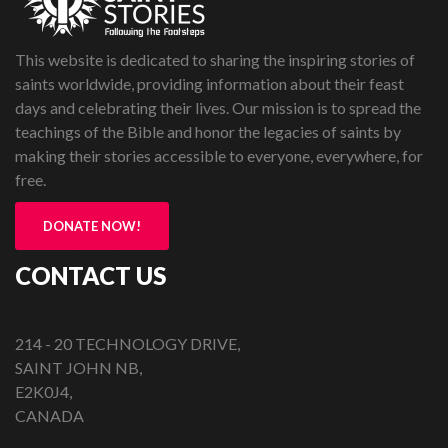
This website is dedicated to sharing the inspiring stories of
saints worldwide, providing information about their feast
days and celebrating their lives. Our mission is to spread the
teachings of the Bible and honor the legacies of saints by
making their stories accessible to everyone, everywhere, for
free.
DONATE NOW!
CONTACT US
214 - 20 TECHNOLOGY DRIVE,
SAINT JOHN NB,
E2K0J4,
CANADA