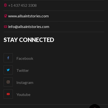
+1 437 452 3308
www.allsaintstories.com
info@allsaintstories.com
STAY CONNECTED
Facebook
Twitter
Instagram
Youtube