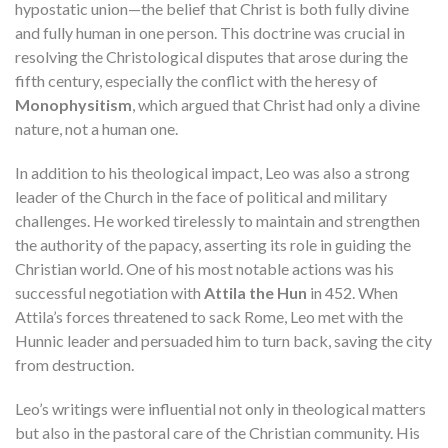
hypostatic union—the belief that Christ is both fully divine
and fully human in one person. This doctrine was crucial in
resolving the Christological disputes that arose during the
fifth century, especially the conflict with the heresy of
Monophysitism
, which argued that Christ had only a divine
nature, not a human one.
In addition to his theological impact, Leo was also a strong
leader of the Church in the face of political and military
challenges. He worked tirelessly to maintain and strengthen
the authority of the papacy, asserting its role in guiding the
Christian world. One of his most notable actions was his
successful negotiation with
Attila the Hun
in 452. When
Attila’s forces threatened to sack Rome, Leo met with the
Hunnic leader and persuaded him to turn back, saving the city
from destruction.
Leo’s writings were influential not only in theological matters
but also in the pastoral care of the Christian community. His