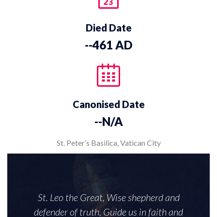
Died Date
--461 AD
Canonised Date
--N/A
St. Peter’s Basilica, Vatican City
St. Leo the Great, Wise shepherd and
defender of truth, Guide us in faith and