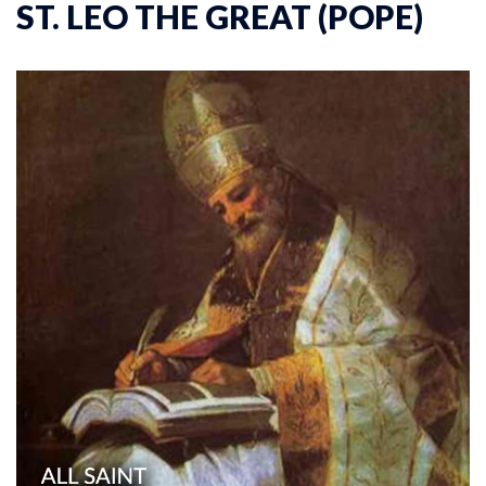
ST. LEO THE GREAT (POPE)