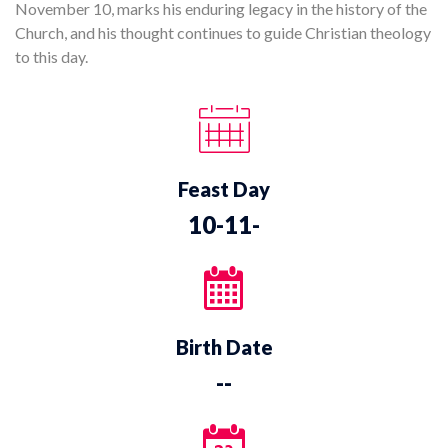
November 10, marks his enduring legacy in the history of the
Church, and his thought continues to guide Christian theology
to this day.
Feast Day
10-11-
Birth Date
--