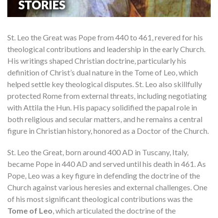
St. Leo the Great was Pope from 440 to 461, revered for his
theological contributions and leadership in the early Church.
His writings shaped Christian doctrine, particularly his
definition of Christ’s dual nature in the Tome of Leo, which
helped settle key theological disputes. St. Leo also skillfully
protected Rome from external threats, including negotiating
with Attila the Hun. His papacy solidified the papal role in
both religious and secular matters, and he remains a central
figure in Christian history, honored as a Doctor of the Church.
St. Leo the Great, born around 400 AD in Tuscany, Italy,
became Pope in 440 AD and served until his death in 461. As
Pope, Leo was a key figure in defending the doctrine of the
Church against various heresies and external challenges. One
of his most significant theological contributions was the
Tome of Leo
, which articulated the doctrine of the