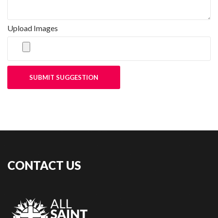
Upload Images
SUBMIT SUGGESTION
CONTACT US