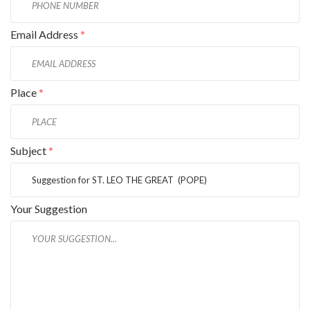
Email Address
*
Place
*
Subject
*
Your Suggestion