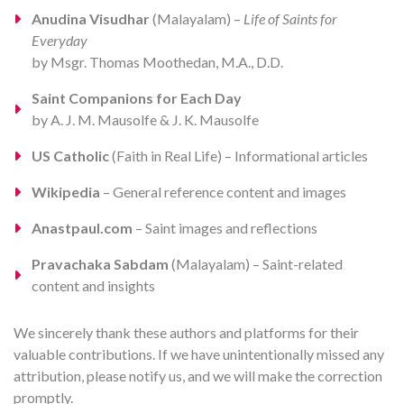
Anudina Visudhar
(Malayalam) –
Life of Saints for
Everyday
by Msgr. Thomas Moothedan, M.A., D.D.
Saint Companions for Each Day
by A. J. M. Mausolfe & J. K. Mausolfe
US Catholic
(Faith in Real Life) – Informational articles
Wikipedia
– General reference content and images
Anastpaul.com
– Saint images and reflections
Pravachaka Sabdam
(Malayalam) – Saint-related
content and insights
We sincerely thank these authors and platforms for their
valuable contributions. If we have unintentionally missed any
attribution, please notify us, and we will make the correction
promptly.