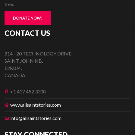
free.
DONATE NOW!
CONTACT US
214 - 20 TECHNOLOGY DRIVE,
SAINT JOHN NB,
E2K0J4,
CANADA
+1 437 452 3308
www.allsaintstories.com
info@allsaintstories.com
STAY CONNECTED