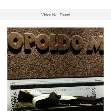
Video Not Found