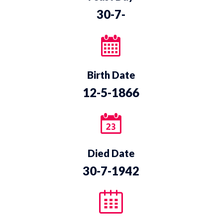
30-7-
Birth Date
12-5-1866
Died Date
30-7-1942