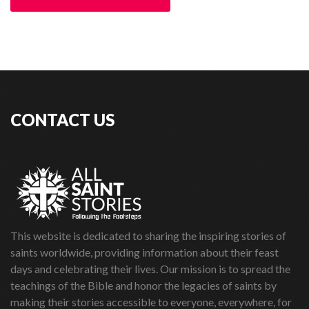
CONTACT US
This website is dedicated to sharing the inspiring stories of
saints worldwide, providing information about their feast
days and celebrating their lives. Our mission is to spread the
teachings of the Bible and honor the legacies of saints by
making their stories accessible to everyone, everywhere, for