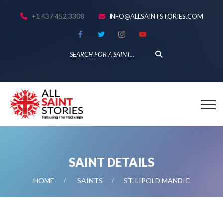
+1 437 452 3308
INFO@ALLSAINTSTORIES.COM
SAINT DETAILS
HOME
SAINTS
ST. LIPOLD MANDIC