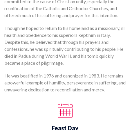
committed to the cause of Christian unity, especially the
reunification of the Catholic and Orthodox Churches, and
offered much of his suffering and prayer for this intention.
Though he hoped to return to his homeland as a missionary, ill
health and obedience to his superiors kept him in Italy.
Despite this, he believed that through his prayers and
confessions, he was spiritually contributing to his people. He
died in Padua during World War II, and his tomb quickly
became a place of pilgrimage.
He was beatified in 1976 and canonized in 1983. He remains
a powerful example of humility, perseverance in suffering, and
unwavering dedication to reconciliation and mercy.
Feast Day