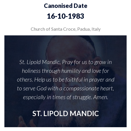
Canonised Date
16-10-1983
Church of Santa Croce, Padua, Italy
St. Lipold Mandic, Pray for us to grow in
holiness through humility and love for
others. Help us to be faithful in prayer and
to serve God with a compassionate heart,
especially in times of struggle. Amen.
ST. LIPOLD MANDIC