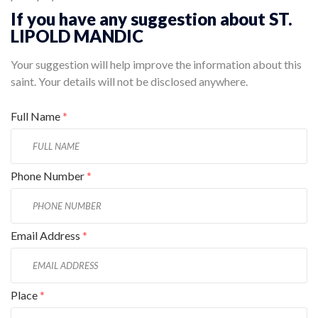
If you have any suggestion about ST.
LIPOLD MANDIC
Your suggestion will help improve the information about this
saint. Your details will not be disclosed anywhere.
Full Name
*
Phone Number
*
Email Address
*
Place
*