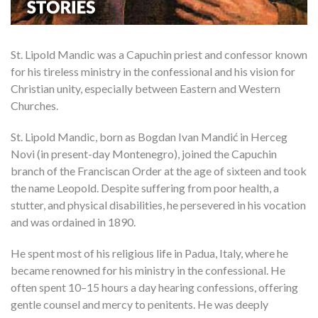
St. Lipold Mandic was a Capuchin priest and confessor known
for his tireless ministry in the confessional and his vision for
Christian unity, especially between Eastern and Western
Churches.
St. Lipold Mandic, born as Bogdan Ivan Mandić in Herceg
Novi (in present-day Montenegro), joined the Capuchin
branch of the Franciscan Order at the age of sixteen and took
the name Leopold. Despite suffering from poor health, a
stutter, and physical disabilities, he persevered in his vocation
and was ordained in 1890.
He spent most of his religious life in Padua, Italy, where he
became renowned for his ministry in the confessional. He
often spent 10–15 hours a day hearing confessions, offering
gentle counsel and mercy to penitents. He was deeply