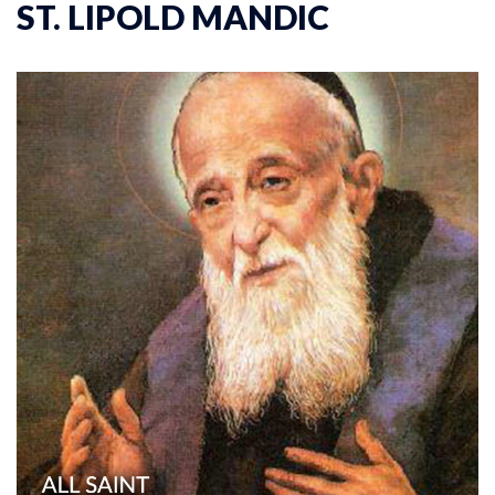
ST. LIPOLD MANDIC