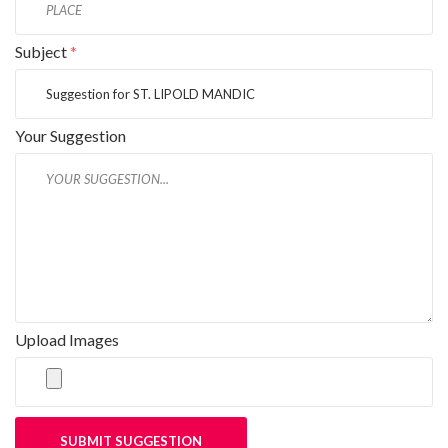
Subject
*
Your Suggestion
Upload Images
SUBMIT SUGGESTION