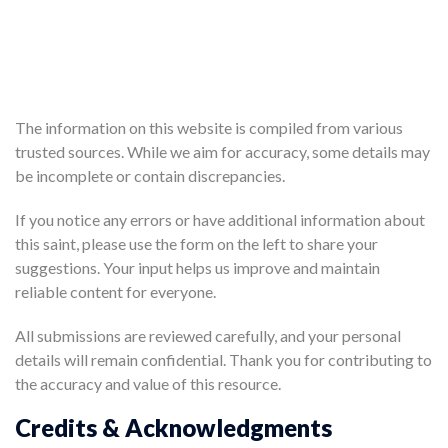
The information on this website is compiled from various
trusted sources. While we aim for accuracy, some details may
be incomplete or contain discrepancies.
If you notice any errors or have additional information about
this saint, please use the form on the left to share your
suggestions. Your input helps us improve and maintain
reliable content for everyone.
All submissions are reviewed carefully, and your personal
details will remain confidential. Thank you for contributing to
the accuracy and value of this resource.
Credits & Acknowledgments