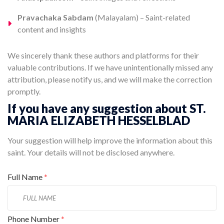
Pravachaka Sabdam
(Malayalam) – Saint-related
content and insights
We sincerely thank these authors and platforms for their
valuable contributions. If we have unintentionally missed any
attribution, please notify us, and we will make the correction
promptly.
If you have any suggestion about ST.
MARIA ELIZABETH HESSELBLAD
Your suggestion will help improve the information about this
saint. Your details will not be disclosed anywhere.
Full Name
*
Phone Number
*