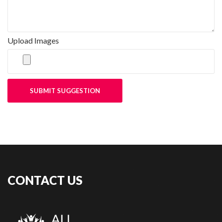
Upload Images
SUBMIT SUGGESTION
CONTACT US