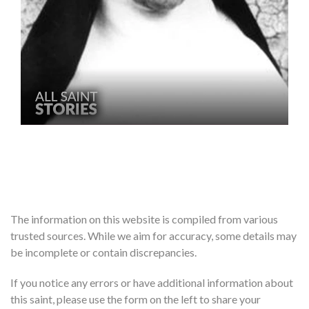
The information on this website is compiled from various
trusted sources. While we aim for accuracy, some details may
be incomplete or contain discrepancies.
If you notice any errors or have additional information about
this saint, please use the form on the left to share your