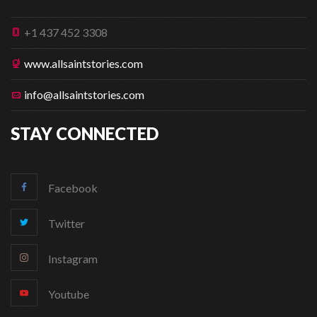
+1 437 452 3308
www.allsaintstories.com
info@allsaintstories.com
STAY CONNECTED
Facebook
Twitter
Instagram
Youtube