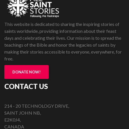
This website is dedicated to sharing the inspiring stories of
saints worldwide, providing information about their feast
days and celebrating their lives. Our mission is to spread the
teachings of the Bible and honor the legacies of saints by
making their stories accessible to everyone, everywhere, for
free.
DONATE NOW!
CONTACT US
214 - 20 TECHNOLOGY DRIVE,
SAINT JOHN NB,
E2K0J4,
CANADA