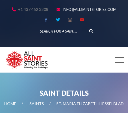
+1 437 452 3308
INFO@ALLSAINTSTORIES.COM
SAINT DETAILS
HOME
SAINTS
ST. MARIA ELIZABETH HESSELBLAD