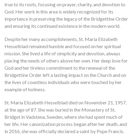
true to its roots, focusing on prayer, charity, and devotion to
God. Her work in this area is widely recognized for its
importance in preserving the legacy of the Bridgettine Order
and ensuring its continued existence in the modern world.
Despite her many accomplishments, St. Maria Elizabeth
Hesselblad remained humble and focused on her spiritual
mission. She lived a life of simplicity and devotion, always
placing the needs of others above her own. Her deep love for
God and her tireless commitment to the renewal of the
Bridgettine Order left a lasting impact on the Church and on
the lives of countless individuals who were touched by her
example of holiness.
St. Maria Elizabeth Hesselblad died on November 21, 1957,
at the age of 87. She was buried in the Monastery of St.
Bridget in Vadstena, Sweden, where she had spent much of
her life. Her canonization process began after her death, and
in 2016, she was officially declared a saint by Pope Francis.