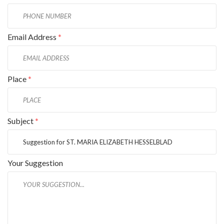
Email Address
*
Place
*
Subject
*
Your Suggestion