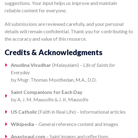
suggestions. Your input helps us improve and maintain
reliable content for everyone.
All submissions are reviewed carefully, and your personal
details will remain confidential. Thank you for contributing to
the accuracy and value of this resource.
Credits & Acknowledgments
Anudina Visudhar
(Malayalam) –
Life of Saints for
Everyday
by Msgr. Thomas Moothedan, M.A., D.D.
Saint Companions for Each Day
by A. J. M. Mausolfe & J. K. Mausolfe
US Catholic
(Faith in Real Life) – Informational articles
Wikipedia
– General reference content and images
Anastpaul.com
– Saint images and reflections