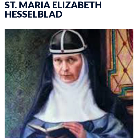
ST. MARIA ELIZABETH
HESSELBLAD