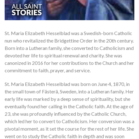
St. Maria Elizabeth Hesselblad was a Swedish-born Catholic
nun who revitalized the Bridgettine Order in the 20th century.
Born into a Lutheran family, she converted to Catholicism and
devoted her life to spiritual renewal and charity. She was
canonized in 2016 for her contributions to the Church and her
commitment to faith, prayer, and service.
St. Maria Elizabeth Hesselblad was born on June 4, 1870, in
the small town of Fästerä, Sweden, into a Lutheran family. Her
early life was marked by a deep sense of spirituality, but she
eventually found her calling in the Catholic faith. At the age of
23, she was profoundly influenced by the Catholic Church,
which led her to convert to Catholicism. Her conversion was a
pivotal moment, as it set the course for the rest of her life. She
went on to study the Catholic faith in depth and was soon