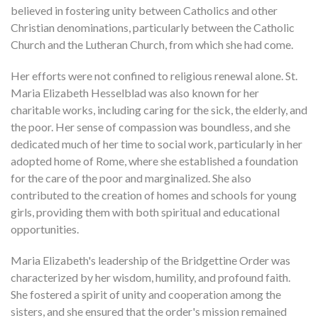
believed in fostering unity between Catholics and other
Christian denominations, particularly between the Catholic
Church and the Lutheran Church, from which she had come.
Her efforts were not confined to religious renewal alone. St.
Maria Elizabeth Hesselblad was also known for her
charitable works, including caring for the sick, the elderly, and
the poor. Her sense of compassion was boundless, and she
dedicated much of her time to social work, particularly in her
adopted home of Rome, where she established a foundation
for the care of the poor and marginalized. She also
contributed to the creation of homes and schools for young
girls, providing them with both spiritual and educational
opportunities.
Maria Elizabeth's leadership of the Bridgettine Order was
characterized by her wisdom, humility, and profound faith.
She fostered a spirit of unity and cooperation among the
sisters, and she ensured that the order's mission remained