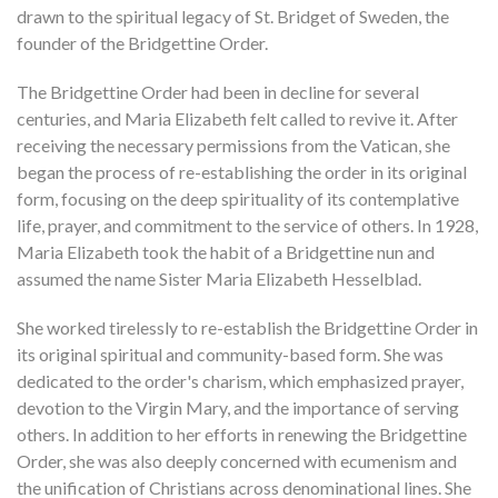
drawn to the spiritual legacy of St. Bridget of Sweden, the
founder of the Bridgettine Order.
The Bridgettine Order had been in decline for several
centuries, and Maria Elizabeth felt called to revive it. After
receiving the necessary permissions from the Vatican, she
began the process of re-establishing the order in its original
form, focusing on the deep spirituality of its contemplative
life, prayer, and commitment to the service of others. In 1928,
Maria Elizabeth took the habit of a Bridgettine nun and
assumed the name Sister Maria Elizabeth Hesselblad.
She worked tirelessly to re-establish the Bridgettine Order in
its original spiritual and community-based form. She was
dedicated to the order's charism, which emphasized prayer,
devotion to the Virgin Mary, and the importance of serving
others. In addition to her efforts in renewing the Bridgettine
Order, she was also deeply concerned with ecumenism and
the unification of Christians across denominational lines. She