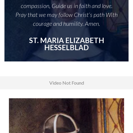
compassion, Guide us in faith and love.
Pray that we may follow Christ’s path With
courage and humility. Amen.
ST. MARIA ELIZABETH
HESSELBLAD
Video Not Found