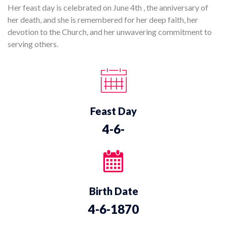
Her feast day is celebrated on June 4th , the anniversary of
her death, and she is remembered for her deep faith, her
devotion to the Church, and her unwavering commitment to
serving others.
Feast Day
4-6-
Birth Date
4-6-1870