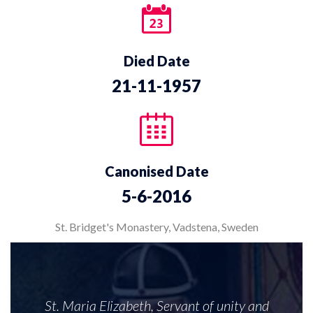
Died Date
21-11-1957
Canonised Date
5-6-2016
St. Bridget's Monastery, Vadstena, Sweden
St. Maria Elizabeth, Servant of unity and