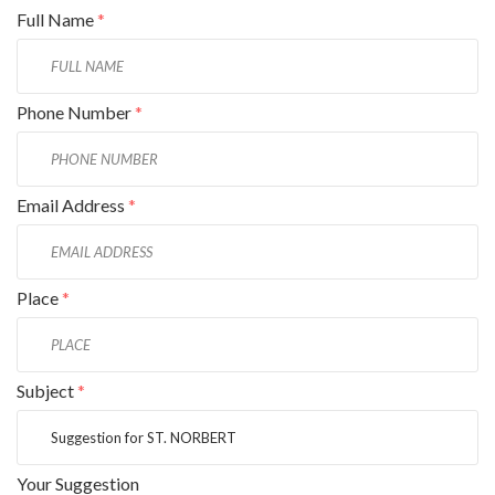
Full Name
*
Phone Number
*
Email Address
*
Place
*
Subject
*
Your Suggestion