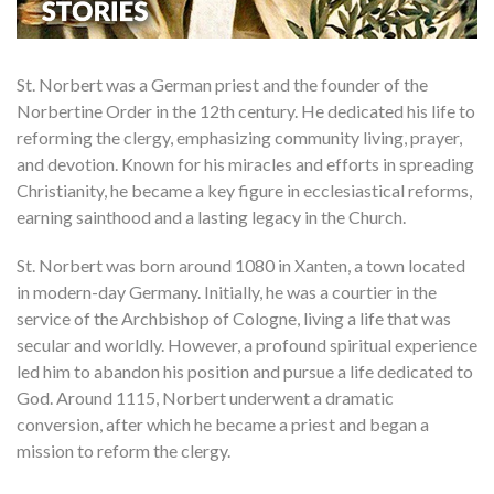
St. Norbert was a German priest and the founder of the
Norbertine Order in the 12th century. He dedicated his life to
reforming the clergy, emphasizing community living, prayer,
and devotion. Known for his miracles and efforts in spreading
Christianity, he became a key figure in ecclesiastical reforms,
earning sainthood and a lasting legacy in the Church.
St. Norbert was born around 1080 in Xanten, a town located
in modern-day Germany. Initially, he was a courtier in the
service of the Archbishop of Cologne, living a life that was
secular and worldly. However, a profound spiritual experience
led him to abandon his position and pursue a life dedicated to
God. Around 1115, Norbert underwent a dramatic
conversion, after which he became a priest and began a
mission to reform the clergy.