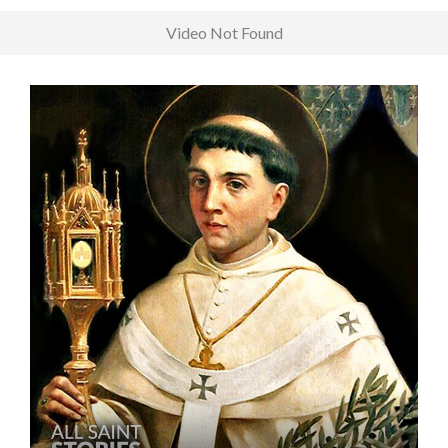
Video Not Found