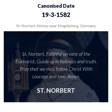
Canonised Date
19-3-1582
St. Norbert Abbey, near Magdeburg, Germany
St. Norbert, Faithful servant of the
Eucharist, Guide us in holiness and truth.
Pray that we may follow Christ With
courage and love. Amen.
ST. NORBERT