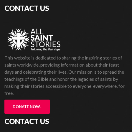
CONTACT US
This website is dedicated to sharing the inspiring stories of
saints worldwide, providing information about their feast
days and celebrating their lives. Our mission is to spread the
teachings of the Bible and honor the legacies of saints by
making their stories accessible to everyone, everywhere, for
free.
DONATE NOW!
CONTACT US