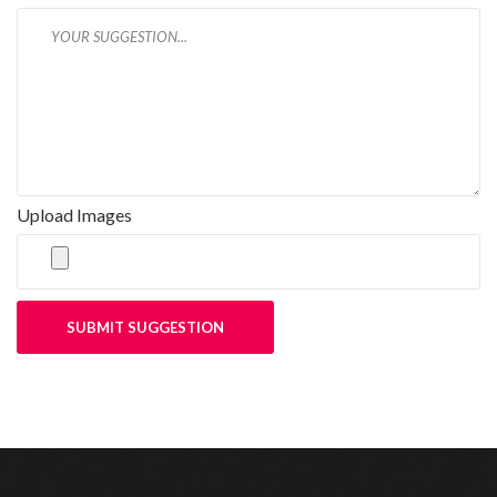
Upload Images
SUBMIT SUGGESTION