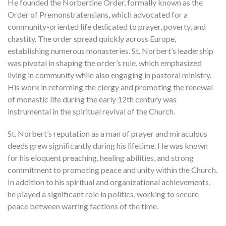
He founded the Norbertine Order, formally known as the
Order of Premonstratensians, which advocated for a
community-oriented life dedicated to prayer, poverty, and
chastity. The order spread quickly across Europe,
establishing numerous monasteries. St. Norbert’s leadership
was pivotal in shaping the order’s rule, which emphasized
living in community while also engaging in pastoral ministry.
His work in reforming the clergy and promoting the renewal
of monastic life during the early 12th century was
instrumental in the spiritual revival of the Church.
St. Norbert’s reputation as a man of prayer and miraculous
deeds grew significantly during his lifetime. He was known
for his eloquent preaching, healing abilities, and strong
commitment to promoting peace and unity within the Church.
In addition to his spiritual and organizational achievements,
he played a significant role in politics, working to secure
peace between warring factions of the time.