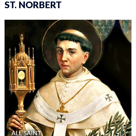
ST. NORBERT