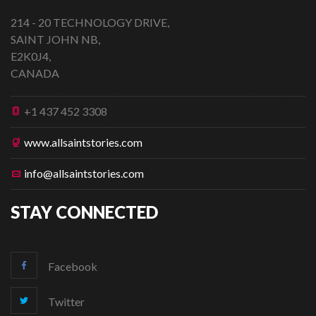
214 - 20 TECHNOLOGY DRIVE,
SAINT JOHN NB,
E2K0J4,
CANADA
+1 437 452 3308
www.allsaintstories.com
info@allsaintstories.com
STAY CONNECTED
Facebook
Twitter