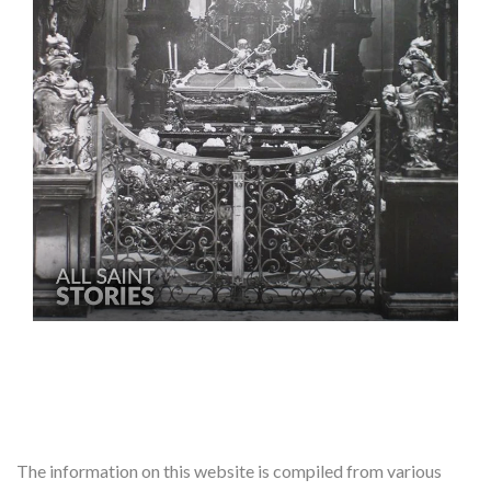
The information on this website is compiled from various