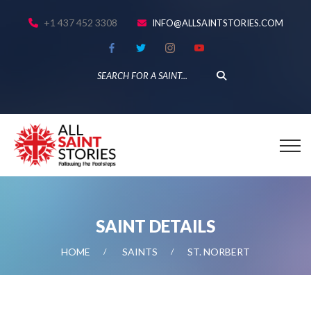
+1 437 452 3308
INFO@ALLSAINTSTORIES.COM
SAINT DETAILS
HOME
SAINTS
ST. NORBERT