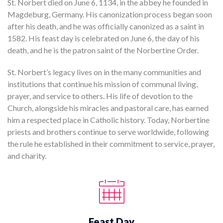
St. Norbert died on June 6, 1134, in the abbey he founded in
Magdeburg, Germany. His canonization process began soon
after his death, and he was officially canonized as a saint in
1582. His feast day is celebrated on June 6, the day of his
death, and he is the patron saint of the Norbertine Order.
St. Norbert’s legacy lives on in the many communities and
institutions that continue his mission of communal living,
prayer, and service to others. His life of devotion to the
Church, alongside his miracles and pastoral care, has earned
him a respected place in Catholic history. Today, Norbertine
priests and brothers continue to serve worldwide, following
the rule he established in their commitment to service, prayer,
and charity.
Feast Day