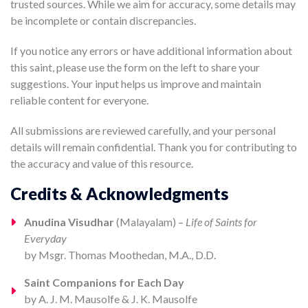
trusted sources. While we aim for accuracy, some details may
be incomplete or contain discrepancies.
If you notice any errors or have additional information about
this saint, please use the form on the left to share your
suggestions. Your input helps us improve and maintain
reliable content for everyone.
All submissions are reviewed carefully, and your personal
details will remain confidential. Thank you for contributing to
the accuracy and value of this resource.
Credits & Acknowledgments
Anudina Visudhar
(Malayalam) –
Life of Saints for
Everyday
by Msgr. Thomas Moothedan, M.A., D.D.
Saint Companions for Each Day
by A. J. M. Mausolfe & J. K. Mausolfe