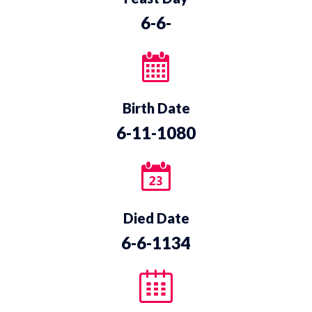
6-6-
Birth Date
6-11-1080
Died Date
6-6-1134