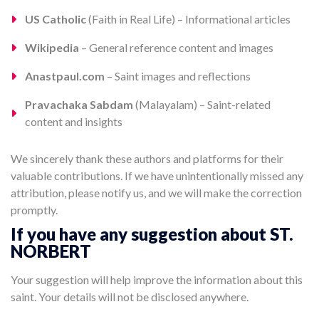
US Catholic
(Faith in Real Life) – Informational articles
Wikipedia
– General reference content and images
Anastpaul.com
– Saint images and reflections
Pravachaka Sabdam
(Malayalam) – Saint-related
content and insights
We sincerely thank these authors and platforms for their
valuable contributions. If we have unintentionally missed any
attribution, please notify us, and we will make the correction
promptly.
If you have any suggestion about ST.
NORBERT
Your suggestion will help improve the information about this
saint. Your details will not be disclosed anywhere.