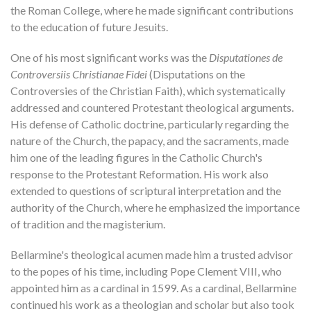
the Roman College, where he made significant contributions
to the education of future Jesuits.
One of his most significant works was the
Disputationes de
Controversiis Christianae Fidei
(Disputations on the
Controversies of the Christian Faith), which systematically
addressed and countered Protestant theological arguments.
His defense of Catholic doctrine, particularly regarding the
nature of the Church, the papacy, and the sacraments, made
him one of the leading figures in the Catholic Church's
response to the Protestant Reformation. His work also
extended to questions of scriptural interpretation and the
authority of the Church, where he emphasized the importance
of tradition and the magisterium.
Bellarmine's theological acumen made him a trusted advisor
to the popes of his time, including Pope Clement VIII, who
appointed him as a cardinal in 1599. As a cardinal, Bellarmine
continued his work as a theologian and scholar but also took