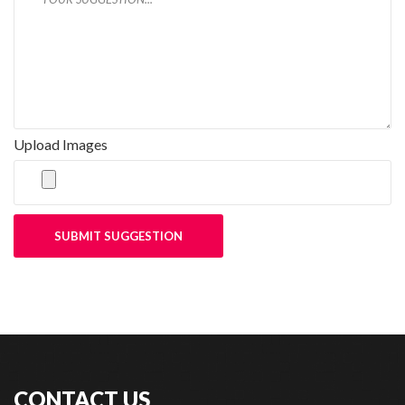
Upload Images
SUBMIT SUGGESTION
CONTACT US