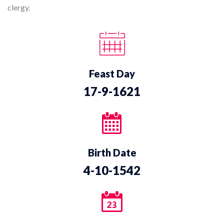
clergy.
Feast Day
17-9-1621
Birth Date
4-10-1542