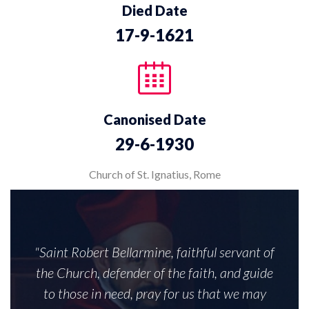
Died Date
17-9-1621
Canonised Date
29-6-1930
Church of St. Ignatius, Rome
"Saint Robert Bellarmine, faithful servant of
the Church, defender of the faith, and guide
to those in need, pray for us that we may