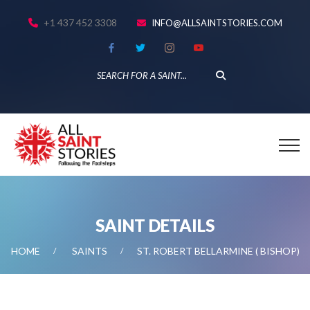
+1 437 452 3308
INFO@ALLSAINTSTORIES.COM
SAINT DETAILS
HOME
SAINTS
ST. ROBERT BELLARMINE ( BISHOP)