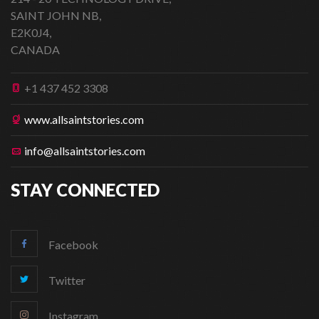
SAINT JOHN NB,
E2K0J4,
CANADA
+1 437 452 3308
www.allsaintstories.com
info@allsaintstories.com
STAY CONNECTED
Facebook
Twitter
Instagram