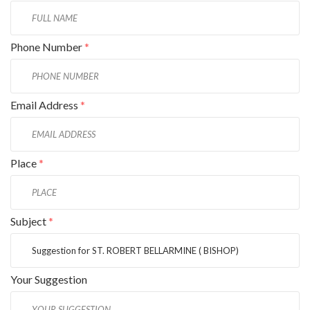
Phone Number
*
Email Address
*
Place
*
Subject
*
Your Suggestion