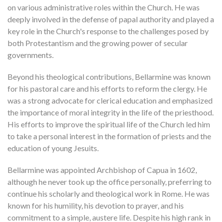
on various administrative roles within the Church. He was
deeply involved in the defense of papal authority and played a
key role in the Church's response to the challenges posed by
both Protestantism and the growing power of secular
governments.
Beyond his theological contributions, Bellarmine was known
for his pastoral care and his efforts to reform the clergy. He
was a strong advocate for clerical education and emphasized
the importance of moral integrity in the life of the priesthood.
His efforts to improve the spiritual life of the Church led him
to take a personal interest in the formation of priests and the
education of young Jesuits.
Bellarmine was appointed Archbishop of Capua in 1602,
although he never took up the office personally, preferring to
continue his scholarly and theological work in Rome. He was
known for his humility, his devotion to prayer, and his
commitment to a simple, austere life. Despite his high rank in