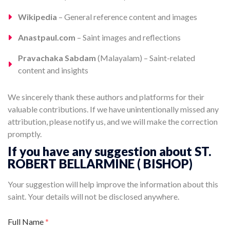
Wikipedia
– General reference content and images
Anastpaul.com
– Saint images and reflections
Pravachaka Sabdam
(Malayalam) – Saint-related
content and insights
We sincerely thank these authors and platforms for their
valuable contributions. If we have unintentionally missed any
attribution, please notify us, and we will make the correction
promptly.
If you have any suggestion about ST.
ROBERT BELLARMINE ( BISHOP)
Your suggestion will help improve the information about this
saint. Your details will not be disclosed anywhere.
Full Name
*