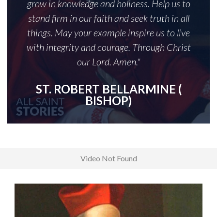
grow in knowledge and holiness. Help us to
stand firm in our faith and seek truth in all
things. May your example inspire us to live
with integrity and courage. Through Christ
our Lord. Amen."
ST. ROBERT BELLARMINE (
BISHOP)
Video Not Found