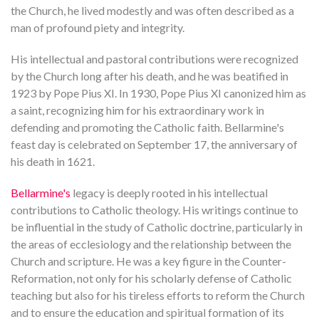
the Church, he lived modestly and was often described as a
man of profound piety and integrity.
His intellectual and pastoral contributions were recognized
by the Church long after his death, and he was beatified in
1923 by Pope Pius XI. In 1930, Pope Pius XI canonized him as
a saint, recognizing him for his extraordinary work in
defending and promoting the Catholic faith. Bellarmine's
feast day is celebrated on September 17, the anniversary of
his death in 1621.
Bellarmine's
legacy is deeply rooted in his intellectual
contributions to Catholic theology. His writings continue to
be influential in the study of Catholic doctrine, particularly in
the areas of ecclesiology and the relationship between the
Church and scripture. He was a key figure in the Counter-
Reformation, not only for his scholarly defense of Catholic
teaching but also for his tireless efforts to reform the Church
and to ensure the education and spiritual formation of its