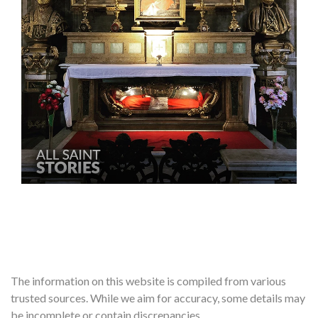
The information on this website is compiled from various
trusted sources. While we aim for accuracy, some details may
be incomplete or contain discrepancies.