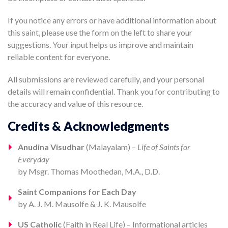
If you notice any errors or have additional information about
this saint, please use the form on the left to share your
suggestions. Your input helps us improve and maintain
reliable content for everyone.
All submissions are reviewed carefully, and your personal
details will remain confidential. Thank you for contributing to
the accuracy and value of this resource.
Credits & Acknowledgments
Anudina Visudhar
(Malayalam) –
Life of Saints for
Everyday
by Msgr. Thomas Moothedan, M.A., D.D.
Saint Companions for Each Day
by A. J. M. Mausolfe & J. K. Mausolfe
US Catholic
(Faith in Real Life) – Informational articles