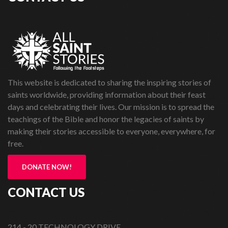
This website is dedicated to sharing the inspiring stories of
saints worldwide, providing information about their feast
days and celebrating their lives. Our mission is to spread the
teachings of the Bible and honor the legacies of saints by
making their stories accessible to everyone, everywhere, for
free.
DONATE NOW!
CONTACT US
214 - 20 TECHNOLOGY DRIVE,