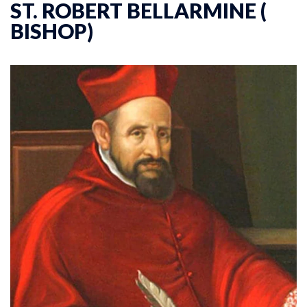
ST. ROBERT BELLARMINE (
BISHOP)