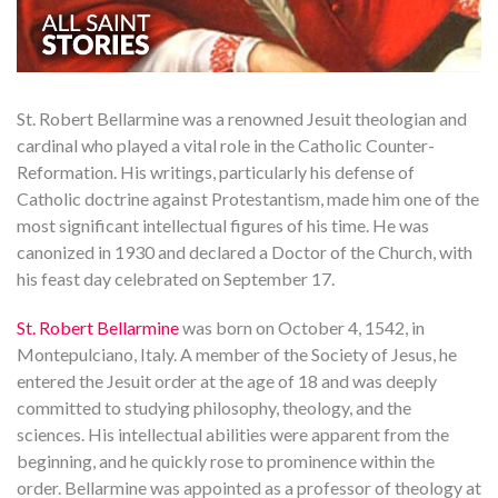
St. Robert Bellarmine was a renowned Jesuit theologian and
cardinal who played a vital role in the Catholic Counter-
Reformation. His writings, particularly his defense of
Catholic doctrine against Protestantism, made him one of the
most significant intellectual figures of his time. He was
canonized in 1930 and declared a Doctor of the Church, with
his feast day celebrated on September 17.
St. Robert Bellarmine
was born on October 4, 1542, in
Montepulciano, Italy. A member of the Society of Jesus, he
entered the Jesuit order at the age of 18 and was deeply
committed to studying philosophy, theology, and the
sciences. His intellectual abilities were apparent from the
beginning, and he quickly rose to prominence within the
order. Bellarmine was appointed as a professor of theology at