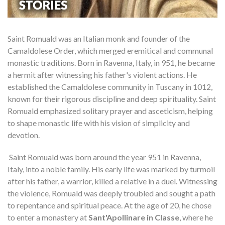
Saint Romuald was an Italian monk and founder of the
Camaldolese Order, which merged eremitical and communal
monastic traditions. Born in Ravenna, Italy, in 951, he became
a hermit after witnessing his father's violent actions. He
established the Camaldolese community in Tuscany in 1012,
known for their rigorous discipline and deep spirituality. Saint
Romuald emphasized solitary prayer and asceticism, helping
to shape monastic life with his vision of simplicity and
devotion.
Saint Romuald was born around the year 951 in Ravenna,
Italy, into a noble family. His early life was marked by turmoil
after his father, a warrior, killed a relative in a duel. Witnessing
the violence, Romuald was deeply troubled and sought a path
to repentance and spiritual peace. At the age of 20, he chose
to enter a monastery at
Sant'Apollinare in Classe
, where he