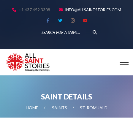
+1 437 452 3308
INFO@ALLSAINTSTORIES.COM
SAINT DETAILS
HOME
SAINTS
ST. ROMUALD