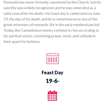
Romuald was never formally canonized by the Church, but his
sanctity was widely recognized, and he was venerated as a
saint soon after his death. His feast day is celebrated on June
19, the day of his death, and he is remembered as one of the
great reformers of monastic life in the early medieval period.
Today, the Camaldolese monks continue to live according to
his spiritual vision, combining prayer, work, and solitude in
their quest for holiness.
Feast Day
19-6-