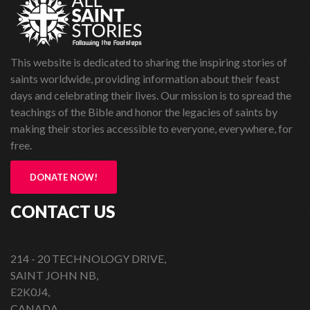
This website is dedicated to sharing the inspiring stories of
saints worldwide, providing information about their feast
days and celebrating their lives. Our mission is to spread the
teachings of the Bible and honor the legacies of saints by
making their stories accessible to everyone, everywhere, for
free.
DONATE NOW!
CONTACT US
214 - 20 TECHNOLOGY DRIVE,
SAINT JOHN NB,
E2K0J4,
CANADA