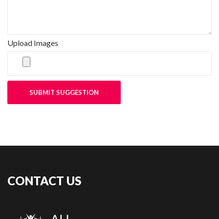
Upload Images
SUBMIT SUGGESTION
CONTACT US