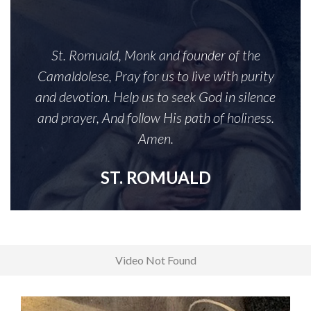
St. Romuald, Monk and founder of the
Camaldolese, Pray for us to live with purity
and devotion. Help us to seek God in silence
and prayer, And follow His path of holiness.
Amen.
ST. ROMUALD
Video Not Found