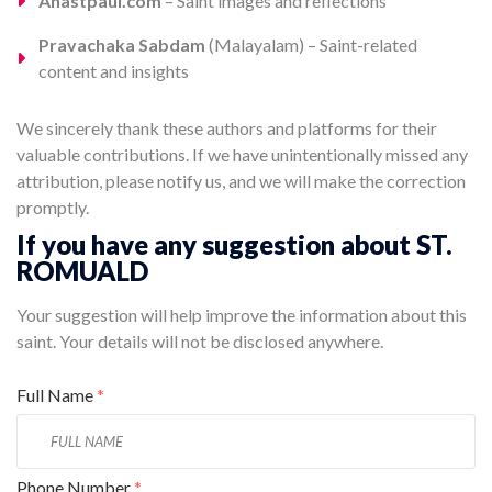
Anastpaul.com
– Saint images and reflections
Pravachaka Sabdam
(Malayalam) – Saint-related
content and insights
We sincerely thank these authors and platforms for their
valuable contributions. If we have unintentionally missed any
attribution, please notify us, and we will make the correction
promptly.
If you have any suggestion about ST.
ROMUALD
Your suggestion will help improve the information about this
saint. Your details will not be disclosed anywhere.
Full Name
*
Phone Number
*