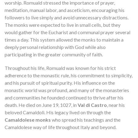
worship. Romuald stressed the importance of prayer,
meditation, manual labor, and asceticism, encouraging his
followers to live simply and avoid unnecessary distractions.
The monks were expected to live in small cells, but they
would gather for the Eucharist and communal prayer several
times a day. This system allowed the monks to maintain a
deeply personal relationship with God while also
participating in the greater community of faith.
Throughout his life, Romuald was known for his strict
adherence to the monastic rule, his commitment to simplicity,
and his pursuit of spiritual purity. His influence on the
monastic world was profound, and many of the monasteries
and communities he founded continued to thrive after his
death. He died on June 19, 1027, in
Val di Castro
, near his
beloved Camaldoli. His legacy lived on through the
Camaldolese monks
who spread his teachings and the
Camaldolese way of life throughout Italy and beyond.