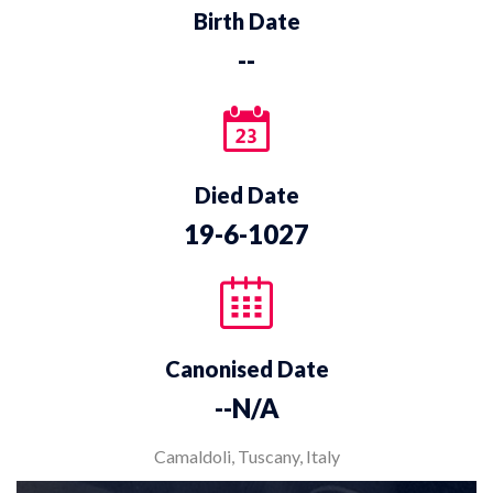
Birth Date
--
Died Date
19-6-1027
Canonised Date
--N/A
Camaldoli, Tuscany, Italy