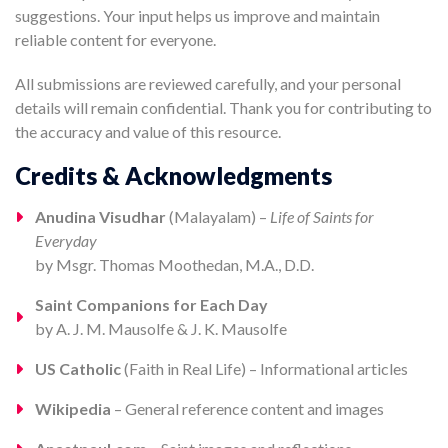
suggestions. Your input helps us improve and maintain
reliable content for everyone.
All submissions are reviewed carefully, and your personal
details will remain confidential. Thank you for contributing to
the accuracy and value of this resource.
Credits & Acknowledgments
Anudina Visudhar
(Malayalam) –
Life of Saints for
Everyday
by Msgr. Thomas Moothedan, M.A., D.D.
Saint Companions for Each Day
by A. J. M. Mausolfe & J. K. Mausolfe
US Catholic
(Faith in Real Life) – Informational articles
Wikipedia
– General reference content and images