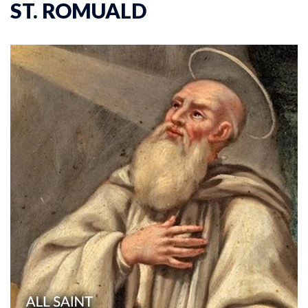
ST. ROMUALD