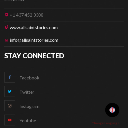
+1 437 452 3308
www.allsaintstories.com
info@allsaintstories.com
STAY CONNECTED
Facebook
Twitter
Instagram
Youtube
Change Language