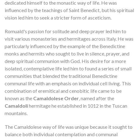
dedicated himself to the monastic way of life. He was
influenced by the teachings of Saint Benedict, but his spiritual
vision led him to seek a stricter form of asceticism.
Romuald's passion for solitude and deep prayer led him to
visit various monasteries and hermitages across Italy. He was
particularly influenced by the example of the Benedictine
monks and hermits who sought to live in silence, prayer, and
deep spiritual communion with God. His desire for a more
isolated, contemplative life led him to found a series of small
communities that blended the traditional Benedictine
communal life with an emphasis on individual cell living. This
combination of eremitical and cenobitic life came to be
known as the
Camaldolese Order
, named after the
Camaldoli
hermitage he established in 1012 in the Tuscan
mountains.
The Camaldolese way of life was unique because it sought to
balance both individual contemplation and communal