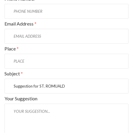
Email Address
*
Place
*
Subject
*
Your Suggestion