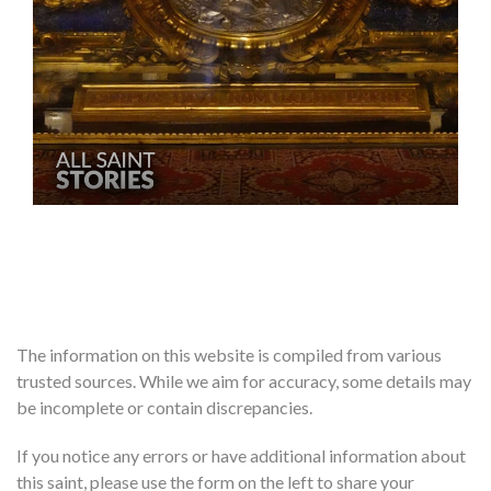
The information on this website is compiled from various
trusted sources. While we aim for accuracy, some details may
be incomplete or contain discrepancies.
If you notice any errors or have additional information about
this saint, please use the form on the left to share your