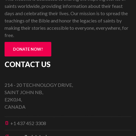
saints worldwide, providing information about their feast
days and celebrating their lives. Our mission is to spread the
teachings of the Bible and honor the legacies of saints by
making their stories accessible to everyone, everywhere, for
free.
DONATE NOW!
CONTACT US
214 - 20 TECHNOLOGY DRIVE,
SAINT JOHN NB,
E2K0J4,
CANADA
+1 437 452 3308