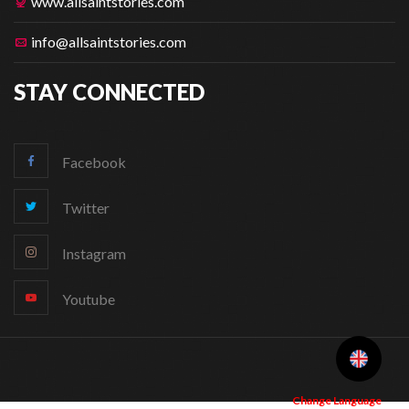
www.allsaintstories.com
info@allsaintstories.com
STAY CONNECTED
Facebook
Twitter
Instagram
Youtube
Change Language