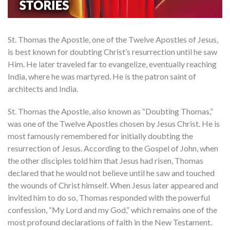
St. Thomas the Apostle, one of the Twelve Apostles of Jesus,
is best known for doubting Christ’s resurrection until he saw
Him. He later traveled far to evangelize, eventually reaching
India, where he was martyred. He is the patron saint of
architects and India.
St. Thomas the Apostle, also known as “Doubting Thomas,”
was one of the Twelve Apostles chosen by Jesus Christ. He is
most famously remembered for initially doubting the
resurrection of Jesus. According to the Gospel of John, when
the other disciples told him that Jesus had risen, Thomas
declared that he would not believe until he saw and touched
the wounds of Christ himself. When Jesus later appeared and
invited him to do so, Thomas responded with the powerful
confession, “My Lord and my God,” which remains one of the
most profound declarations of faith in the New Testament.