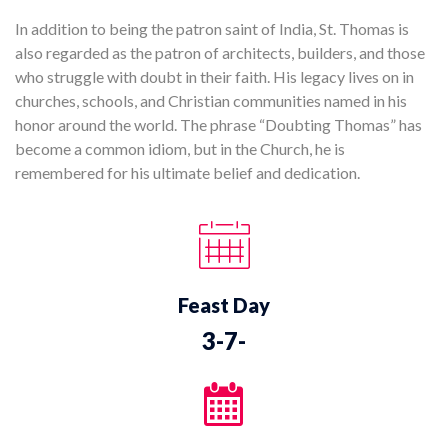
In addition to being the patron saint of India, St. Thomas is
also regarded as the patron of architects, builders, and those
who struggle with doubt in their faith. His legacy lives on in
churches, schools, and Christian communities named in his
honor around the world. The phrase “Doubting Thomas” has
become a common idiom, but in the Church, he is
remembered for his ultimate belief and dedication.
Feast Day
3-7-