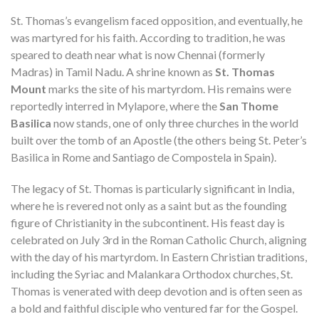
St. Thomas’s evangelism faced opposition, and eventually, he
was martyred for his faith. According to tradition, he was
speared to death near what is now Chennai (formerly
Madras) in Tamil Nadu. A shrine known as
St. Thomas
Mount
marks the site of his martyrdom. His remains were
reportedly interred in Mylapore, where the
San Thome
Basilica
now stands, one of only three churches in the world
built over the tomb of an Apostle (the others being St. Peter’s
Basilica in Rome and Santiago de Compostela in Spain).
The legacy of St. Thomas is particularly significant in India,
where he is revered not only as a saint but as the founding
figure of Christianity in the subcontinent. His feast day is
celebrated on July 3rd in the Roman Catholic Church, aligning
with the day of his martyrdom. In Eastern Christian traditions,
including the Syriac and Malankara Orthodox churches, St.
Thomas is venerated with deep devotion and is often seen as
a bold and faithful disciple who ventured far for the Gospel.