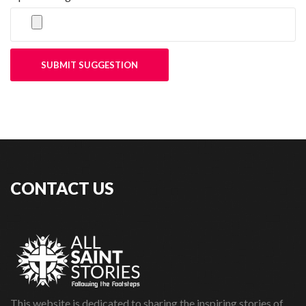
SUBMIT SUGGESTION
CONTACT US
This website is dedicated to sharing the inspiring stories of