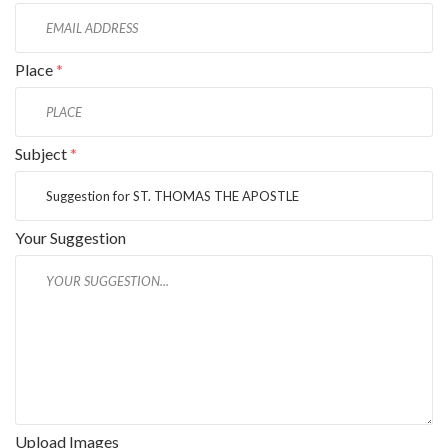
Place
*
Subject
*
Your Suggestion
Upload Images