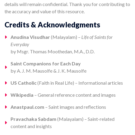
details will remain confidential. Thank you for contributing to
the accuracy and value of this resource.
Credits & Acknowledgments
Anudina Visudhar
(Malayalam) –
Life of Saints for
Everyday
by Msgr. Thomas Moothedan, M.A., D.D.
Saint Companions for Each Day
by A. J. M. Mausolfe & J. K. Mausolfe
US Catholic
(Faith in Real Life) – Informational articles
Wikipedia
– General reference content and images
Anastpaul.com
– Saint images and reflections
Pravachaka Sabdam
(Malayalam) – Saint-related
content and insights