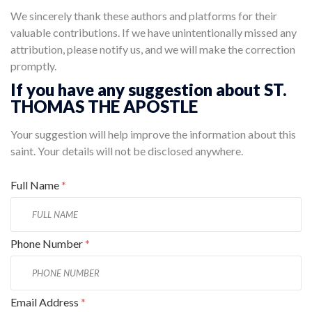
We sincerely thank these authors and platforms for their
valuable contributions. If we have unintentionally missed any
attribution, please notify us, and we will make the correction
promptly.
If you have any suggestion about ST.
THOMAS THE APOSTLE
Your suggestion will help improve the information about this
saint. Your details will not be disclosed anywhere.
Full Name
*
Phone Number
*
Email Address
*