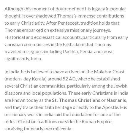
Although this moment of doubt defined his legacy in popular
thought, it overshadowed Thomas’s immense contributions
to early Christianity. After Pentecost, tradition holds that
Thomas embarked on extensive missionary journeys.
Historical and ecclesiastical accounts, particularly from early
Christian communities in the East, claim that Thomas
traveled to regions including Parthia, Persia, and most
significantly, India.
In India, he is believed to have arrived on the Malabar Coast
(modern-day Kerala) around 52 AD, where he established
several Christian communities, particularly among the Jewish
diaspora and local populations. These early Christians in India
are known today as the
St. Thomas Christians
or
Nasranis
,
and they trace their faith heritage directly to the Apostle. His
missionary work in India laid the foundation for one of the
oldest Christian traditions outside the Roman Empire,
surviving for nearly two millennia.