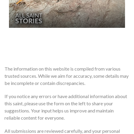
The information on this website is compiled from various
trusted sources. While we aim for accuracy, some details may
be incomplete or contain discrepancies.
If you notice any errors or have additional information about
this saint, please use the form on the left to share your
suggestions. Your input helps us improve and maintain
reliable content for everyone.
All submissions are reviewed carefully, and your personal