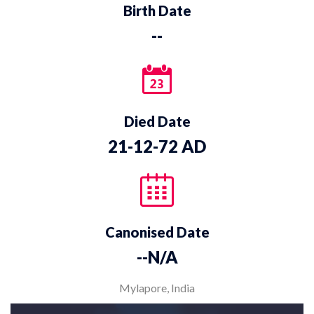
Birth Date
--
Died Date
21-12-72 AD
Canonised Date
--N/A
Mylapore, India