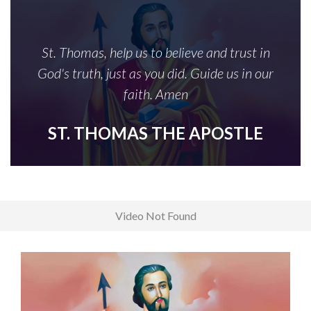
St. Thomas, help us to believe and trust in
God's truth, just as you did. Guide us in our
faith. Amen
ST. THOMAS THE APOSTLE
Video Not Found