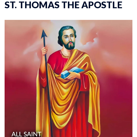
ST. THOMAS THE APOSTLE