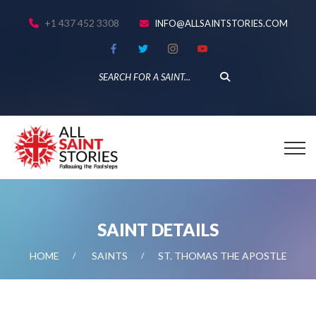
+1 437 452 3308
INFO@ALLSAINTSTORIES.COM
SAINT DETAILS
HOME
SAINTS
ST. THOMAS THE APOSTLE