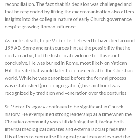
reconciliation. The fact that his decision was challenged and
that he responded by lifting the excommunication also offers
insights into the collegial nature of early Church governance,
despite growing Roman influence.
As for his death, Pope Victor I is believed to have died around
199 AD. Some ancient sources hint at the possibility that he
died a martyr, but the historical evidence for this is not
conclusive. He was buried in Rome, most likely on Vatican
Hill, the site that would later become central to the Christian
world. While he was canonized before the formal process
was established (pre-congregation), his sainthood was
recognized by tradition and veneration over the centuries.
St. Victor I’s legacy continues to be significant in Church
history. He exemplified strong leadership at a time when the
Christian community was still defining itself, facing both
internal theological debates and external social pressures.
His efforts to centralize liturgical practices and expand the