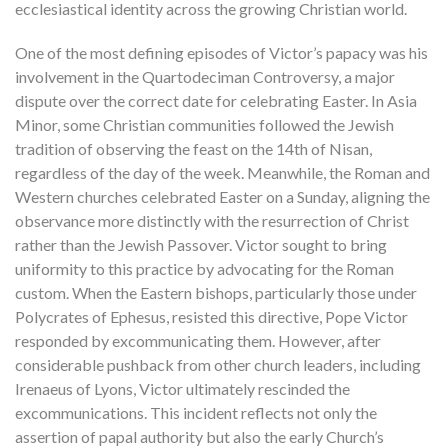
ecclesiastical identity across the growing Christian world.
One of the most defining episodes of Victor’s papacy was his
involvement in the Quartodeciman Controversy, a major
dispute over the correct date for celebrating Easter. In Asia
Minor, some Christian communities followed the Jewish
tradition of observing the feast on the 14th of Nisan,
regardless of the day of the week. Meanwhile, the Roman and
Western churches celebrated Easter on a Sunday, aligning the
observance more distinctly with the resurrection of Christ
rather than the Jewish Passover. Victor sought to bring
uniformity to this practice by advocating for the Roman
custom. When the Eastern bishops, particularly those under
Polycrates of Ephesus, resisted this directive, Pope Victor
responded by excommunicating them. However, after
considerable pushback from other church leaders, including
Irenaeus of Lyons, Victor ultimately rescinded the
excommunications. This incident reflects not only the
assertion of papal authority but also the early Church’s