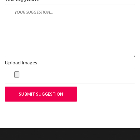
Upload Images
SUBMIT SUGGESTION