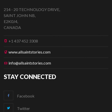
214 - 20 TECHNOLOGY DRIVE,
SAINT JOHN NB,
E2K0J4,
CANADA
+1 437 452 3308
www.allsaintstories.com
info@allsaintstories.com
STAY CONNECTED
Facebook
Twitter