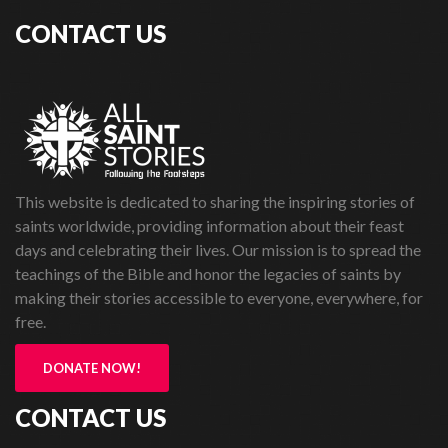
CONTACT US
This website is dedicated to sharing the inspiring stories of
saints worldwide, providing information about their feast
days and celebrating their lives. Our mission is to spread the
teachings of the Bible and honor the legacies of saints by
making their stories accessible to everyone, everywhere, for
free.
DONATE NOW!
CONTACT US