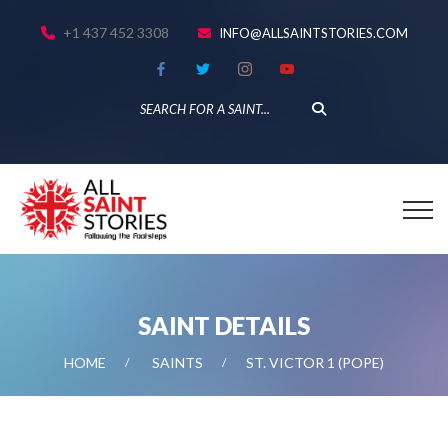
+1 437 452 3308
INFO@ALLSAINTSTORIES.COM
SAINT DETAILS
HOME
SAINTS
ST. VICTOR 1 (POPE)