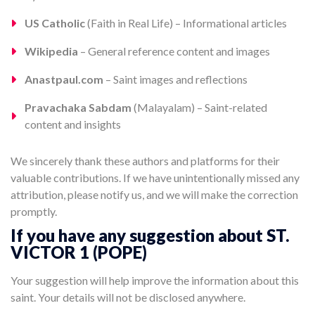
US Catholic
(Faith in Real Life) – Informational articles
Wikipedia
– General reference content and images
Anastpaul.com
– Saint images and reflections
Pravachaka Sabdam
(Malayalam) – Saint-related
content and insights
We sincerely thank these authors and platforms for their
valuable contributions. If we have unintentionally missed any
attribution, please notify us, and we will make the correction
promptly.
If you have any suggestion about ST.
VICTOR 1 (POPE)
Your suggestion will help improve the information about this
saint. Your details will not be disclosed anywhere.