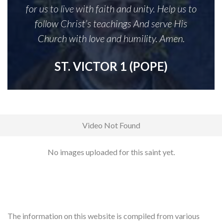
for us to live with faith and unity. Help us to
follow Christ’s teachings And serve His
Church with love and humility. Amen.
ST. VICTOR 1 (POPE)
Video Not Found
No images uploaded for this saint yet.
The information on this website is compiled from various