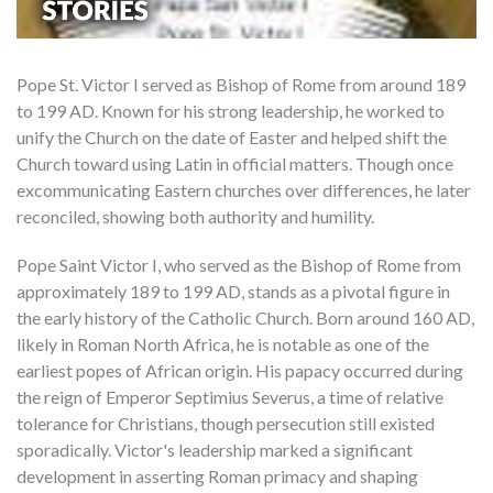
Pope St. Victor I served as Bishop of Rome from around 189
to 199 AD. Known for his strong leadership, he worked to
unify the Church on the date of Easter and helped shift the
Church toward using Latin in official matters. Though once
excommunicating Eastern churches over differences, he later
reconciled, showing both authority and humility.
Pope Saint Victor I, who served as the Bishop of Rome from
approximately 189 to 199 AD, stands as a pivotal figure in
the early history of the Catholic Church. Born around 160 AD,
likely in Roman North Africa, he is notable as one of the
earliest popes of African origin. His papacy occurred during
the reign of Emperor Septimius Severus, a time of relative
tolerance for Christians, though persecution still existed
sporadically. Victor's leadership marked a significant
development in asserting Roman primacy and shaping