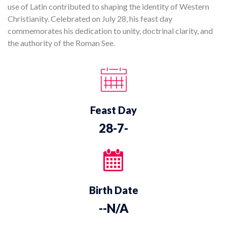
use of Latin contributed to shaping the identity of Western
Christianity. Celebrated on July 28, his feast day
commemorates his dedication to unity, doctrinal clarity, and
the authority of the Roman See.
Feast Day
28-7-
Birth Date
--N/A