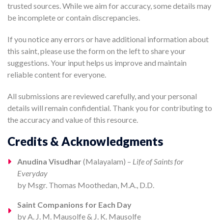
trusted sources. While we aim for accuracy, some details may
be incomplete or contain discrepancies.
If you notice any errors or have additional information about
this saint, please use the form on the left to share your
suggestions. Your input helps us improve and maintain
reliable content for everyone.
All submissions are reviewed carefully, and your personal
details will remain confidential. Thank you for contributing to
the accuracy and value of this resource.
Credits & Acknowledgments
Anudina Visudhar
(Malayalam) –
Life of Saints for
Everyday
by Msgr. Thomas Moothedan, M.A., D.D.
Saint Companions for Each Day
by A. J. M. Mausolfe & J. K. Mausolfe