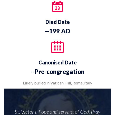
Died Date
--199 AD
Canonised Date
--Pre-congregation
Likely buried in Vatican Hill, Rome, Italy
St. Victor I, Pope and servant of God, Pray