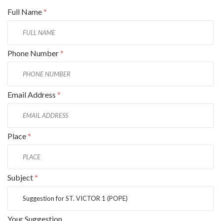
Full Name
*
Phone Number
*
Email Address
*
Place
*
Subject
*
Your Suggestion