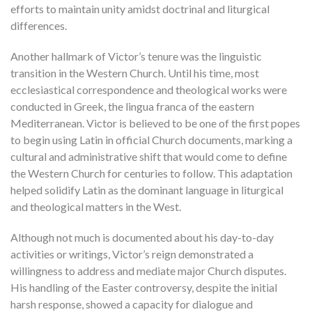
efforts to maintain unity amidst doctrinal and liturgical
differences.
Another hallmark of Victor’s tenure was the linguistic
transition in the Western Church. Until his time, most
ecclesiastical correspondence and theological works were
conducted in Greek, the lingua franca of the eastern
Mediterranean. Victor is believed to be one of the first popes
to begin using Latin in official Church documents, marking a
cultural and administrative shift that would come to define
the Western Church for centuries to follow. This adaptation
helped solidify Latin as the dominant language in liturgical
and theological matters in the West.
Although not much is documented about his day-to-day
activities or writings, Victor’s reign demonstrated a
willingness to address and mediate major Church disputes.
His handling of the Easter controversy, despite the initial
harsh response, showed a capacity for dialogue and