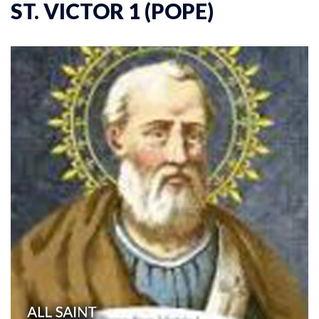
ST. VICTOR 1 (POPE)