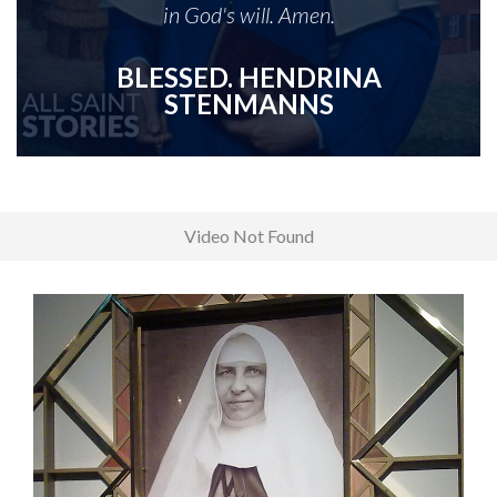
in God's will. Amen.
BLESSED. HENDRINA
STENMANNS
Video Not Found