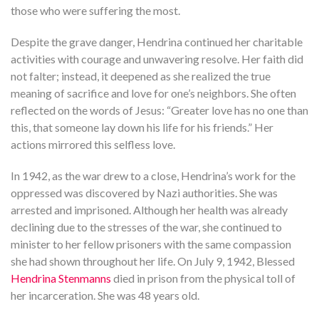
those who were suffering the most.
Despite the grave danger, Hendrina continued her charitable
activities with courage and unwavering resolve. Her faith did
not falter; instead, it deepened as she realized the true
meaning of sacrifice and love for one’s neighbors. She often
reflected on the words of Jesus: “Greater love has no one than
this, that someone lay down his life for his friends.” Her
actions mirrored this selfless love.
In 1942, as the war drew to a close, Hendrina’s work for the
oppressed was discovered by Nazi authorities. She was
arrested and imprisoned. Although her health was already
declining due to the stresses of the war, she continued to
minister to her fellow prisoners with the same compassion
she had shown throughout her life. On July 9, 1942, Blessed
Hendrina Stenmanns
died in prison from the physical toll of
her incarceration. She was 48 years old.