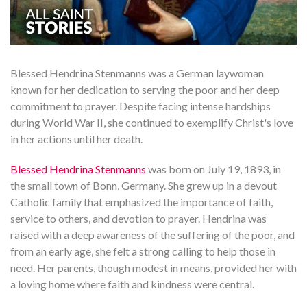
Blessed Hendrina Stenmanns was a German laywoman
known for her dedication to serving the poor and her deep
commitment to prayer. Despite facing intense hardships
during World War II, she continued to exemplify Christ's love
in her actions until her death.
Blessed Hendrina Stenmanns
was born on July 19, 1893, in
the small town of Bonn, Germany. She grew up in a devout
Catholic family that emphasized the importance of faith,
service to others, and devotion to prayer. Hendrina was
raised with a deep awareness of the suffering of the poor, and
from an early age, she felt a strong calling to help those in
need. Her parents, though modest in means, provided her with
a loving home where faith and kindness were central.