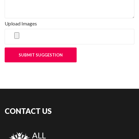
Upload Images
SUBMIT SUGGESTION
CONTACT US