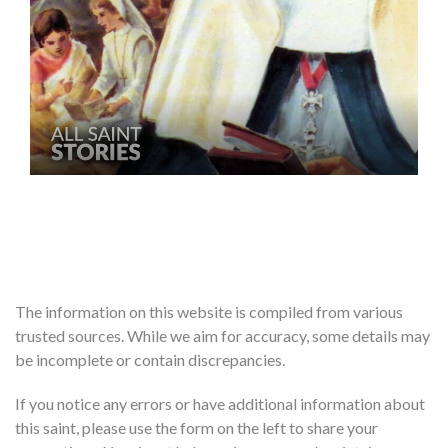
The information on this website is compiled from various
trusted sources. While we aim for accuracy, some details may
be incomplete or contain discrepancies.
If you notice any errors or have additional information about
this saint, please use the form on the left to share your