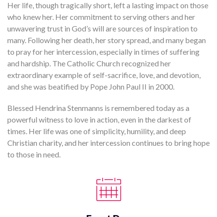
Her life, though tragically short, left a lasting impact on those
who knew her. Her commitment to serving others and her
unwavering trust in God’s will are sources of inspiration to
many. Following her death, her story spread, and many began
to pray for her intercession, especially in times of suffering
and hardship. The Catholic Church recognized her
extraordinary example of self-sacrifice, love, and devotion,
and she was beatified by Pope John Paul II in 2000.
Blessed Hendrina Stenmanns is remembered today as a
powerful witness to love in action, even in the darkest of
times. Her life was one of simplicity, humility, and deep
Christian charity, and her intercession continues to bring hope
to those in need.