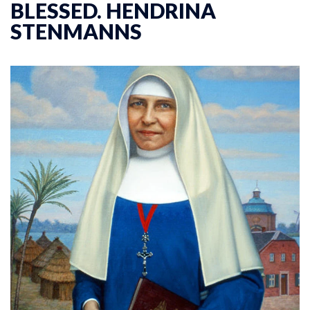
BLESSED. HENDRINA
STENMANNS