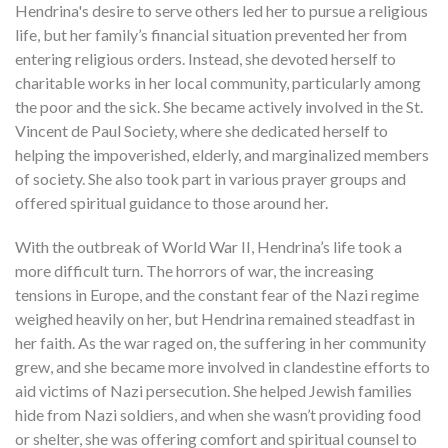
Hendrina's desire to serve others led her to pursue a religious
life, but her family’s financial situation prevented her from
entering religious orders. Instead, she devoted herself to
charitable works in her local community, particularly among
the poor and the sick. She became actively involved in the St.
Vincent de Paul Society, where she dedicated herself to
helping the impoverished, elderly, and marginalized members
of society. She also took part in various prayer groups and
offered spiritual guidance to those around her.
With the outbreak of World War II, Hendrina’s life took a
more difficult turn. The horrors of war, the increasing
tensions in Europe, and the constant fear of the Nazi regime
weighed heavily on her, but Hendrina remained steadfast in
her faith. As the war raged on, the suffering in her community
grew, and she became more involved in clandestine efforts to
aid victims of Nazi persecution. She helped Jewish families
hide from Nazi soldiers, and when she wasn’t providing food
or shelter, she was offering comfort and spiritual counsel to