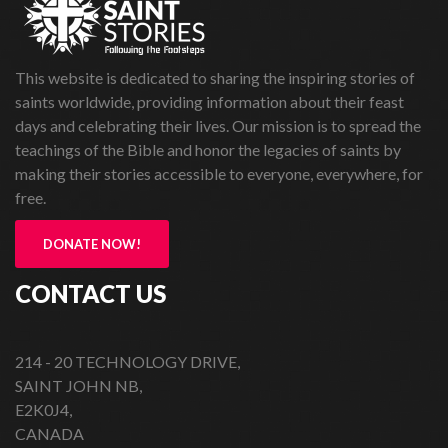
This website is dedicated to sharing the inspiring stories of
saints worldwide, providing information about their feast
days and celebrating their lives. Our mission is to spread the
teachings of the Bible and honor the legacies of saints by
making their stories accessible to everyone, everywhere, for
free.
DONATE NOW!
CONTACT US
214 - 20 TECHNOLOGY DRIVE,
SAINT JOHN NB,
E2K0J4,
CANADA