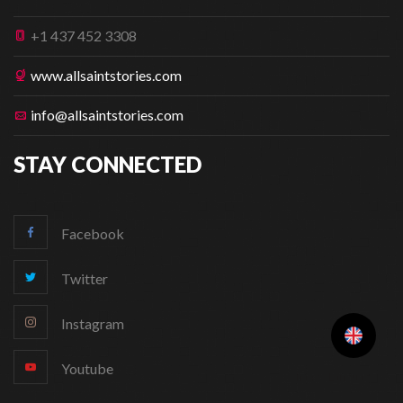
+1 437 452 3308
www.allsaintstories.com
info@allsaintstories.com
STAY CONNECTED
Facebook
Twitter
Instagram
Youtube
Change Language