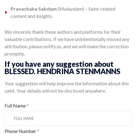
Pravachaka Sabdam
(Malayalam) – Saint-related
content and insights
We sincerely thank these authors and platforms for their
valuable contributions. If we have unintentionally missed any
attribution, please notify us, and we will make the correction
promptly.
If you have any suggestion about
BLESSED. HENDRINA STENMANNS
Your suggestion will help improve the information about this
saint. Your details will not be disclosed anywhere.
Full Name
*
Phone Number
*