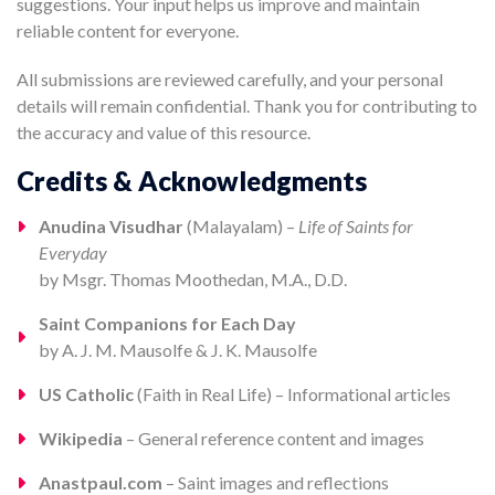
suggestions. Your input helps us improve and maintain
reliable content for everyone.
All submissions are reviewed carefully, and your personal
details will remain confidential. Thank you for contributing to
the accuracy and value of this resource.
Credits & Acknowledgments
Anudina Visudhar
(Malayalam) –
Life of Saints for
Everyday
by Msgr. Thomas Moothedan, M.A., D.D.
Saint Companions for Each Day
by A. J. M. Mausolfe & J. K. Mausolfe
US Catholic
(Faith in Real Life) – Informational articles
Wikipedia
– General reference content and images
Anastpaul.com
– Saint images and reflections