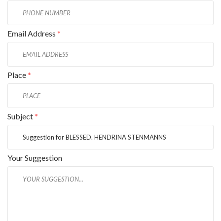
Email Address
*
Place
*
Subject
*
Your Suggestion