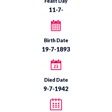
Feast Day
11-7-
Birth Date
19-7-1893
Died Date
9-7-1942