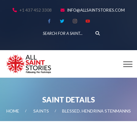
+1 437 452 3308
INFO@ALLSAINTSTORIES.COM
SAINT DETAILS
HOME
SAINTS
BLESSED. HENDRINA STENMANNS