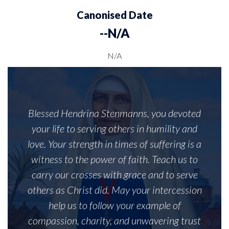
Canonised Date
--N/A
N/A
Blessed Hendrina Stenmanns, you devoted
your life to serving others in humility and
love. Your strength in times of suffering is a
witness to the power of faith. Teach us to
carry our crosses with grace and to serve
others as Christ did. May your intercession
help us to follow your example of
compassion, charity, and unwavering trust