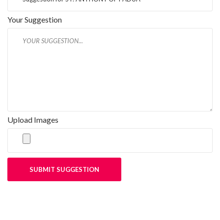
Your Suggestion
Upload Images
SUBMIT SUGGESTION