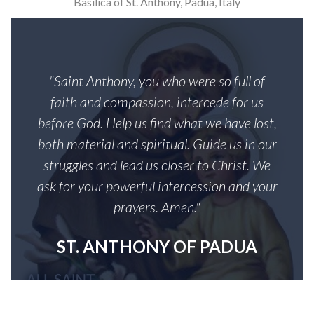
Basilica of St. Anthony, Padua, Italy
"Saint Anthony, you who were so full of
faith and compassion, intercede for us
before God. Help us find what we have lost,
both material and spiritual. Guide us in our
struggles and lead us closer to Christ. We
ask for your powerful intercession and your
prayers. Amen."
ST. ANTHONY OF PADUA