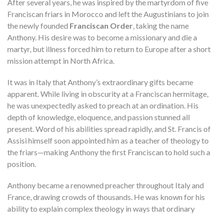
After several years, he was inspired by the martyrdom of five
Franciscan friars in Morocco and left the Augustinians to join
the newly founded
Franciscan Order
, taking the name
Anthony. His desire was to become a missionary and die a
martyr, but illness forced him to return to Europe after a short
mission attempt in North Africa.
It was in Italy that Anthony’s extraordinary gifts became
apparent. While living in obscurity at a Franciscan hermitage,
he was unexpectedly asked to preach at an ordination. His
depth of knowledge, eloquence, and passion stunned all
present. Word of his abilities spread rapidly, and St. Francis of
Assisi himself soon appointed him as a teacher of theology to
the friars—making Anthony the first Franciscan to hold such a
position.
Anthony became a renowned preacher throughout Italy and
France, drawing crowds of thousands. He was known for his
ability to explain complex theology in ways that ordinary