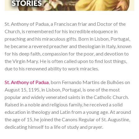
St. Anthony of Padua, a Franciscan friar and Doctor of the
Church, is remembered for his incredible eloquence in
preaching and his miraculous gifts. Born in Lisbon, Portugal,
he became a revered preacher and theologian in Italy, known
for his deep faith, compassion for the poor, and devotion to
the Virgin Mary. He is often called upon to find lost things,
due to his renowned ability to work miracles.
St. Anthony of Padua
, born Fernando Martins de Bulhões on
August 15, 1195, in Lisbon, Portugal, is one of the most
popular and widely venerated saints in the Catholic Church.
Raised in a noble and religious family, he received a solid
education in theology and Latin from a young age. At around
the age of 15, he joined the Canons Regular of St. Augustine,
dedicating himself to a life of study and prayer.