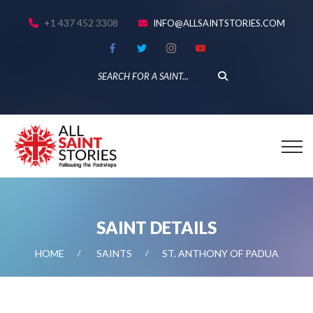
+1 437 452 3308
INFO@ALLSAINTSTORIES.COM
SAINT DETAILS
HOME
SAINTS
ST. ANTHONY OF PADUA