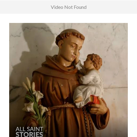
Video Not Found