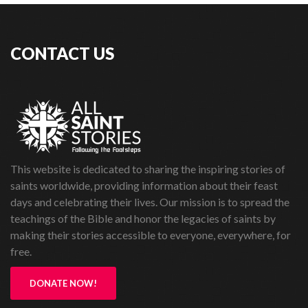
CONTACT US
This website is dedicated to sharing the inspiring stories of
saints worldwide, providing information about their feast
days and celebrating their lives. Our mission is to spread the
teachings of the Bible and honor the legacies of saints by
making their stories accessible to everyone, everywhere, for
free.
DONATE NOW!