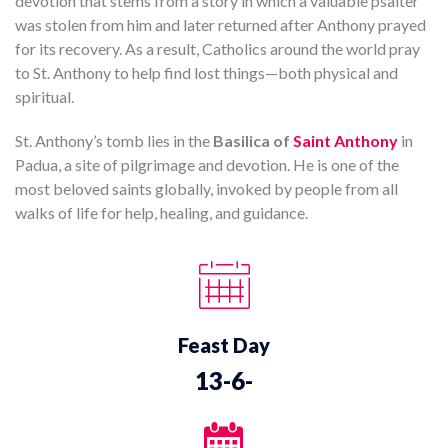
devotion that stems from a story in which a valuable psalter
was stolen from him and later returned after Anthony prayed
for its recovery. As a result, Catholics around the world pray
to St. Anthony to help find lost things—both physical and
spiritual.
St. Anthony’s tomb lies in the
Basilica of
Saint Anthony
in
Padua, a site of pilgrimage and devotion. He is one of the
most beloved saints globally, invoked by people from all
walks of life for help, healing, and guidance.
Feast Day
13-6-