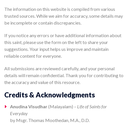
The information on this website is compiled from various
trusted sources. While we aim for accuracy, some details may
be incomplete or contain discrepancies.
If you notice any errors or have additional information about
this saint, please use the form on the left to share your
suggestions. Your input helps us improve and maintain
reliable content for everyone.
All submissions are reviewed carefully, and your personal
details will remain confidential. Thank you for contributing to
the accuracy and value of this resource.
Credits & Acknowledgments
Anudina Visudhar
(Malayalam) –
Life of Saints for
Everyday
by Msgr. Thomas Moothedan, M.A., D.D.