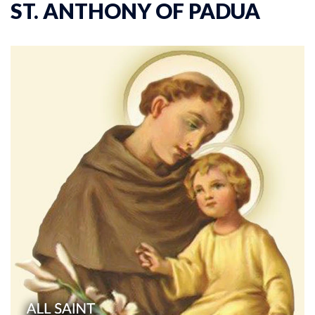
ST. ANTHONY OF PADUA