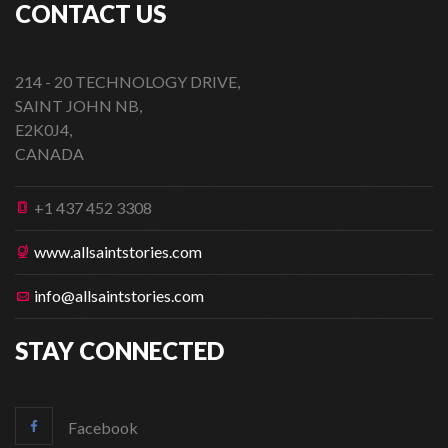
CONTACT US
214 - 20 TECHNOLOGY DRIVE,
SAINT JOHN NB,
E2K0J4,
CANADA
+1 437 452 3308
www.allsaintstories.com
info@allsaintstories.com
STAY CONNECTED
Facebook