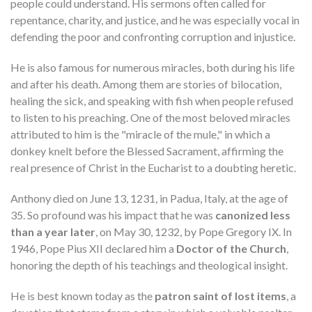
people could understand. His sermons often called for
repentance, charity, and justice, and he was especially vocal in
defending the poor and confronting corruption and injustice.
He is also famous for numerous miracles, both during his life
and after his death. Among them are stories of bilocation,
healing the sick, and speaking with fish when people refused
to listen to his preaching. One of the most beloved miracles
attributed to him is the "miracle of the mule," in which a
donkey knelt before the Blessed Sacrament, affirming the
real presence of Christ in the Eucharist to a doubting heretic.
Anthony died on June 13, 1231, in Padua, Italy, at the age of
35. So profound was his impact that he was
canonized less
than a year later
, on May 30, 1232, by Pope Gregory IX. In
1946, Pope Pius XII declared him a
Doctor of the Church
,
honoring the depth of his teachings and theological insight.
He is best known today as the
patron saint of lost items
, a