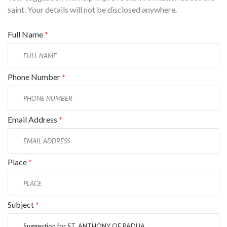
saint. Your details will not be disclosed anywhere.
Full Name
*
Phone Number
*
Email Address
*
Place
*
Subject
*