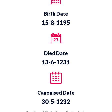
Birth Date
15-8-1195
Died Date
13-6-1231
Canonised Date
30-5-1232