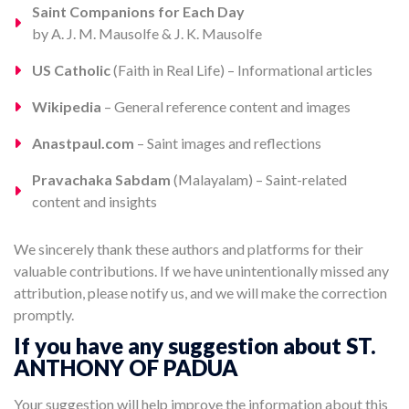
Saint Companions for Each Day
by A. J. M. Mausolfe & J. K. Mausolfe
US Catholic
(Faith in Real Life) – Informational articles
Wikipedia
– General reference content and images
Anastpaul.com
– Saint images and reflections
Pravachaka Sabdam
(Malayalam) – Saint-related
content and insights
We sincerely thank these authors and platforms for their
valuable contributions. If we have unintentionally missed any
attribution, please notify us, and we will make the correction
promptly.
If you have any suggestion about ST.
ANTHONY OF PADUA
Your suggestion will help improve the information about this