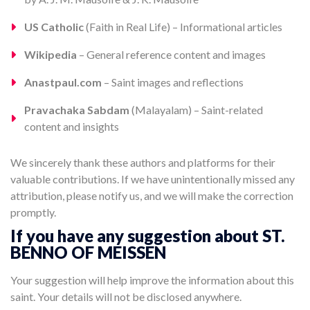
US Catholic
(Faith in Real Life) – Informational articles
Wikipedia
– General reference content and images
Anastpaul.com
– Saint images and reflections
Pravachaka Sabdam
(Malayalam) – Saint-related
content and insights
We sincerely thank these authors and platforms for their
valuable contributions. If we have unintentionally missed any
attribution, please notify us, and we will make the correction
promptly.
If you have any suggestion about ST.
BENNO OF MEISSEN
Your suggestion will help improve the information about this
saint. Your details will not be disclosed anywhere.