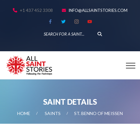
+1 437 452 3308
INFO@ALLSAINTSTORIES.COM
SAINT DETAILS
HOME
SAINTS
ST. BENNO OF MEISSEN