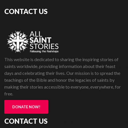
CONTACT US
This website is dedicated to sharing the inspiring stories of
saints worldwide, providing information about their feast
days and celebrating their lives. Our mission is to spread the
teachings of the Bible and honor the legacies of saints by
making their stories accessible to everyone, everywhere, for
free.
DONATE NOW!
CONTACT US