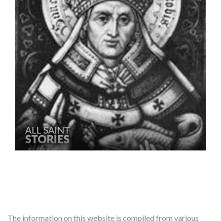
The information on this website is compiled from various