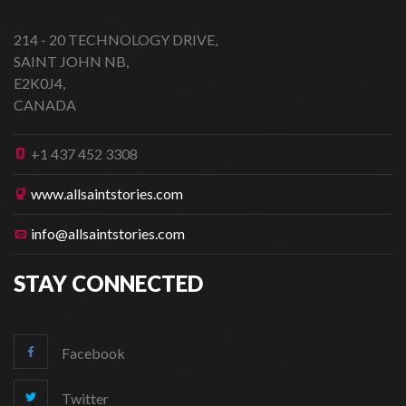
214 - 20 TECHNOLOGY DRIVE,
SAINT JOHN NB,
E2K0J4,
CANADA
+1 437 452 3308
www.allsaintstories.com
info@allsaintstories.com
STAY CONNECTED
Facebook
Twitter