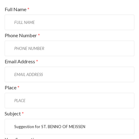
Full Name
*
Phone Number
*
Email Address
*
Place
*
Subject
*