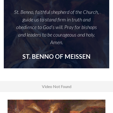
St. Benno, faithful shepherd of the Church,
guide us to stand firm in truth and
obedience to God’s will. Pray for bishops
and leaders to be courageous and holy.
Amen.
ST. BENNO OF MEISSEN
Video Not Found