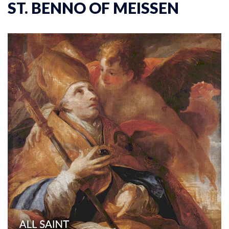
ST. BENNO OF MEISSEN