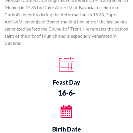
Meissen Cathedral, though his relics were later transferred to
Munich in 1576 by Duke Albert V of Bavaria to reinforce
Catholic identity during the Reformation. In 1523, Pope
Adrian VI canonized Benno, making him one of the last saints
canonized before the Council of Trent. He remains the patron
saint of the city of Munich and is especially venerated in
Bavaria.
Feast Day
16-6-
Birth Date