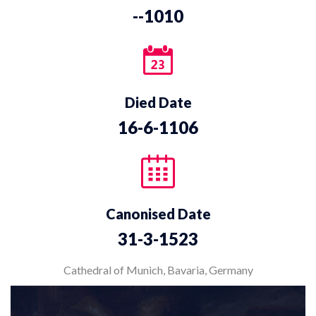
--1010
Died Date
16-6-1106
Canonised Date
31-3-1523
Cathedral of Munich, Bavaria, Germany