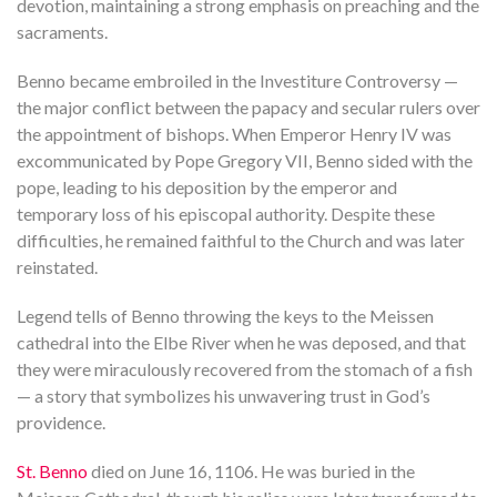
devotion, maintaining a strong emphasis on preaching and the
sacraments.
Benno became embroiled in the Investiture Controversy —
the major conflict between the papacy and secular rulers over
the appointment of bishops. When Emperor Henry IV was
excommunicated by Pope Gregory VII, Benno sided with the
pope, leading to his deposition by the emperor and
temporary loss of his episcopal authority. Despite these
difficulties, he remained faithful to the Church and was later
reinstated.
Legend tells of Benno throwing the keys to the Meissen
cathedral into the Elbe River when he was deposed, and that
they were miraculously recovered from the stomach of a fish
— a story that symbolizes his unwavering trust in God’s
providence.
St. Benno
died on June 16, 1106. He was buried in the