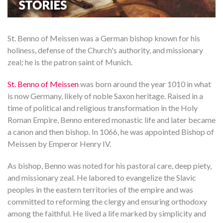
St. Benno of Meissen was a German bishop known for his
holiness, defense of the Church's authority, and missionary
zeal; he is the patron saint of Munich.
St. Benno of Meissen
was born around the year 1010 in what
is now Germany, likely of noble Saxon heritage. Raised in a
time of political and religious transformation in the Holy
Roman Empire, Benno entered monastic life and later became
a canon and then bishop. In 1066, he was appointed Bishop of
Meissen by Emperor Henry IV.
As bishop, Benno was noted for his pastoral care, deep piety,
and missionary zeal. He labored to evangelize the Slavic
peoples in the eastern territories of the empire and was
committed to reforming the clergy and ensuring orthodoxy
among the faithful. He lived a life marked by simplicity and