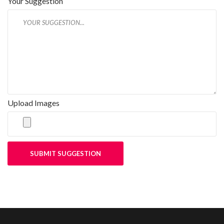
Your Suggestion
Upload Images
SUBMIT SUGGESTION