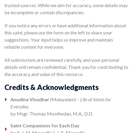
trusted sources. While we aim for accuracy, some details may
be incomplete or contain discrepancies.
If you notice any errors or have additional information about
this saint, please use the form on the left to share your
suggestions. Your input helps us improve and maintain
reliable content for everyone.
All submissions are reviewed carefully, and your personal
details will remain confidential. Thank you for contributing to
the accuracy and value of this resource.
Credits & Acknowledgments
Anudina Visudhar
(Malayalam) –
Life of Saints for
Everyday
by Msgr. Thomas Moothedan, M.A., D.D.
Saint Companions for Each Day
by A. J. M. Mausolfe & J. K. Mausolfe