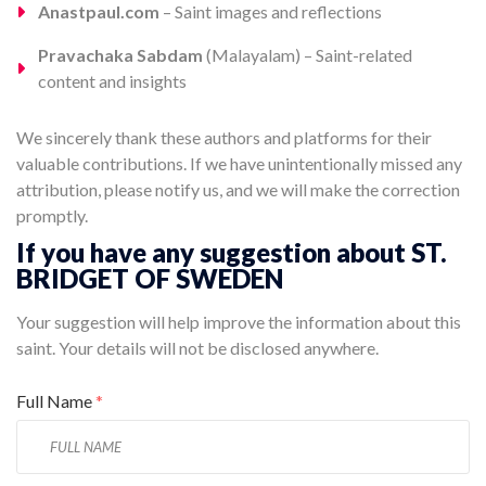
Anastpaul.com
– Saint images and reflections
Pravachaka Sabdam
(Malayalam) – Saint-related
content and insights
We sincerely thank these authors and platforms for their
valuable contributions. If we have unintentionally missed any
attribution, please notify us, and we will make the correction
promptly.
If you have any suggestion about ST.
BRIDGET OF SWEDEN
Your suggestion will help improve the information about this
saint. Your details will not be disclosed anywhere.
Full Name
*