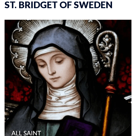
ST. BRIDGET OF SWEDEN