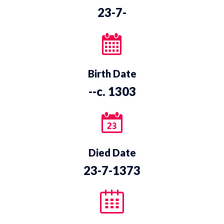
23-7-
Birth Date
--c. 1303
Died Date
23-7-1373