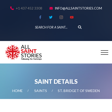
+1 437 452 3308
INFO@ALLSAINTSTORIES.COM
SAINT DETAILS
HOME
SAINTS
ST. BRIDGET OF SWEDEN