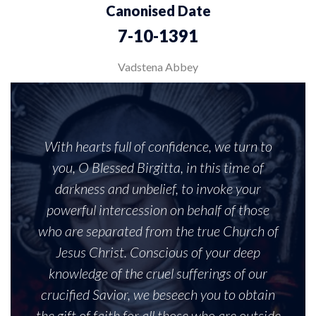
Canonised Date
7-10-1391
Vadstena Abbey
With hearts full of confidence, we turn to
you, O Blessed Birgitta, in this time of
darkness and unbelief, to invoke your
powerful intercession on behalf of those
who are separated from the true Church of
Jesus Christ. Conscious of your deep
knowledge of the cruel sufferings of our
crucified Savior, we beseech you to obtain
the gift of faith for all those who are outside