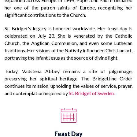
expanded across Europe. In 1999, Pope John Paul II declared
her one of the patron saints of Europe, recognizing her
significant contributions to the Church.
St. Bridget's legacy is honored worldwide. Her feast day is
celebrated on July 23. She is venerated by the Catholic
Church, the Anglican Communion, and even some Lutheran
traditions. Her visions of the Nativity influenced Christian art,
portraying the infant Jesus as the source of divine light.
Today, Vadstena Abbey remains a site of pilgrimage,
preserving her spiritual heritage. The Bridgettine Order
continues its mission, upholding the values of service, prayer,
and contemplation inspired by
St. Bridget of Sweden.
Feast Day