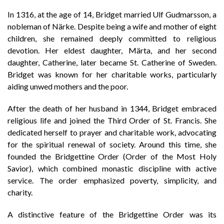
In 1316, at the age of 14, Bridget married Ulf Gudmarsson, a
nobleman of Närke. Despite being a wife and mother of eight
children, she remained deeply committed to religious
devotion. Her eldest daughter, Märta, and her second
daughter, Catherine, later became St. Catherine of Sweden.
Bridget was known for her charitable works, particularly
aiding unwed mothers and the poor.
After the death of her husband in 1344, Bridget embraced
religious life and joined the Third Order of St. Francis. She
dedicated herself to prayer and charitable work, advocating
for the spiritual renewal of society. Around this time, she
founded the Bridgettine Order (Order of the Most Holy
Savior), which combined monastic discipline with active
service. The order emphasized poverty, simplicity, and
charity.
A distinctive feature of the Bridgettine Order was its