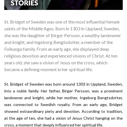
St. Bridget of Sweden was one of the most influential female
saints of the Middle Ages. Born in 1303 in Uppland, Sweden,
she was the daughter of Birger Persson, a wealthy landowner
and knight, and Ingeborg Bengtsdotter, a member of the
Folkunga family. From an early age, she displayed deep
religious devotion and experienced visions of Christ. At ten
years old, she saw a vision of Jesus on the cross, which
became a defining moment in her spiritual life.
St. Bridget of Sweden
was born around 1303 in Uppland, Sweden,
into a noble family. Her father, Birger Persson, was a prominent
landowner and knight, while her mother, Ingeborg Bengtsdotter,
was connected to Swedish royalty. From an early age, Bridget
showed extraordinary piety and devotion. According to tradition,
at the age of ten, she had a vision of Jesus Christ hanging on the
cross, a moment that deeply influenced her spiritual life.