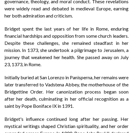
governance, theology, and moral conduct. These revelations
were widely read and debated in medieval Europe, earning
her both admiration and criticism.
Bridget spent the last years of her life in Rome, enduring
financial hardships and opposition from some church leaders.
Despite these challenges, she remained steadfast in her
mission. In 1373, she undertook a pilgrimage to Jerusalem, a
journey that weakened her health. She passed away on July
23, 1373, in Rome.
Initially buried at San Lorenzo in Panisperna, her remains were
later transferred to Vadstena Abbey, the motherhouse of the
Bridgettine Order. Her canonization process began soon
after her death, culminating in her official recognition as a
saint by Pope Boniface IX in 1391.
Bridget's influence continued long after her passing. Her
mystical writings shaped Christian spirituality, and her order