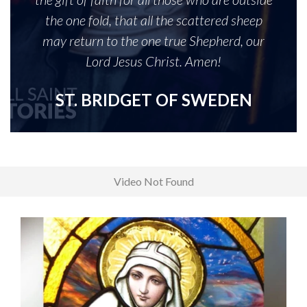
the one fold, that all the scattered sheep
may return to the one true Shepherd, our
Lord Jesus Christ. Amen!
ST. BRIDGET OF SWEDEN
Video Not Found