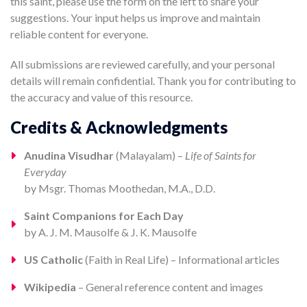
this saint, please use the form on the left to share your
suggestions. Your input helps us improve and maintain
reliable content for everyone.
All submissions are reviewed carefully, and your personal
details will remain confidential. Thank you for contributing to
the accuracy and value of this resource.
Credits & Acknowledgments
Anudina Visudhar
(Malayalam) –
Life of Saints for
Everyday
by Msgr. Thomas Moothedan, M.A., D.D.
Saint Companions for Each Day
by A. J. M. Mausolfe & J. K. Mausolfe
US Catholic
(Faith in Real Life) – Informational articles
Wikipedia
– General reference content and images