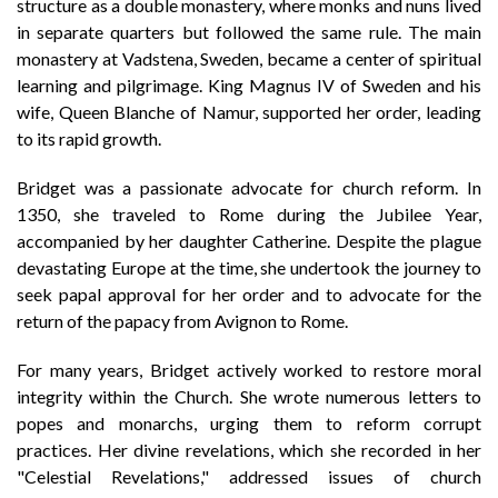
structure as a double monastery, where monks and nuns lived
in separate quarters but followed the same rule. The main
monastery at Vadstena, Sweden, became a center of spiritual
learning and pilgrimage. King Magnus IV of Sweden and his
wife, Queen Blanche of Namur, supported her order, leading
to its rapid growth.
Bridget was a passionate advocate for church reform. In
1350, she traveled to Rome during the Jubilee Year,
accompanied by her daughter Catherine. Despite the plague
devastating Europe at the time, she undertook the journey to
seek papal approval for her order and to advocate for the
return of the papacy from Avignon to Rome.
For many years, Bridget actively worked to restore moral
integrity within the Church. She wrote numerous letters to
popes and monarchs, urging them to reform corrupt
practices. Her divine revelations, which she recorded in her
"Celestial Revelations," addressed issues of church