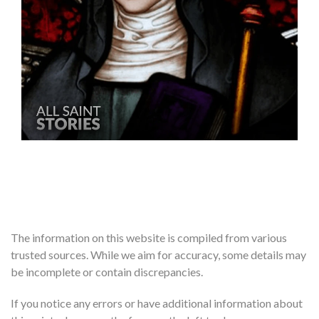
The information on this website is compiled from various
trusted sources. While we aim for accuracy, some details may
be incomplete or contain discrepancies.
If you notice any errors or have additional information about