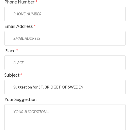
Phone Number
*
Email Address
*
Place
*
Subject
*
Your Suggestion