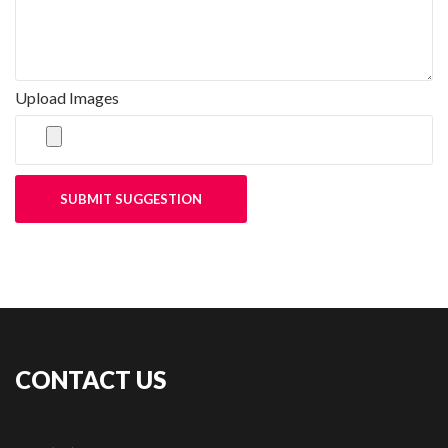
Upload Images
SUBMIT SUGGESTION
CONTACT US