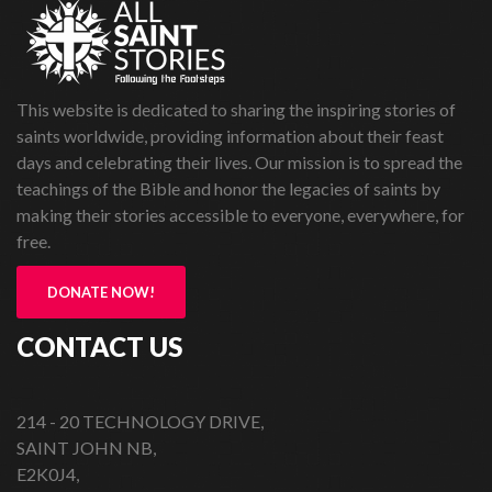
This website is dedicated to sharing the inspiring stories of
saints worldwide, providing information about their feast
days and celebrating their lives. Our mission is to spread the
teachings of the Bible and honor the legacies of saints by
making their stories accessible to everyone, everywhere, for
free.
DONATE NOW!
CONTACT US
214 - 20 TECHNOLOGY DRIVE,
SAINT JOHN NB,
E2K0J4,