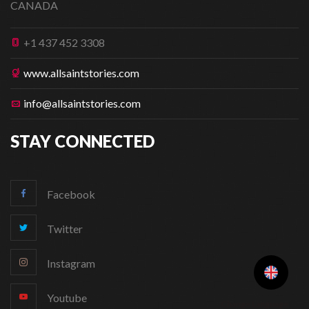
CANADA
+1 437 452 3308
www.allsaintstories.com
info@allsaintstories.com
STAY CONNECTED
Facebook
Twitter
Instagram
Youtube
Change Language