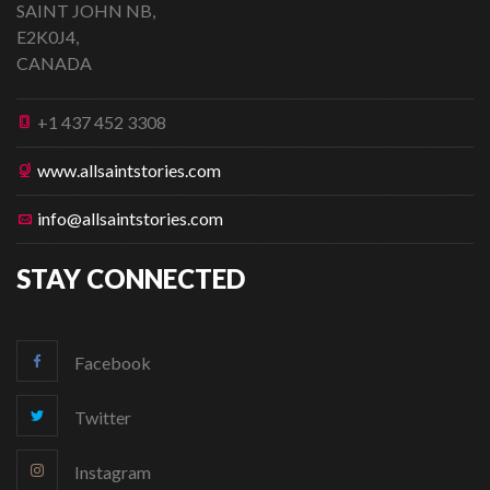
SAINT JOHN NB,
E2K0J4,
CANADA
+1 437 452 3308
www.allsaintstories.com
info@allsaintstories.com
STAY CONNECTED
Facebook
Twitter
Instagram