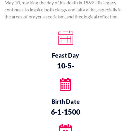
May 10, marking the day of his death in 1569. His legacy
continues to inspire both clergy and laity alike, especially in
the areas of prayer, asceticism, and theological reflection.
Feast Day
10-5-
Birth Date
6-1-1500