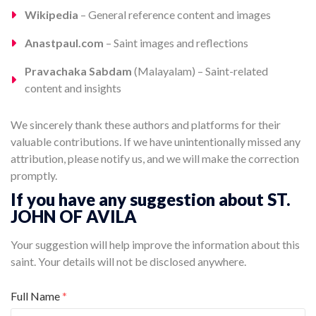
Wikipedia
– General reference content and images
Anastpaul.com
– Saint images and reflections
Pravachaka Sabdam
(Malayalam) – Saint-related
content and insights
We sincerely thank these authors and platforms for their
valuable contributions. If we have unintentionally missed any
attribution, please notify us, and we will make the correction
promptly.
If you have any suggestion about ST.
JOHN OF AVILA
Your suggestion will help improve the information about this
saint. Your details will not be disclosed anywhere.
Full Name
*