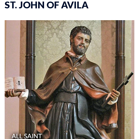
ST. JOHN OF AVILA