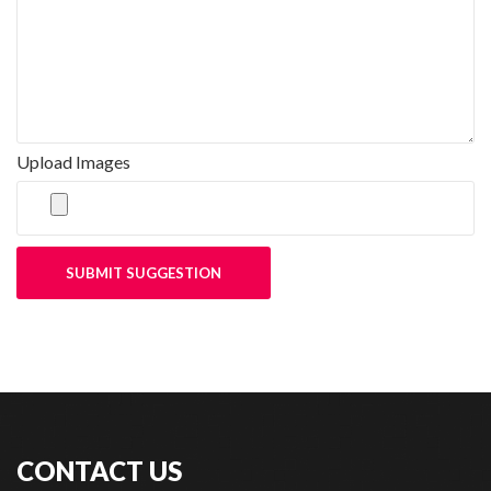
Upload Images
SUBMIT SUGGESTION
CONTACT US