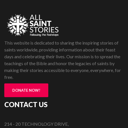
This website is dedicated to sharing the inspiring stories of
saints worldwide, providing information about their feast
days and celebrating their lives. Our mission is to spread the
teachings of the Bible and honor the legacies of saints by
making their stories accessible to everyone, everywhere, for
free.
DONATE NOW!
CONTACT US
214 - 20 TECHNOLOGY DRIVE,