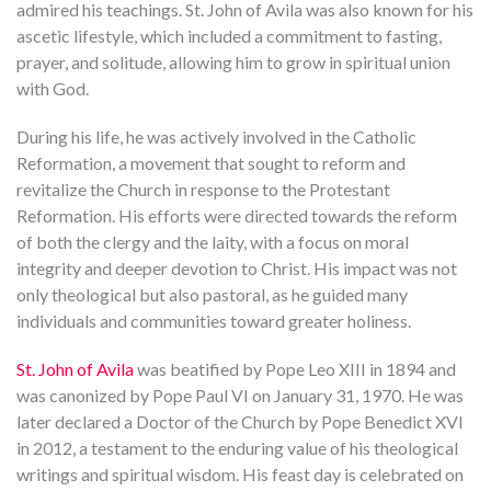
admired his teachings. St. John of Avila was also known for his
ascetic lifestyle, which included a commitment to fasting,
prayer, and solitude, allowing him to grow in spiritual union
with God.
During his life, he was actively involved in the Catholic
Reformation, a movement that sought to reform and
revitalize the Church in response to the Protestant
Reformation. His efforts were directed towards the reform
of both the clergy and the laity, with a focus on moral
integrity and deeper devotion to Christ. His impact was not
only theological but also pastoral, as he guided many
individuals and communities toward greater holiness.
St. John of Avila
was beatified by Pope Leo XIII in 1894 and
was canonized by Pope Paul VI on January 31, 1970. He was
later declared a Doctor of the Church by Pope Benedict XVI
in 2012, a testament to the enduring value of his theological
writings and spiritual wisdom. His feast day is celebrated on