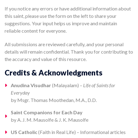
If you notice any errors or have additional information about
this saint, please use the form on the left to share your
suggestions. Your input helps us improve and maintain
reliable content for everyone.
All submissions are reviewed carefully, and your personal
details will remain confidential. Thank you for contributing to
the accuracy and value of this resource.
Credits & Acknowledgments
Anudina Visudhar
(Malayalam) –
Life of Saints for
Everyday
by Msgr. Thomas Moothedan, M.A., D.D.
Saint Companions for Each Day
by A. J. M. Mausolfe & J. K. Mausolfe
US Catholic
(Faith in Real Life) – Informational articles