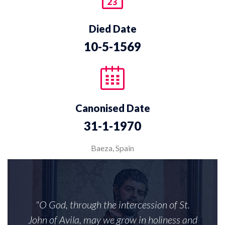
Died Date
10-5-1569
Canonised Date
31-1-1970
Baeza, Spain
"O God, through the intercession of St.
John of Avila, may we grow in holiness and