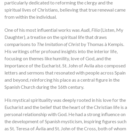
particularly dedicated to reforming the clergy and the
spiritual lives of Christians, believing that true renewal came
from within the individual.
One of his most influential works was
Audi, Filia
(Listen, My
Daughter), a treatise on the spiritual life that draws
comparisons to
The Imitation of Christ
by Thomas à Kempis.
His writings offer profound insights into the interior life,
focusing on themes like humility, love of God, and the
importance of the Eucharist. St. John of Avila also composed
letters and sermons that resonated with people across Spain
and beyond, reinforcing his place as a central figure in the
Spanish Church during the 16th century.
His mystical spirituality was deeply rooted in his love for the
Eucharist and the belief that the heart of the Christian life is a
personal relationship with God. He had a strong influence on
the development of Spanish mysticism, inspiring figures such
as St. Teresa of Ávila and St. John of the Cross, both of whom