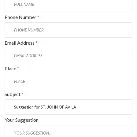
Phone Number
*
Email Address
*
Place
*
Subject
*
Your Suggestion