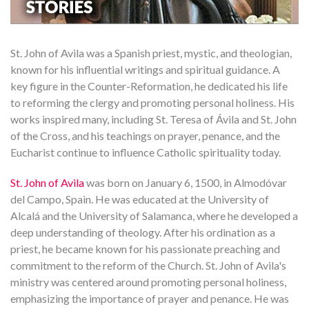
St. John of Avila was a Spanish priest, mystic, and theologian,
known for his influential writings and spiritual guidance. A
key figure in the Counter-Reformation, he dedicated his life
to reforming the clergy and promoting personal holiness. His
works inspired many, including St. Teresa of Ávila and St. John
of the Cross, and his teachings on prayer, penance, and the
Eucharist continue to influence Catholic spirituality today.
St. John of Avila
was born on January 6, 1500, in Almodóvar
del Campo, Spain. He was educated at the University of
Alcalá and the University of Salamanca, where he developed a
deep understanding of theology. After his ordination as a
priest, he became known for his passionate preaching and
commitment to the reform of the Church. St. John of Avila's
ministry was centered around promoting personal holiness,
emphasizing the importance of prayer and penance. He was