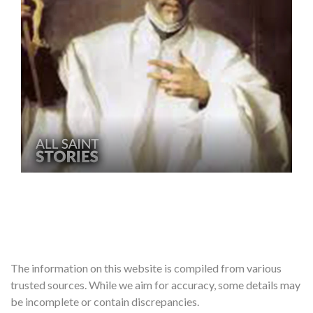
The information on this website is compiled from various
trusted sources. While we aim for accuracy, some details may
be incomplete or contain discrepancies.