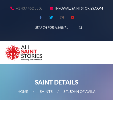
+1 437 452 3308
INFO@ALLSAINTSTORIES.COM
SAINT DETAILS
HOME
SAINTS
ST. JOHN OF AVILA