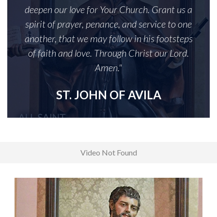
deepen our love for Your Church. Grant us a
spirit of prayer, penance, and service to one
another, that we may follow in his footsteps
of faith and love. Through Christ our Lord.
Amen."
ST. JOHN OF AVILA
Video Not Found