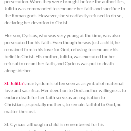
persecution. When they were brought before the authorities,
Julitta was commanded to renounce her faith and sacrifice to
the Roman gods. However, she steadfastly refused to do so,
declaring her devotion to Christ.
Her son, Cyricus, who was very young at the time, was also
persecuted for his faith. Even though he was just a child, he
remained firm in his love for God, refusing to renounce his
belief in Christ. His mother, Julitta, was executed for her
refusal to recant her faith, and Cyricus was put to death
alongside her.
St. Julitta's
martyrdom is often seen as a symbol of maternal
love and sacrifice. Her devotion to God and her willingness to
endure death for her faith serve as an inspiration to
Christians, especially mothers, to remain faithful to God, no
matter the cost.
St. Cyricus, although a child, is remembered for his