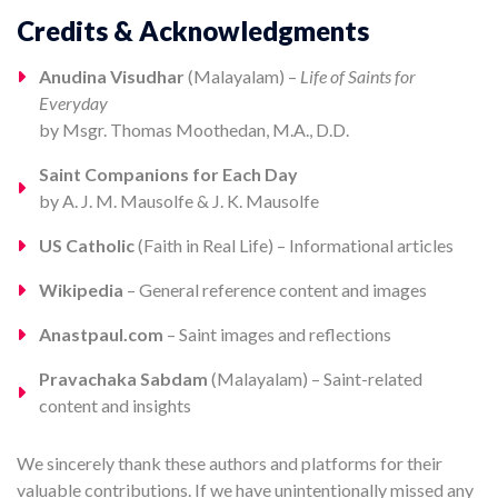
Credits & Acknowledgments
Anudina Visudhar
(Malayalam) –
Life of Saints for
Everyday
by Msgr. Thomas Moothedan, M.A., D.D.
Saint Companions for Each Day
by A. J. M. Mausolfe & J. K. Mausolfe
US Catholic
(Faith in Real Life) – Informational articles
Wikipedia
– General reference content and images
Anastpaul.com
– Saint images and reflections
Pravachaka Sabdam
(Malayalam) – Saint-related
content and insights
We sincerely thank these authors and platforms for their
valuable contributions. If we have unintentionally missed any