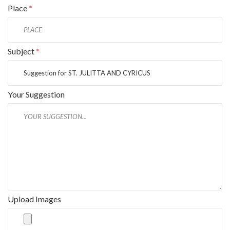
Place
*
Subject
*
Your Suggestion
Upload Images