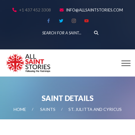
+1 437 452 3308
INFO@ALLSAINTSTORIES.COM
SAINT DETAILS
HOME
SAINTS
ST. JULITTA AND CYRICUS