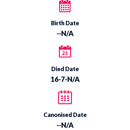
Birth Date
--N/A
Died Date
16-7-N/A
Canonised Date
--N/A