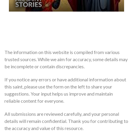
The information on this website is compiled from various
trusted sources. While we aim for accuracy, some details may
be incomplete or contain discrepancies.
If you notice any errors or have additional information about
this saint, please use the form on the left to share your
suggestions. Your input helps us improve and maintain
reliable content for everyone.
All submissions are reviewed carefully, and your personal
details will remain confidential. Thank you for contributing to
the accuracy and value of this resource.