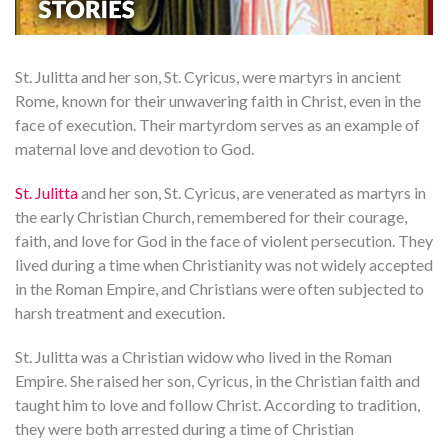
St. Julitta and her son, St. Cyricus, were martyrs in ancient
Rome, known for their unwavering faith in Christ, even in the
face of execution. Their martyrdom serves as an example of
maternal love and devotion to God.
St. Julitta
and her son, St. Cyricus, are venerated as martyrs in
the early Christian Church, remembered for their courage,
faith, and love for God in the face of violent persecution. They
lived during a time when Christianity was not widely accepted
in the Roman Empire, and Christians were often subjected to
harsh treatment and execution.
St. Julitta was a Christian widow who lived in the Roman
Empire. She raised her son, Cyricus, in the Christian faith and
taught him to love and follow Christ. According to tradition,
they were both arrested during a time of Christian