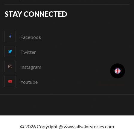
STAY CONNECTED
Facebook
Twitter
Instagram
Youtube
Change Language
© 2026 Copyright @ www.allsaintstories.com