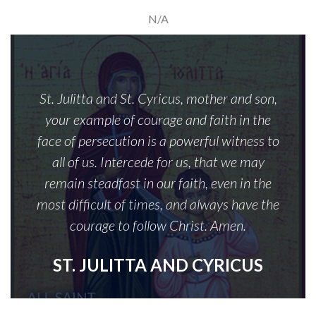
N/A
St. Julitta and St. Cyricus, mother and son,
your example of courage and faith in the
face of persecution is a powerful witness to
all of us. Intercede for us, that we may
remain steadfast in our faith, even in the
most difficult of times, and always have the
courage to follow Christ. Amen.
ST. JULITTA AND CYRICUS