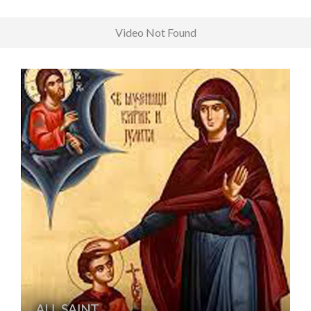
Video Not Found