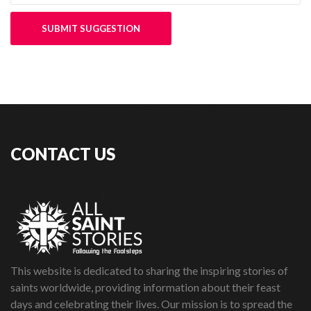
SUBMIT SUGGESTION
CONTACT US
This website is dedicated to sharing the inspiring stories of
saints worldwide, providing information about their feast
days and celebrating their lives. Our mission is to spread the