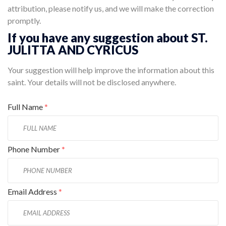
attribution, please notify us, and we will make the correction
promptly.
If you have any suggestion about ST.
JULITTA AND CYRICUS
Your suggestion will help improve the information about this
saint. Your details will not be disclosed anywhere.
Full Name
*
Phone Number
*
Email Address
*