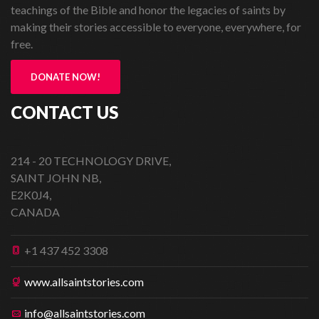
teachings of the Bible and honor the legacies of saints by
making their stories accessible to everyone, everywhere, for
free.
DONATE NOW!
CONTACT US
214 - 20 TECHNOLOGY DRIVE,
SAINT JOHN NB,
E2K0J4,
CANADA
+1 437 452 3308
www.allsaintstories.com
info@allsaintstories.com