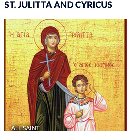
ST. JULITTA AND CYRICUS