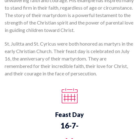
unwavering faith and courage. His example has inspired many
to stand firm in their faith, regardless of age or circumstance.
The story of their martyrdom is a powerful testament to the
strength of the Christian spirit and the power of parental love
in guiding children toward Christ.
St. Julitta and St. Cyricus were both honored as martyrs in the
early Christian Church. Their feast day is celebrated on July
16, the anniversary of their martyrdom. They are
remembered for their incredible faith, their love for Christ,
and their courage in the face of persecution.
Feast Day
16-7-