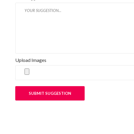
Upload Images
SUBMIT SUGGESTION