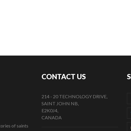
CONTACT US
214 - 20 TECHNOLOGY DRIVE,
SAINT JOHN NB,
E2K0J4,
CANADA
ories of saints