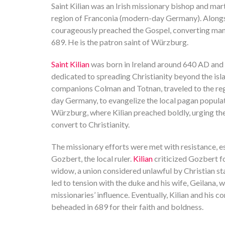
Saint Kilian was an Irish missionary bishop and ma
region of Franconia (modern-day Germany). Alongs
courageously preached the Gospel, converting ma
689. He is the patron saint of Würzburg.
Saint Kilian
was born in Ireland around 640 AD and
dedicated to spreading Christianity beyond the isla
companions Colman and Totnan, traveled to the reg
day Germany, to evangelize the local pagan populat
Würzburg, where Kilian preached boldly, urging the 
convert to Christianity.
The missionary efforts were met with resistance, 
Gozbert, the local ruler.
Kilian
criticized Gozbert fo
widow, a union considered unlawful by Christian st
led to tension with the duke and his wife, Geilana,
missionaries’ influence. Eventually, Kilian and hi
beheaded in 689 for their faith and boldness.