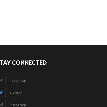
STAY CONNECTED
Facebook
Twitter
Instagram