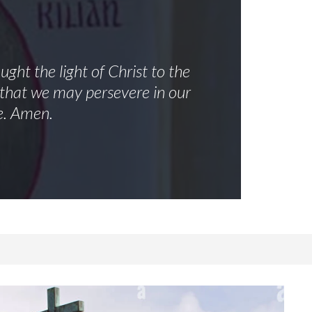
ght the light of Christ to the
, that we may persevere in our
e. Amen.