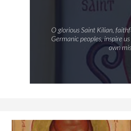
O glorious Saint Kilian, fait
Germanic peoples, inspire us 
own mis