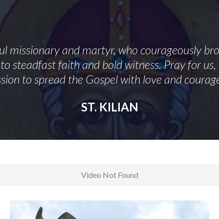
hful missionary and martyr, who courageously brou
to steadfast faith and bold witness. Pray for us
sion to spread the Gospel with love and courag
ST. KILIAN
Video Not Found