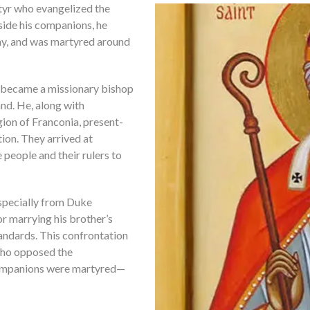
rtyr who evangelized the
ide his companions, he
ny, and was martyred around
 became a missionary bishop
nd. He, along with
ion of Franconia, present-
ion. They arrived at
people and their rulers to
especially from Duke
r marrying his brother’s
andards. This confrontation
 who opposed the
s companions were martyred—