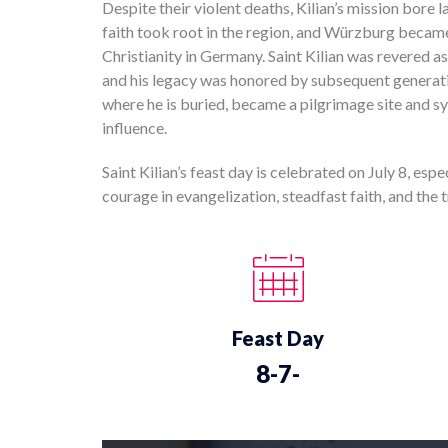
Despite their violent deaths, Kilian’s mission bore l
faith took root in the region, and Würzburg became 
Christianity in Germany. Saint Kilian was revered a
and his legacy was honored by subsequent generat
where he is buried, became a pilgrimage site and s
influence.
Saint Kilian’s feast day is celebrated on July 8, esp
courage in evangelization, steadfast faith, and the
Feast Day
8-7-