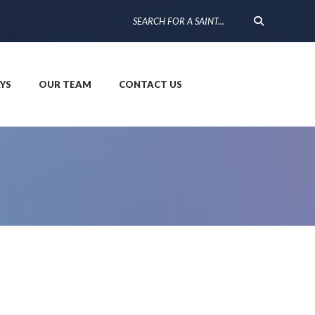
YS
OUR TEAM
CONTACT US