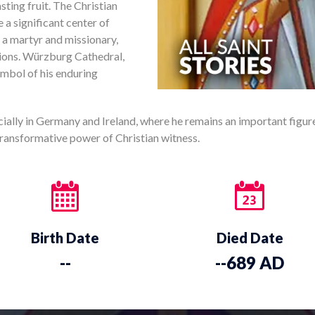
asting fruit. The Christian
a significant center of
s a martyr and missionary,
ions. Würzburg Cathedral,
ymbol of his enduring
ecially in Germany and Ireland, where he remains an important figure 
 transformative power of Christian witness.
Birth Date
Died Date
--
--689 AD