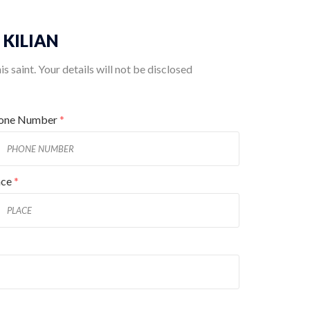
. KILIAN
 saint. Your details will not be disclosed
one Number
*
ace
*