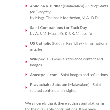
Anudina Visudhar
(Malayalam) –
Life of Saints
for Everyday
by Msgr. Thomas Moothedan, M.A., D.D.
Saint Companions for Each Day
by A. J. M. Mausolfe & J. K. Mausolfe
US Catholic
(Faith in Real Life) – Informational
articles
Wikipedia
– General reference content and
images
Anastpaul.com
– Saint images and reflections
Pravachaka Sabdam
(Malayalam) – Saint-
related content and insights
We sincerely thank these authors and platforms
for their valuable contributions. If we have