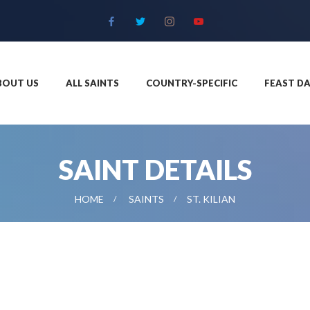
BOUT US
ALL SAINTS
COUNTRY-SPECIFIC
FEAST DA
SAINT DETAILS
HOME
SAINTS
ST. KILIAN