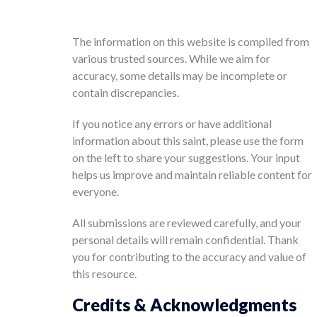
The information on this website is compiled from
various trusted sources. While we aim for
accuracy, some details may be incomplete or
contain discrepancies.
If you notice any errors or have additional
information about this saint, please use the form
on the left to share your suggestions. Your input
helps us improve and maintain reliable content for
everyone.
All submissions are reviewed carefully, and your
personal details will remain confidential. Thank
you for contributing to the accuracy and value of
this resource.
Credits & Acknowledgments