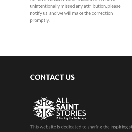
unintentionally missed any attribution, please
notify us, and we will make the correction
promptly.
CONTACT US
This website is dedicated to sharing the inspiring st