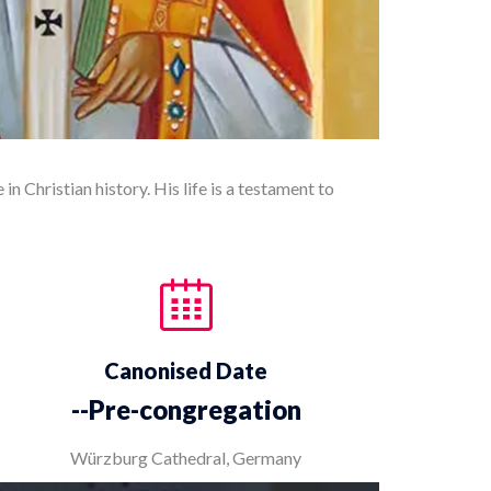
in Christian history. His life is a testament to
Canonised Date
--Pre-congregation
Würzburg Cathedral, Germany