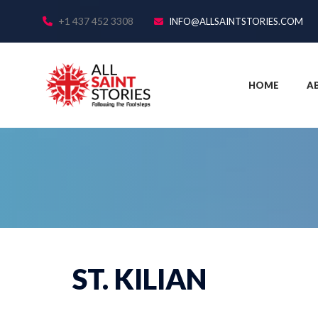
+1 437 452 3308
INFO@ALLSAINTSTORIES.COM
HOME
A
ST. KILIAN