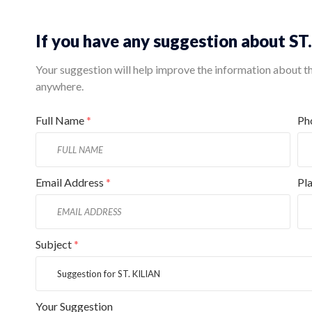
If you have any suggestion about ST
Your suggestion will help improve the information about this
anywhere.
Full Name
*
Ph
Email Address
*
Pl
Subject
*
Your Suggestion