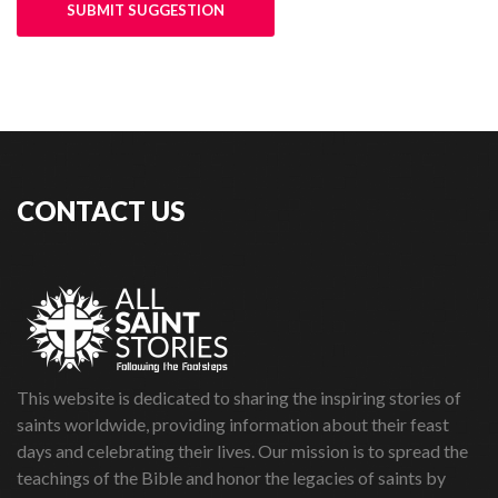
SUBMIT SUGGESTION
CONTACT US
This website is dedicated to sharing the inspiring stories of
saints worldwide, providing information about their feast
days and celebrating their lives. Our mission is to spread the
teachings of the Bible and honor the legacies of saints by