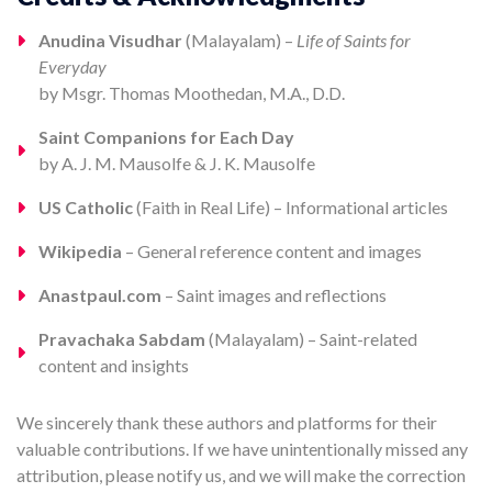
Anudina Visudhar
(Malayalam) –
Life of Saints for
Everyday
by Msgr. Thomas Moothedan, M.A., D.D.
Saint Companions for Each Day
by A. J. M. Mausolfe & J. K. Mausolfe
US Catholic
(Faith in Real Life) – Informational articles
Wikipedia
– General reference content and images
Anastpaul.com
– Saint images and reflections
Pravachaka Sabdam
(Malayalam) – Saint-related
content and insights
We sincerely thank these authors and platforms for their
valuable contributions. If we have unintentionally missed any
attribution, please notify us, and we will make the correction