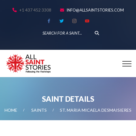
+1 437 452 3308
INFO@ALLSAINTSTORIES.COM
SAINT DETAILS
HOME
SAINTS
ST. MARIA MICAELA DESMAISIERES