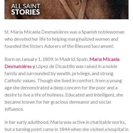
St. Maria Micaela Desmaisières was a Spanish noblewoman
who devoted her life to helping marginalized women and
founded the Sisters Adorers of the Blessed Sacrament.
Born on January 1, 1809, in Madrid, Spain,
Maria Micaela
Desmaisières y
López de Dicastillo was raised in a noble
family and surrounded by wealth, privilege, and strong
Catholic values. Though she lived in comfort, from a young
age she demonstrated a deep concern for the poor and a
desire to live a life of holiness. Educated and intelligent, she
became known for her gracious demeanor and social
influence.
In her early adulthood, Maria was active in charitable works,
but a turning point came in 1844 when she visited a hospital in