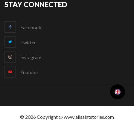
STAY CONNECTED
Facebook
Twitter
Instagram
Youtube
Change Language
© 2026 Copyright @ www.allsaintstories.com