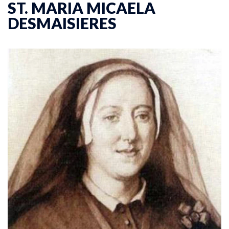
ST. MARIA MICAELA
DESMAISIERES