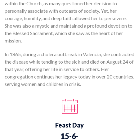
within the Church, as many questioned her decision to
personally associate with outcasts of society. Yet, her
courage, humility, and deep faith allowed her to persevere.
She was also a mystic and maintained a profound devotion to
the Blessed Sacrament, which she saw as the heart of her
mission.
In 1865, during a cholera outbreak in Valencia, she contracted
the disease while tending to the sick and died on August 24 of
that year, offering her life in service to others. Her
congregation continues her legacy today in over 20 countries,
serving women and children in crisis.
Feast Day
15-6-