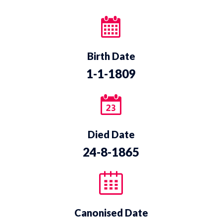
Birth Date
1-1-1809
Died Date
24-8-1865
Canonised Date