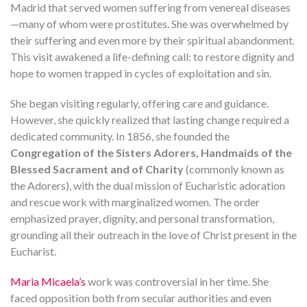
Madrid that served women suffering from venereal diseases
—many of whom were prostitutes. She was overwhelmed by
their suffering and even more by their spiritual abandonment.
This visit awakened a life-defining call: to restore dignity and
hope to women trapped in cycles of exploitation and sin.
She began visiting regularly, offering care and guidance.
However, she quickly realized that lasting change required a
dedicated community. In 1856, she founded the
Congregation of the Sisters Adorers, Handmaids of the
Blessed Sacrament and of Charity
(commonly known as
the Adorers), with the dual mission of Eucharistic adoration
and rescue work with marginalized women. The order
emphasized prayer, dignity, and personal transformation,
grounding all their outreach in the love of Christ present in the
Eucharist.
Maria Micaela’s
work was controversial in her time. She
faced opposition both from secular authorities and even