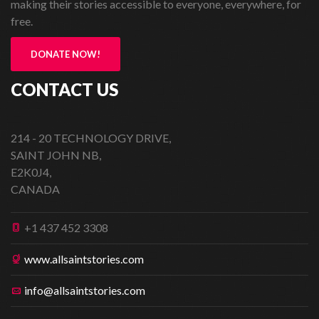
making their stories accessible to everyone, everywhere, for
free.
DONATE NOW!
CONTACT US
214 - 20 TECHNOLOGY DRIVE,
SAINT JOHN NB,
E2K0J4,
CANADA
+1 437 452 3308
www.allsaintstories.com
info@allsaintstories.com