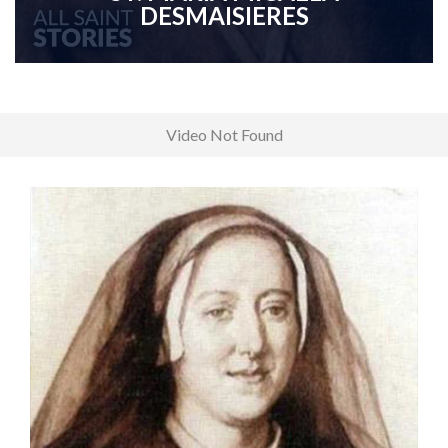
DESMAISIERES
Video Not Found