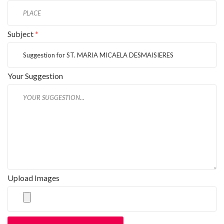
Subject
*
Your Suggestion
Upload Images