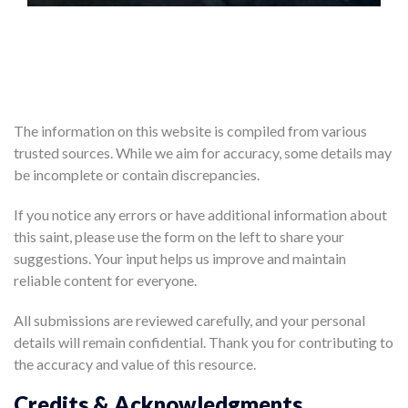
The information on this website is compiled from various
trusted sources. While we aim for accuracy, some details may
be incomplete or contain discrepancies.
If you notice any errors or have additional information about
this saint, please use the form on the left to share your
suggestions. Your input helps us improve and maintain
reliable content for everyone.
All submissions are reviewed carefully, and your personal
details will remain confidential. Thank you for contributing to
the accuracy and value of this resource.
Credits & Acknowledgments