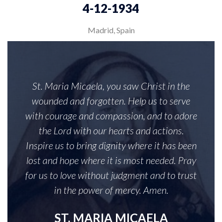
4-12-1934
Madrid, Spain
St. Maria Micaela, you saw Christ in the
wounded and forgotten. Help us to serve
with courage and compassion, and to adore
the Lord with our hearts and actions.
Inspire us to bring dignity where it has been
lost and hope where it is most needed. Pray
for us to love without judgment and to trust
in the power of mercy. Amen.
ST. MARIA MICAELA