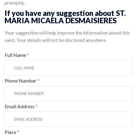
promptly.
If you have any suggestion about ST.
MARIA MICAELA DESMAISIERES
Your suggestion will help improve the information about this
saint. Your details will not be disclosed anywhere.
Full Name
*
Phone Number
*
Email Address
*
Place
*