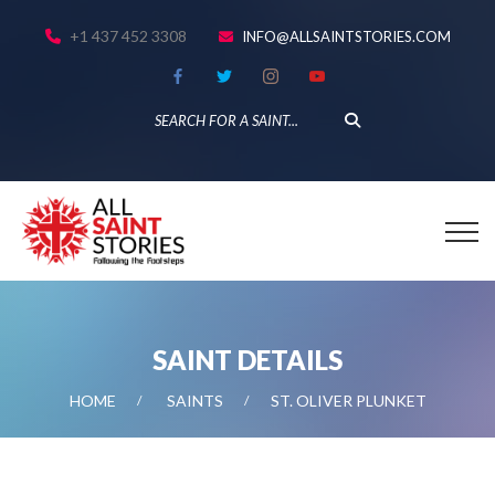
+1 437 452 3308
INFO@ALLSAINTSTORIES.COM
SAINT DETAILS
HOME
SAINTS
ST. OLIVER PLUNKET