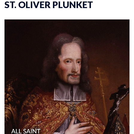
ST. OLIVER PLUNKET