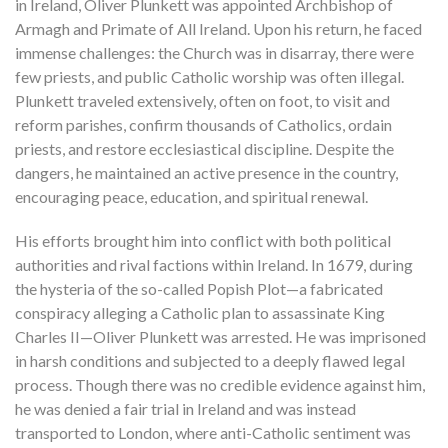
in Ireland, Oliver Plunkett was appointed Archbishop of
Armagh and Primate of All Ireland. Upon his return, he faced
immense challenges: the Church was in disarray, there were
few priests, and public Catholic worship was often illegal.
Plunkett traveled extensively, often on foot, to visit and
reform parishes, confirm thousands of Catholics, ordain
priests, and restore ecclesiastical discipline. Despite the
dangers, he maintained an active presence in the country,
encouraging peace, education, and spiritual renewal.
His efforts brought him into conflict with both political
authorities and rival factions within Ireland. In 1679, during
the hysteria of the so-called Popish Plot—a fabricated
conspiracy alleging a Catholic plan to assassinate King
Charles II—Oliver Plunkett was arrested. He was imprisoned
in harsh conditions and subjected to a deeply flawed legal
process. Though there was no credible evidence against him,
he was denied a fair trial in Ireland and was instead
transported to London, where anti-Catholic sentiment was