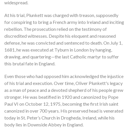
widespread.
At his trial, Plunkett was charged with treason, supposedly
for conspiring to bring a French army into Ireland and inciting
rebellion. The prosecution relied on the testimony of
discredited witnesses. Despite his eloquent and reasoned
defense, he was convicted and sentenced to death. On July 1,
1681, he was executed at Tyburn in London by hanging,
drawing, and quartering—the last Catholic martyr to suffer
this brutal fate in England.
Even those who had opposed him acknowledged the injustice
of his trial and execution. Over time, Oliver Plunkett's legacy
as a man of peace and a devoted shepherd of his people grew
stronger. He was beatified in 1920 and canonized by Pope
Paul VI on October 12, 1975, becoming the first Irish saint
canonized in over 700 years. His preserved head is venerated
today in St. Peter’s Church in Drogheda, Ireland, while his
body lies in Downside Abbey in England.