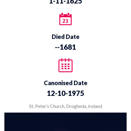
1-11-1625
Died Date
--1681
Canonised Date
12-10-1975
St. Peter’s Church, Drogheda, Ireland