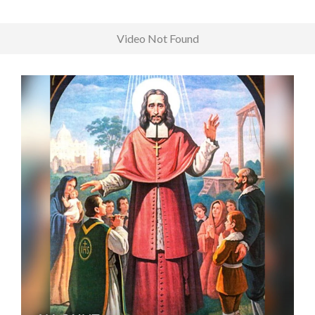
Video Not Found