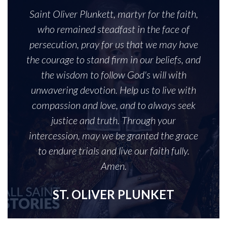
Saint Oliver Plunkett, martyr for the faith,
who remained steadfast in the face of
persecution, pray for us that we may have
the courage to stand firm in our beliefs, and
the wisdom to follow God's will with
unwavering devotion. Help us to live with
compassion and love, and to always seek
justice and truth. Through your
intercession, may we be granted the grace
to endure trials and live our faith fully.
Amen.
ST. OLIVER PLUNKET