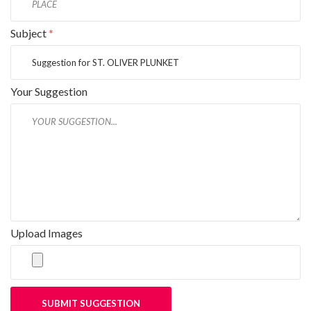
Subject
*
Your Suggestion
Upload Images
SUBMIT SUGGESTION