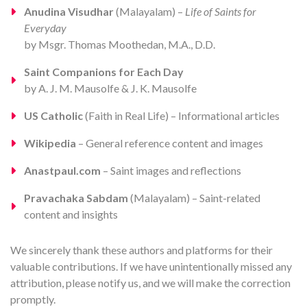
Anudina Visudhar
(Malayalam) –
Life of Saints for
Everyday
by Msgr. Thomas Moothedan, M.A., D.D.
Saint Companions for Each Day
by A. J. M. Mausolfe & J. K. Mausolfe
US Catholic
(Faith in Real Life) – Informational articles
Wikipedia
– General reference content and images
Anastpaul.com
– Saint images and reflections
Pravachaka Sabdam
(Malayalam) – Saint-related
content and insights
We sincerely thank these authors and platforms for their
valuable contributions. If we have unintentionally missed any
attribution, please notify us, and we will make the correction
promptly.