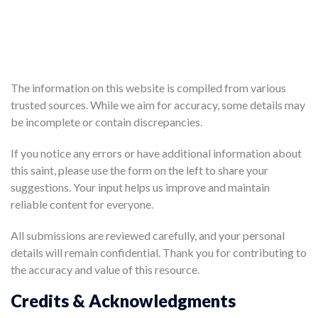
The information on this website is compiled from various
trusted sources. While we aim for accuracy, some details may
be incomplete or contain discrepancies.
If you notice any errors or have additional information about
this saint, please use the form on the left to share your
suggestions. Your input helps us improve and maintain
reliable content for everyone.
All submissions are reviewed carefully, and your personal
details will remain confidential. Thank you for contributing to
the accuracy and value of this resource.
Credits & Acknowledgments