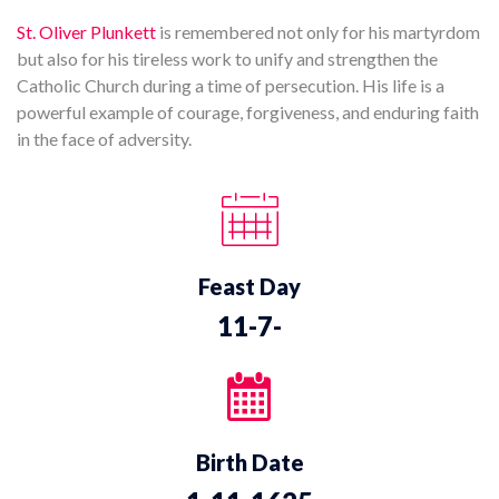
St. Oliver Plunkett
is remembered not only for his martyrdom
but also for his tireless work to unify and strengthen the
Catholic Church during a time of persecution. His life is a
powerful example of courage, forgiveness, and enduring faith
in the face of adversity.
Feast Day
11-7-
Birth Date