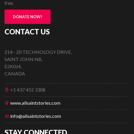
free.
DONATE NOW!
CONTACT US
214 - 20 TECHNOLOGY DRIVE,
SAINT JOHN NB,
E2K0J4,
CANADA
+1 437 452 3308
www.allsaintstories.com
info@allsaintstories.com
STAY CONNECTED