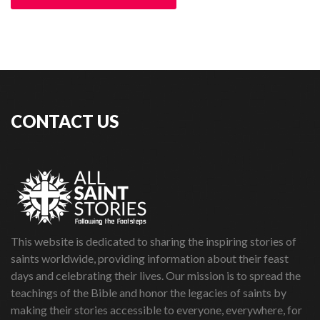
CONTACT US
This website is dedicated to sharing the inspiring stories of
saints worldwide, providing information about their feast
days and celebrating their lives. Our mission is to spread the
teachings of the Bible and honor the legacies of saints by
making their stories accessible to everyone, everywhere, for