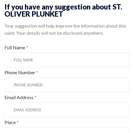
If you have any suggestion about ST.
OLIVER PLUNKET
Your suggestion will help improve the information about this
saint. Your details will not be disclosed anywhere.
Full Name
*
Phone Number
*
Email Address
*
Place
*