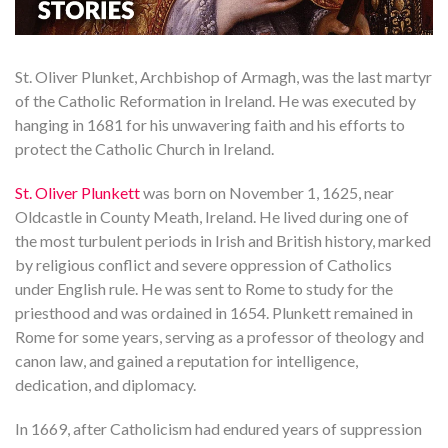
St. Oliver Plunket, Archbishop of Armagh, was the last martyr
of the Catholic Reformation in Ireland. He was executed by
hanging in 1681 for his unwavering faith and his efforts to
protect the Catholic Church in Ireland.
St. Oliver Plunkett
was born on November 1, 1625, near
Oldcastle in County Meath, Ireland. He lived during one of
the most turbulent periods in Irish and British history, marked
by religious conflict and severe oppression of Catholics
under English rule. He was sent to Rome to study for the
priesthood and was ordained in 1654. Plunkett remained in
Rome for some years, serving as a professor of theology and
canon law, and gained a reputation for intelligence,
dedication, and diplomacy.
In 1669, after Catholicism had endured years of suppression