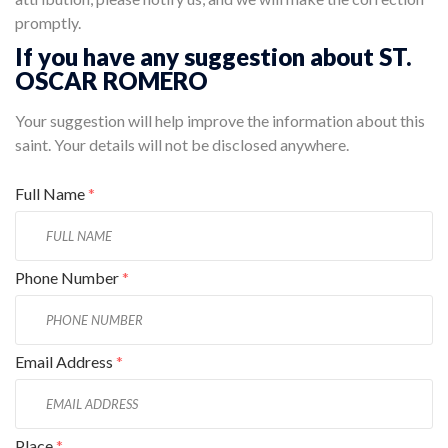
promptly.
If you have any suggestion about ST.
OSCAR ROMERO
Your suggestion will help improve the information about this
saint. Your details will not be disclosed anywhere.
Full Name
*
Phone Number
*
Email Address
*
Place
*