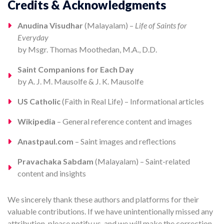
Credits & Acknowledgments
Anudina Visudhar
(Malayalam) –
Life of Saints for
Everyday
by Msgr. Thomas Moothedan, M.A., D.D.
Saint Companions for Each Day
by A. J. M. Mausolfe & J. K. Mausolfe
US Catholic
(Faith in Real Life) – Informational articles
Wikipedia
– General reference content and images
Anastpaul.com
– Saint images and reflections
Pravachaka Sabdam
(Malayalam) – Saint-related
content and insights
We sincerely thank these authors and platforms for their
valuable contributions. If we have unintentionally missed any
attribution, please notify us, and we will make the correction