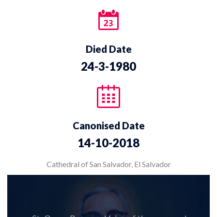
Died Date
24-3-1980
Canonised Date
14-10-2018
Cathedral of San Salvador, El Salvador