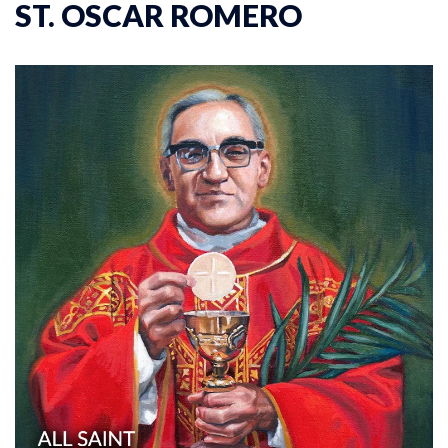
ST. OSCAR ROMERO