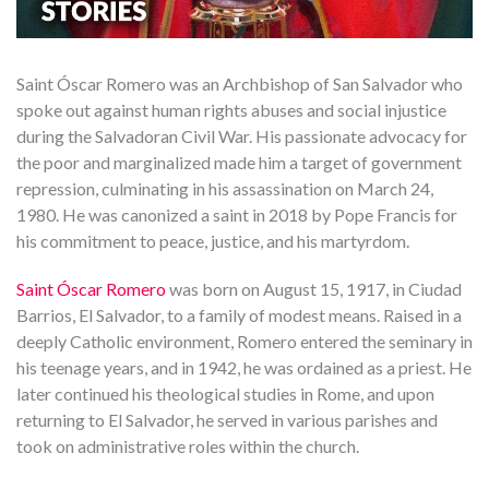
Saint Óscar Romero was an Archbishop of San Salvador who
spoke out against human rights abuses and social injustice
during the Salvadoran Civil War. His passionate advocacy for
the poor and marginalized made him a target of government
repression, culminating in his assassination on March 24,
1980. He was canonized a saint in 2018 by Pope Francis for
his commitment to peace, justice, and his martyrdom.
Saint Óscar Romero
was born on August 15, 1917, in Ciudad
Barrios, El Salvador, to a family of modest means. Raised in a
deeply Catholic environment, Romero entered the seminary in
his teenage years, and in 1942, he was ordained as a priest. He
later continued his theological studies in Rome, and upon
returning to El Salvador, he served in various parishes and
took on administrative roles within the church.