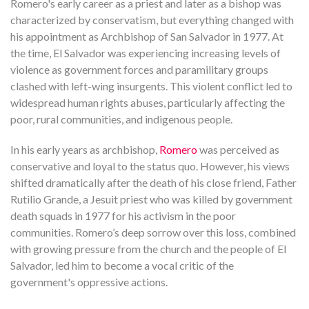
Romero's early career as a priest and later as a bishop was
characterized by conservatism, but everything changed with
his appointment as Archbishop of San Salvador in 1977. At
the time, El Salvador was experiencing increasing levels of
violence as government forces and paramilitary groups
clashed with left-wing insurgents. This violent conflict led to
widespread human rights abuses, particularly affecting the
poor, rural communities, and indigenous people.
In his early years as archbishop,
Romero
was perceived as
conservative and loyal to the status quo. However, his views
shifted dramatically after the death of his close friend, Father
Rutilio Grande, a Jesuit priest who was killed by government
death squads in 1977 for his activism in the poor
communities. Romero’s deep sorrow over this loss, combined
with growing pressure from the church and the people of El
Salvador, led him to become a vocal critic of the
government's oppressive actions.