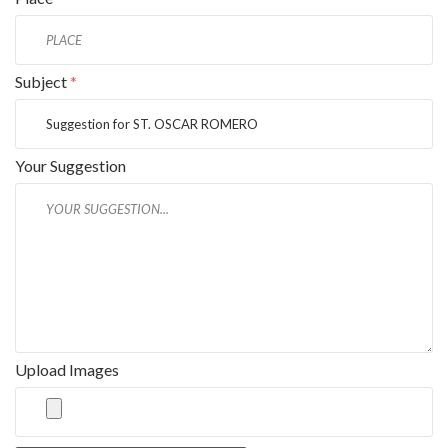
Subject
*
Your Suggestion
Upload Images