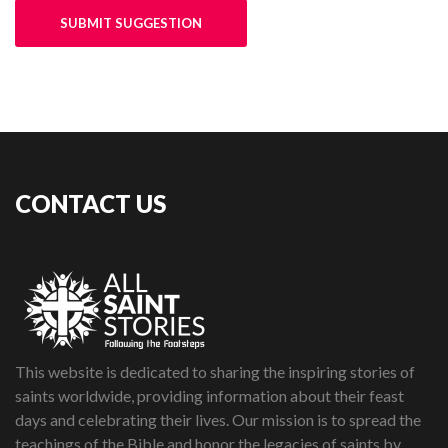
SUBMIT SUGGESTION
CONTACT US
This website is dedicated to sharing the inspiring stories of
saints worldwide, providing information about their feast
days and celebrating their lives. Our mission is to spread the
teachings of the Bible and honor the legacies of saints by