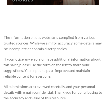
The information on this website is compiled from various
trusted sources. While we aim for accuracy, some details may
be incomplete or contain discrepancies.
If you notice any errors or have additional information about
this saint, please use the form on the left to share your
suggestions. Your input helps us improve and maintain
reliable content for everyone.
All submissions are reviewed carefully, and your personal
details will remain confidential. Thank you for contributing to
the accuracy and value of this resource.