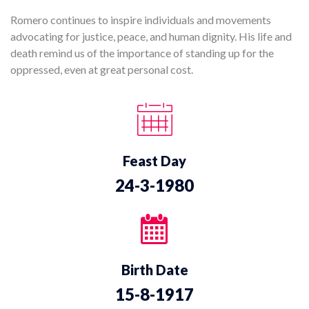
Romero continues to inspire individuals and movements
advocating for justice, peace, and human dignity. His life and
death remind us of the importance of standing up for the
oppressed, even at great personal cost.
Feast Day
24-3-1980
Birth Date
15-8-1917