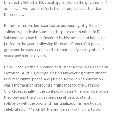
be directly linked to his vocal opposition to the government’s
policies, as well as his efforts to call for peace and justice in
the country.
Romero’s martyrdom sparked an outpouring of grief and
solidarity, particularly among the poor communities in El
Salvador who had been inspired by his message of hope and
justice. In the years following his death, Romero’s legacy
grew, and he was recognized internationally as a symbol of
peace and human dignity.
Pope Francis officially canonized Óscar Romero as a saint on
October 14, 2018, recognizing his unwavering commitment
to human rights, peace, and justice. Romero’s canonization
was a moment of profound significance for the Catholic
Church, especially in the context of Latin American liberation
theology and the church’s ongoing efforts to stand in
solidarity with the poor and marginalized. His feast day is
celebrated on March 24, the anniversary of his martyrdom.