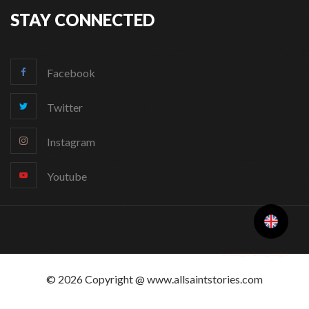
STAY CONNECTED
Facebook
Twitter
Instagram
Youtube
Change Language
© 2026 Copyright @ www.allsaintstories.com