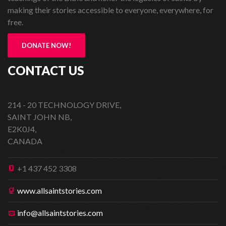
making their stories accessible to everyone, everywhere, for
free.
DONATE NOW!
CONTACT US
214 - 20 TECHNOLOGY DRIVE,
SAINT JOHN NB,
E2K0J4,
CANADA
+1 437 452 3308
www.allsaintstories.com
info@allsaintstories.com