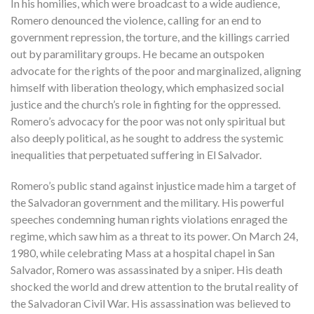
In his homilies, which were broadcast to a wide audience,
Romero denounced the violence, calling for an end to
government repression, the torture, and the killings carried
out by paramilitary groups. He became an outspoken
advocate for the rights of the poor and marginalized, aligning
himself with liberation theology, which emphasized social
justice and the church’s role in fighting for the oppressed.
Romero’s advocacy for the poor was not only spiritual but
also deeply political, as he sought to address the systemic
inequalities that perpetuated suffering in El Salvador.
Romero’s public stand against injustice made him a target of
the Salvadoran government and the military. His powerful
speeches condemning human rights violations enraged the
regime, which saw him as a threat to its power. On March 24,
1980, while celebrating Mass at a hospital chapel in San
Salvador, Romero was assassinated by a sniper. His death
shocked the world and drew attention to the brutal reality of
the Salvadoran Civil War. His assassination was believed to