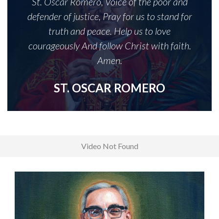
St. Oscar Romero, Voice of the poor and
defender of justice, Pray for us to stand for
truth and peace. Help us to love
courageously And follow Christ with faith.
Amen.
ST. OSCAR ROMERO
Video Not Found