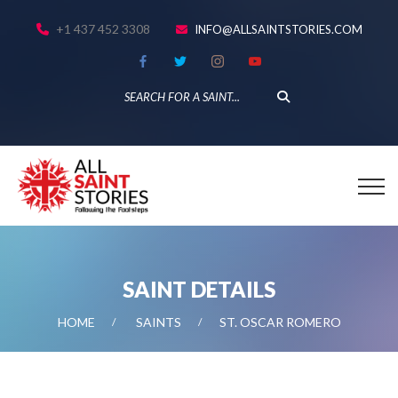
+1 437 452 3308
INFO@ALLSAINTSTORIES.COM
SAINT DETAILS
HOME
SAINTS
ST. OSCAR ROMERO