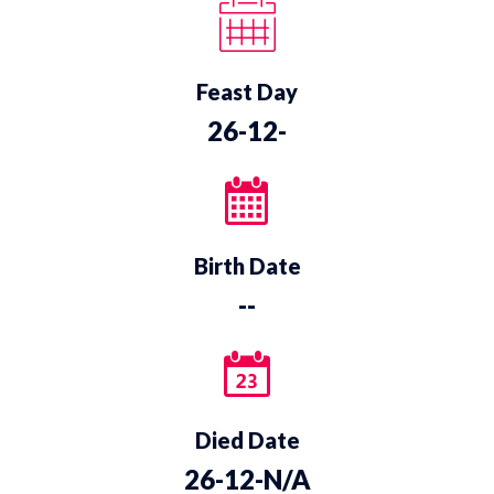
Feast Day
26-12-
Birth Date
--
Died Date
26-12-N/A