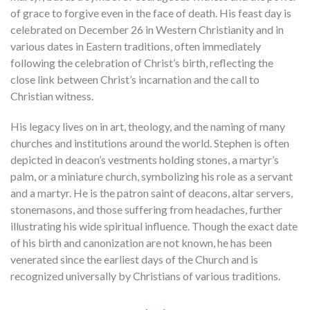
of grace to forgive even in the face of death. His feast day is
celebrated on December 26 in Western Christianity and in
various dates in Eastern traditions, often immediately
following the celebration of Christ’s birth, reflecting the
close link between Christ’s incarnation and the call to
Christian witness.
His legacy lives on in art, theology, and the naming of many
churches and institutions around the world. Stephen is often
depicted in deacon’s vestments holding stones, a martyr’s
palm, or a miniature church, symbolizing his role as a servant
and a martyr. He is the patron saint of deacons, altar servers,
stonemasons, and those suffering from headaches, further
illustrating his wide spiritual influence. Though the exact date
of his birth and canonization are not known, he has been
venerated since the earliest days of the Church and is
recognized universally by Christians of various traditions.