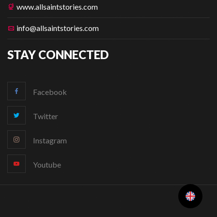
www.allsaintstories.com
info@allsaintstories.com
STAY CONNECTED
Facebook
Twitter
Instagram
Youtube