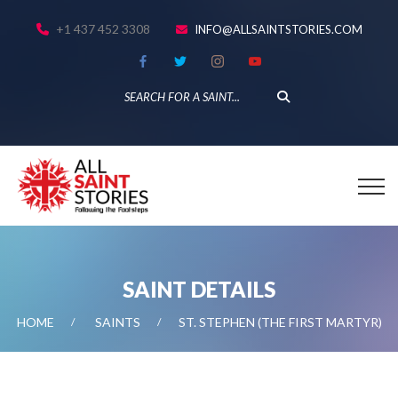
+1 437 452 3308
INFO@ALLSAINTSTORIES.COM
SAINT DETAILS
HOME
SAINTS
ST. STEPHEN (THE FIRST MARTYR)