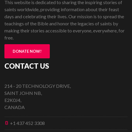
This website is dedicated to sharing the inspiring stories of
saints worldwide, providing information about their feast
days and celebrating their lives. Our mission is to spread the
teachings of the Bible and honor the legacies of saints by
making their stories accessible to everyone, everywhere, for
free.
DONATE NOW!
CONTACT US
214 - 20 TECHNOLOGY DRIVE,
SAINT JOHN NB,
E2K0J4,
CANADA
+1 437 452 3308