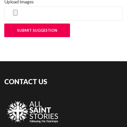
Upload Images
SUBMIT SUGGESTION
CONTACT US