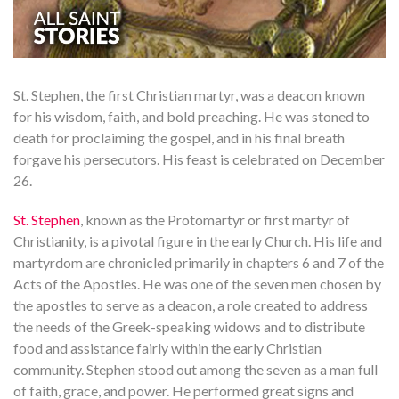
St. Stephen, the first Christian martyr, was a deacon known
for his wisdom, faith, and bold preaching. He was stoned to
death for proclaiming the gospel, and in his final breath
forgave his persecutors. His feast is celebrated on December
26.
St. Stephen
, known as the Protomartyr or first martyr of
Christianity, is a pivotal figure in the early Church. His life and
martyrdom are chronicled primarily in chapters 6 and 7 of the
Acts of the Apostles. He was one of the seven men chosen by
the apostles to serve as a deacon, a role created to address
the needs of the Greek-speaking widows and to distribute
food and assistance fairly within the early Christian
community. Stephen stood out among the seven as a man full
of faith, grace, and power. He performed great signs and