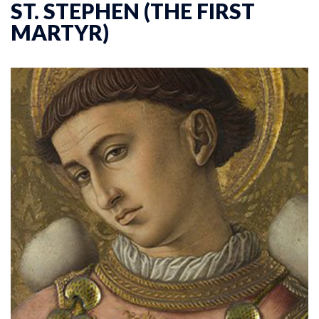
ST. STEPHEN (THE FIRST
MARTYR)