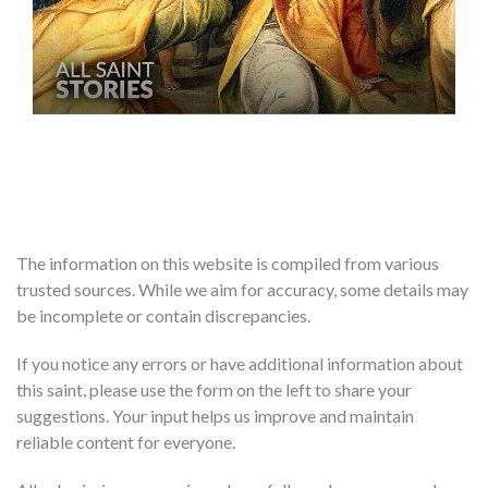
The information on this website is compiled from various
trusted sources. While we aim for accuracy, some details may
be incomplete or contain discrepancies.
If you notice any errors or have additional information about
this saint, please use the form on the left to share your
suggestions. Your input helps us improve and maintain
reliable content for everyone.