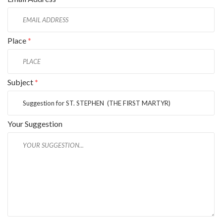
Place
*
Subject
*
Your Suggestion