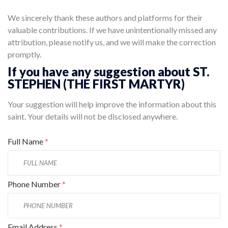
We sincerely thank these authors and platforms for their
valuable contributions. If we have unintentionally missed any
attribution, please notify us, and we will make the correction
promptly.
If you have any suggestion about ST.
STEPHEN (THE FIRST MARTYR)
Your suggestion will help improve the information about this
saint. Your details will not be disclosed anywhere.
Full Name
*
Phone Number
*
Email Address
*