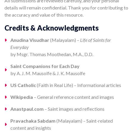
All submissions are reviewed carefully, and your personal
details will remain confidential. Thank you for contributing to
the accuracy and value of this resource.
Credits & Acknowledgments
Anudina Visudhar
(Malayalam) –
Life of Saints for
Everyday
by Msgr. Thomas Moothedan, M.A., D.D.
Saint Companions for Each Day
by A. J. M. Mausolfe & J. K. Mausolfe
US Catholic
(Faith in Real Life) – Informational articles
Wikipedia
– General reference content and images
Anastpaul.com
– Saint images and reflections
Pravachaka Sabdam
(Malayalam) – Saint-related
content and insights