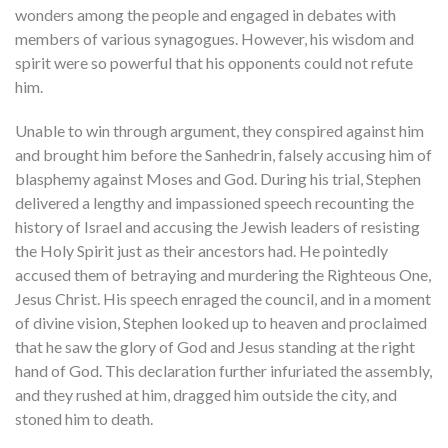
wonders among the people and engaged in debates with
members of various synagogues. However, his wisdom and
spirit were so powerful that his opponents could not refute
him.
Unable to win through argument, they conspired against him
and brought him before the Sanhedrin, falsely accusing him of
blasphemy against Moses and God. During his trial, Stephen
delivered a lengthy and impassioned speech recounting the
history of Israel and accusing the Jewish leaders of resisting
the Holy Spirit just as their ancestors had. He pointedly
accused them of betraying and murdering the Righteous One,
Jesus Christ. His speech enraged the council, and in a moment
of divine vision, Stephen looked up to heaven and proclaimed
that he saw the glory of God and Jesus standing at the right
hand of God. This declaration further infuriated the assembly,
and they rushed at him, dragged him outside the city, and
stoned him to death.