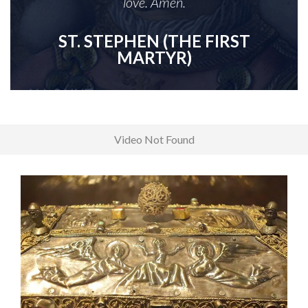
love. Amen.
ST. STEPHEN (THE FIRST
MARTYR)
Video Not Found