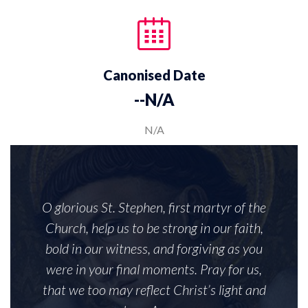
Canonised Date
--N/A
N/A
O glorious St. Stephen, first martyr of the
Church, help us to be strong in our faith,
bold in our witness, and forgiving as you
were in your final moments. Pray for us,
that we too may reflect Christ’s light and