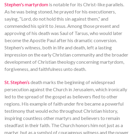
Stephen's martyrdom
is notable for its Christ-like parallels.
As he was being stoned, he prayed for his executioners,
saying, “Lord, do not hold this sin against them,” and
commended his spirit to Jesus. Among those present and
approving of his death was Saul of Tarsus, who would later
become the Apostle Paul after his dramatic conversion.
Stephen's witness, both in life and death, left a lasting
impression on the early Christian community and the broader
development of Christian theology concerning martyrdom,
forgiveness, and faithfulness unto death.
St. Stephen’s
death marks the beginning of widespread
persecution against the Church in Jerusalem, which ironically
led to the spread of the gospel as believers fled to other
regions. His example of faith under fire became a powerful
testimony that would echo throughout Christian history,
inspiring countless other martyrs and believers to remain
steadfast in their faith. The Church honors him not just as a
martyr, but as a symbol of courageous witness and the power