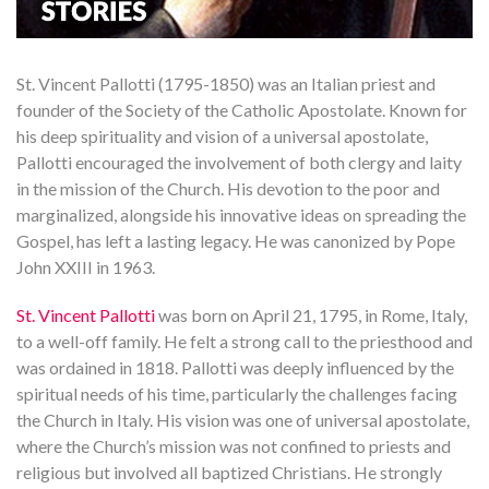
St. Vincent Pallotti (1795-1850) was an Italian priest and
founder of the Society of the Catholic Apostolate. Known for
his deep spirituality and vision of a universal apostolate,
Pallotti encouraged the involvement of both clergy and laity
in the mission of the Church. His devotion to the poor and
marginalized, alongside his innovative ideas on spreading the
Gospel, has left a lasting legacy. He was canonized by Pope
John XXIII in 1963.
St. Vincent Pallotti
was born on April 21, 1795, in Rome, Italy,
to a well-off family. He felt a strong call to the priesthood and
was ordained in 1818. Pallotti was deeply influenced by the
spiritual needs of his time, particularly the challenges facing
the Church in Italy. His vision was one of universal apostolate,
where the Church’s mission was not confined to priests and
religious but involved all baptized Christians. He strongly