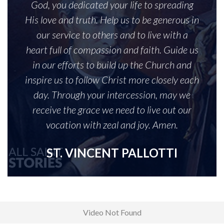
God, you dedicated your life to spreading
His love and truth. Help us to be generous in
our service to others and to live with a
heart full of compassion and faith. Guide us
in our efforts to build up the Church and
inspire us to follow Christ more closely each
day. Through your intercession, may we
receive the grace we need to live out our
vocation with zeal and joy. Amen.
ST. VINCENT PALLOTTI
Video Not Found