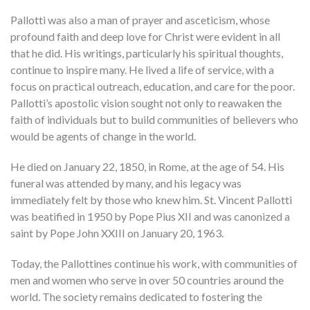
Pallotti was also a man of prayer and asceticism, whose
profound faith and deep love for Christ were evident in all
that he did. His writings, particularly his spiritual thoughts,
continue to inspire many. He lived a life of service, with a
focus on practical outreach, education, and care for the poor.
Pallotti’s apostolic vision sought not only to reawaken the
faith of individuals but to build communities of believers who
would be agents of change in the world.
He died on January 22, 1850, in Rome, at the age of 54. His
funeral was attended by many, and his legacy was
immediately felt by those who knew him. St. Vincent Pallotti
was beatified in 1950 by Pope Pius XII and was canonized a
saint by Pope John XXIII on January 20, 1963.
Today, the Pallottines continue his work, with communities of
men and women who serve in over 50 countries around the
world. The society remains dedicated to fostering the