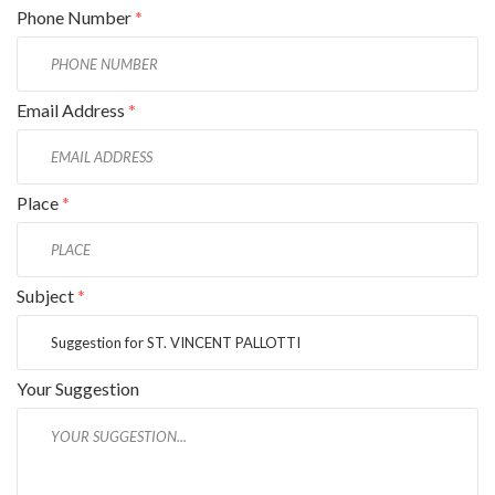
Phone Number
*
Email Address
*
Place
*
Subject
*
Your Suggestion