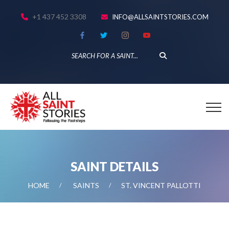
+1 437 452 3308
INFO@ALLSAINTSTORIES.COM
SAINT DETAILS
HOME
SAINTS
ST. VINCENT PALLOTTI