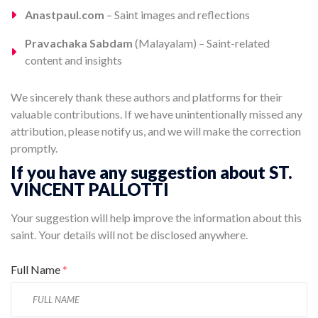
Anastpaul.com
– Saint images and reflections
Pravachaka Sabdam
(Malayalam) – Saint-related
content and insights
We sincerely thank these authors and platforms for their
valuable contributions. If we have unintentionally missed any
attribution, please notify us, and we will make the correction
promptly.
If you have any suggestion about ST.
VINCENT PALLOTTI
Your suggestion will help improve the information about this
saint. Your details will not be disclosed anywhere.
Full Name
*