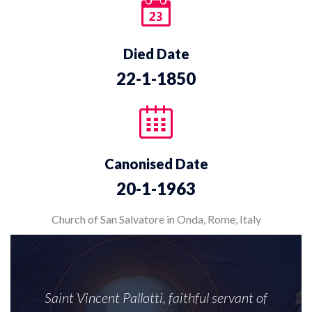
Died Date
22-1-1850
Canonised Date
20-1-1963
Church of San Salvatore in Onda, Rome, Italy
Saint Vincent Pallotti, faithful servant of