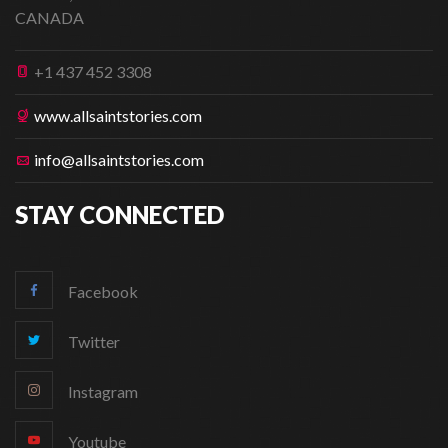
CANADA
+1 437 452 3308
www.allsaintstories.com
info@allsaintstories.com
STAY CONNECTED
Facebook
Twitter
Instagram
Youtube