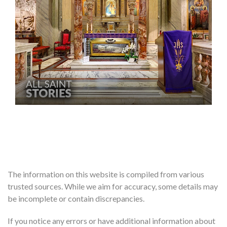
The information on this website is compiled from various
trusted sources. While we aim for accuracy, some details may
be incomplete or contain discrepancies.
If you notice any errors or have additional information about