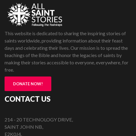
This website is dedicated to sharing the inspiring stories of
saints worldwide, providing information about their feast
days and celebrating their lives. Our mission is to spread the
teachings of the Bible and honor the legacies of saints by
making their stories accessible to everyone, everywhere, for
free.
DONATE NOW!
CONTACT US
214 - 20 TECHNOLOGY DRIVE,
SAINT JOHN NB,
E2K0J4,