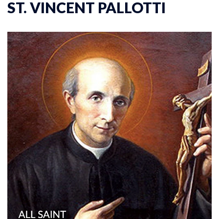
ST. VINCENT PALLOTTI