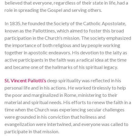
believed that everyone, regardless of their state in life, had a
role in spreading the Gospel and serving others.
In 1835, he founded the Society of the Catholic Apostolate,
known as the Pallottines, which aimed to foster this broad
participation in the Church's mission. The society emphasized
the importance of both religious and lay people working
together in apostolic endeavors. His devotion to the laity as
active participants in the faith was a radical idea at the time
and became one of the hallmarks of his spiritual legacy.
St. Vincent Pallotti’s
deep spirituality was reflected in his
personal life and in his actions. He worked tirelessly to help
the poor and marginalized in Rome, ministering to their
material and spiritual needs. His efforts to renew the faith in a
time when the Church was experiencing secular challenges
were grounded in his conviction that holiness and
evangelization were intertwined, and everyone was called to
participate in that mission.