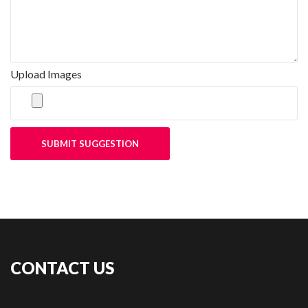
Upload Images
SUBMIT SUGGESTION
CONTACT US