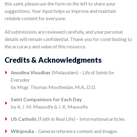
this saint, please use the form on the left to share your
suggestions. Your input helps us improve and maintain
reliable content for everyone.
All submissions are reviewed carefully, and your personal
details will remain confidential. Thank you for contributing to
the accuracy and value of this resource.
Credits & Acknowledgments
Anudina Visudhar
(Malayalam) –
Life of Saints for
Everyday
by Msgr. Thomas Moothedan, M.A., D.D.
Saint Companions for Each Day
by A. J. M. Mausolfe & J. K. Mausolfe
US Catholic
(Faith in Real Life) – Informational articles
Wikipedia
– General reference content and images