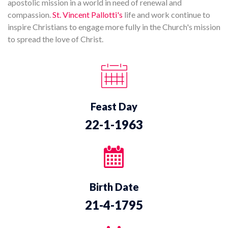
apostolic mission in a world in need of renewal and
compassion.
St. Vincent Pallotti's
life and work continue to
inspire Christians to engage more fully in the Church's mission
to spread the love of Christ.
Feast Day
22-1-1963
Birth Date
21-4-1795