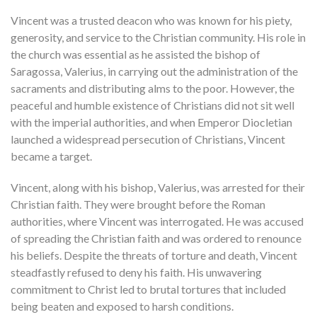
Vincent was a trusted deacon who was known for his piety,
generosity, and service to the Christian community. His role in
the church was essential as he assisted the bishop of
Saragossa, Valerius, in carrying out the administration of the
sacraments and distributing alms to the poor. However, the
peaceful and humble existence of Christians did not sit well
with the imperial authorities, and when Emperor Diocletian
launched a widespread persecution of Christians, Vincent
became a target.
Vincent, along with his bishop, Valerius, was arrested for their
Christian faith. They were brought before the Roman
authorities, where Vincent was interrogated. He was accused
of spreading the Christian faith and was ordered to renounce
his beliefs. Despite the threats of torture and death, Vincent
steadfastly refused to deny his faith. His unwavering
commitment to Christ led to brutal tortures that included
being beaten and exposed to harsh conditions.