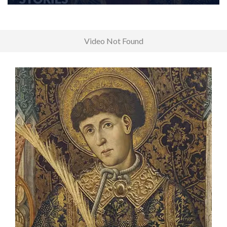
Video Not Found