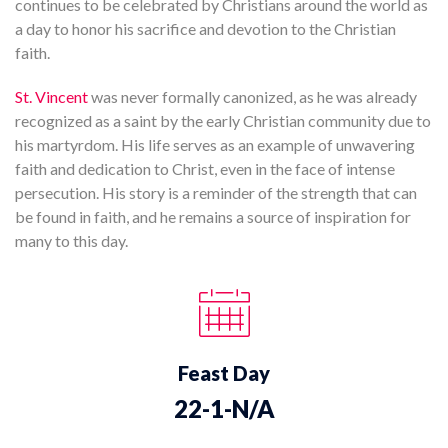
continues to be celebrated by Christians around the world as
a day to honor his sacrifice and devotion to the Christian
faith.
St. Vincent
was never formally canonized, as he was already
recognized as a saint by the early Christian community due to
his martyrdom. His life serves as an example of unwavering
faith and dedication to Christ, even in the face of intense
persecution. His story is a reminder of the strength that can
be found in faith, and he remains a source of inspiration for
many to this day.
Feast Day
22-1-N/A