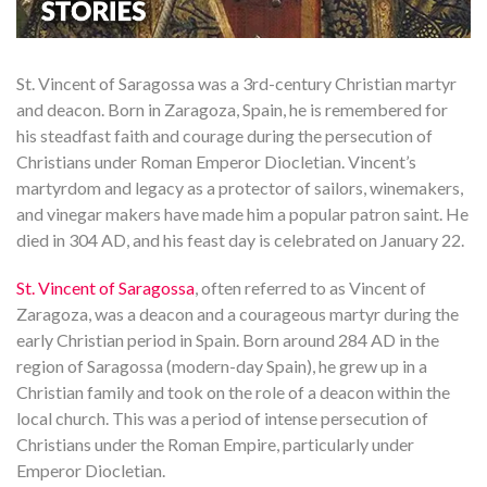
St. Vincent of Saragossa was a 3rd-century Christian martyr
and deacon. Born in Zaragoza, Spain, he is remembered for
his steadfast faith and courage during the persecution of
Christians under Roman Emperor Diocletian. Vincent’s
martyrdom and legacy as a protector of sailors, winemakers,
and vinegar makers have made him a popular patron saint. He
died in 304 AD, and his feast day is celebrated on January 22.
St. Vincent of Saragossa
, often referred to as Vincent of
Zaragoza, was a deacon and a courageous martyr during the
early Christian period in Spain. Born around 284 AD in the
region of Saragossa (modern-day Spain), he grew up in a
Christian family and took on the role of a deacon within the
local church. This was a period of intense persecution of
Christians under the Roman Empire, particularly under
Emperor Diocletian.