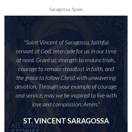
Saragossa, Spain
"Saint Vincent of Saragossa, faithful
servant of God, intercede for us in our time
of need. Grant us strength to endure trials,
courage to remain steadfast in faith, and
the grace to follow Christ with unwavering
devotion. Through your example of courage
and service, may we be inspired to live with
love and compassion. Amen."
ST. VINCENT SARAGOSSA