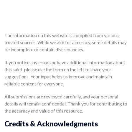
The information on this website is compiled from various
trusted sources. While we aim for accuracy, some details may
be incomplete or contain discrepancies.
If you notice any errors or have additional information about
this saint, please use the form on the left to share your
suggestions. Your input helps us improve and maintain
reliable content for everyone.
All submissions are reviewed carefully, and your personal
details will remain confidential. Thank you for contributing to
the accuracy and value of this resource.
Credits & Acknowledgments