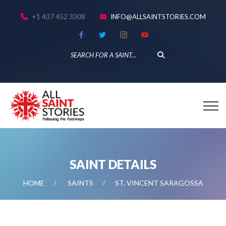
+1 437 452 3308
INFO@ALLSAINTSTORIES.COM
SAINT DETAILS
HOME
SAINTS
ST. VINCENT SARAGOSSA