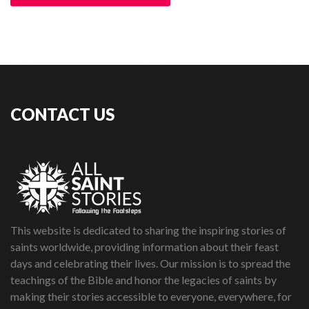
CONTACT US
This website is dedicated to sharing the inspiring stories of
saints worldwide, providing information about their feast
days and celebrating their lives. Our mission is to spread the
teachings of the Bible and honor the legacies of saints by
making their stories accessible to everyone, everywhere, for