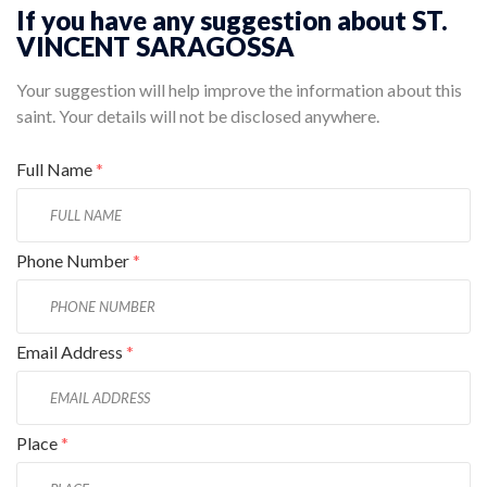
If you have any suggestion about ST.
VINCENT SARAGOSSA
Your suggestion will help improve the information about this
saint. Your details will not be disclosed anywhere.
Full Name
*
Phone Number
*
Email Address
*
Place
*