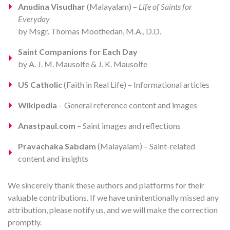
Anudina Visudhar
(Malayalam) –
Life of Saints for
Everyday
by Msgr. Thomas Moothedan, M.A., D.D.
Saint Companions for Each Day
by A. J. M. Mausolfe & J. K. Mausolfe
US Catholic
(Faith in Real Life) – Informational articles
Wikipedia
– General reference content and images
Anastpaul.com
– Saint images and reflections
Pravachaka Sabdam
(Malayalam) – Saint-related
content and insights
We sincerely thank these authors and platforms for their
valuable contributions. If we have unintentionally missed any
attribution, please notify us, and we will make the correction
promptly.