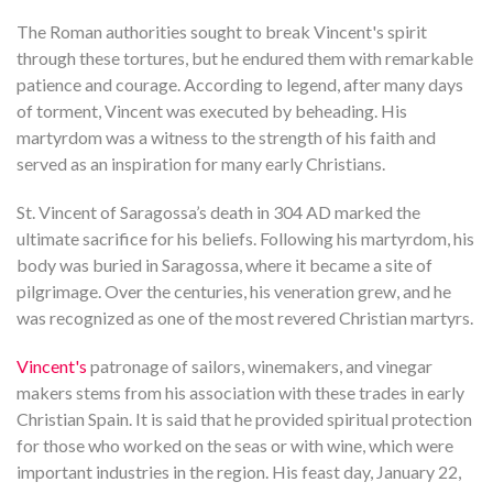
The Roman authorities sought to break Vincent's spirit
through these tortures, but he endured them with remarkable
patience and courage. According to legend, after many days
of torment, Vincent was executed by beheading. His
martyrdom was a witness to the strength of his faith and
served as an inspiration for many early Christians.
St. Vincent of Saragossa’s death in 304 AD marked the
ultimate sacrifice for his beliefs. Following his martyrdom, his
body was buried in Saragossa, where it became a site of
pilgrimage. Over the centuries, his veneration grew, and he
was recognized as one of the most revered Christian martyrs.
Vincent's
patronage of sailors, winemakers, and vinegar
makers stems from his association with these trades in early
Christian Spain. It is said that he provided spiritual protection
for those who worked on the seas or with wine, which were
important industries in the region. His feast day, January 22,