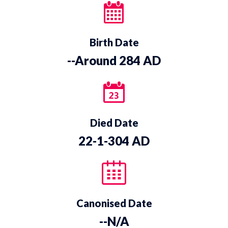
Birth Date
--Around 284 AD
Died Date
22-1-304 AD
Canonised Date
--N/A