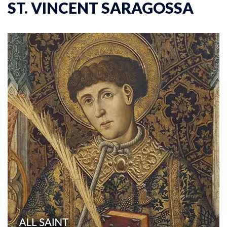
ST. VINCENT SARAGOSSA