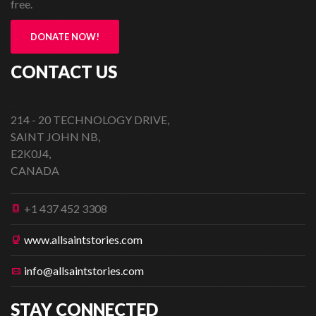
free.
DONATE NOW!
CONTACT US
214 - 20 TECHNOLOGY DRIVE,
SAINT JOHN NB,
E2K0J4,
CANADA
+1 437 452 3308
www.allsaintstories.com
info@allsaintstories.com
STAY CONNECTED