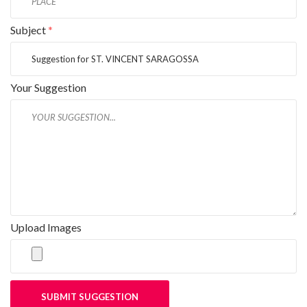
Subject
*
Your Suggestion
Upload Images
SUBMIT SUGGESTION