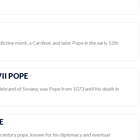
dictine monk, a Cardinal, and later Pope in the early 12th
II POPE
debrand of Sovana, was Pope from 1073 until his death in
E
h-century pope, known for his diplomacy and eventual