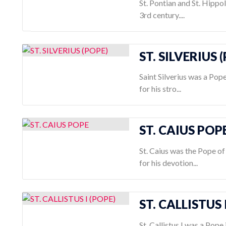
St. Pontian and St. Hippo
3rd century....
ST. SILVERIUS 
Saint Silverius was a Pop
for his stro...
ST. CAIUS POP
St. Caius was the Pope o
for his devotion...
ST. CALLISTUS 
St. Callistus I was a Pope