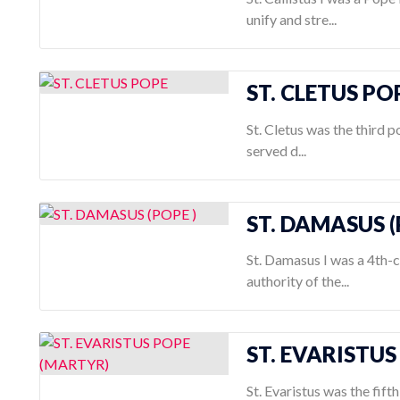
unify and stre...
ST. CLETUS PO
St. Cletus was the third p
served d...
ST. DAMASUS (
St. Damasus I was a 4th-
authority of the...
ST. EVARISTU
St. Evaristus was the fif