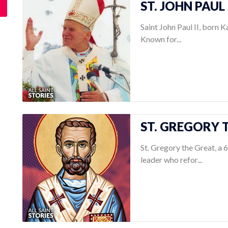
ST. JOHN PAUL 
Saint John Paul II, born K
Known for...
ST. GREGORY T
St. Gregory the Great, a 
leader who refor...