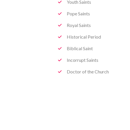
Youth Saints
Pope Saints
Royal Saints
Historical Period
Biblical Saint
Incorrupt Saints
Doctor of the Church