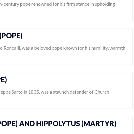
th-century pope renowned for his firm stance in upholding
 (POPE)
lo Roncalli, was a beloved pope known for his humility, warmth,
PE)
useppe Sarto in 1835, was a staunch defender of Church
(POPE) AND HIPPOLYTUS (MARTYR)