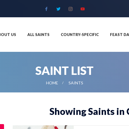
BOUT US
ALL SAINTS
COUNTRY-SPECIFIC
FEAST DA
SAINT LIST
HOME
SAINTS
Showing Saints in 