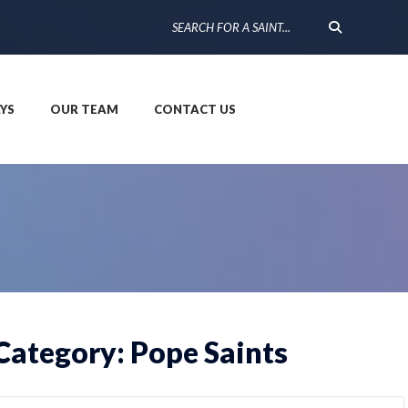
YS
OUR TEAM
CONTACT US
Category: Pope Saints