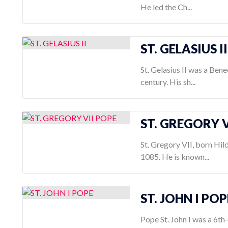
He led the Ch...
ST. GELASIUS II
St. Gelasius II was a Bene
century. His sh...
ST. GREGORY V
St. Gregory VII, born Hil
1085. He is known...
ST. JOHN I POP
Pope St. John I was a 6t