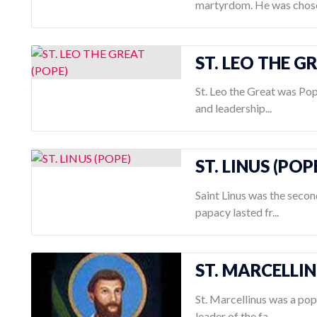
martyrdom. He was chose
ST. LEO THE G
St. Leo the Great was Pop
and leadership...
ST. LINUS (POP
Saint Linus was the secon
papacy lasted fr...
ST. MARCELLI
St. Marcellinus was a pop
leader of the fa...