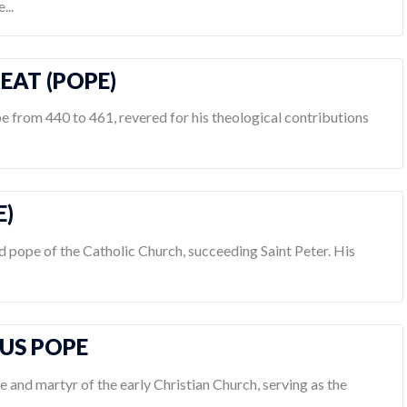
...
REAT (POPE)
e from 440 to 461, revered for his theological contributions
E)
d pope of the Catholic Church, succeeding Saint Peter. His
NUS POPE
e and martyr of the early Christian Church, serving as the