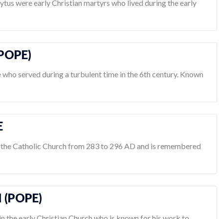
lytus were early Christian martyrs who lived during the early
(POPE)
e who served during a turbulent time in the 6th century. Known
E
f the Catholic Church from 283 to 296 AD and is remembered
I (POPE)
 in the early Christian Church who is known for his work to