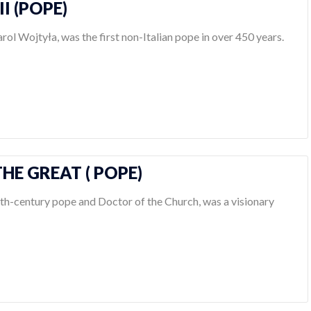
II (POPE)
arol Wojtyła, was the first non-Italian pope in over 450 years.
HE GREAT ( POPE)
6th-century pope and Doctor of the Church, was a visionary