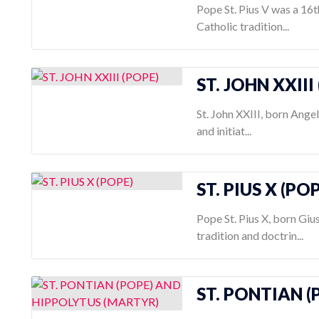
Pope St. Pius V was a 16
Catholic tradition...
ST. JOHN XXIII
St. John XXIII, born Ange
and initiat...
ST. PIUS X (PO
Pope St. Pius X, born Gi
tradition and doctrin...
ST. PONTIAN 