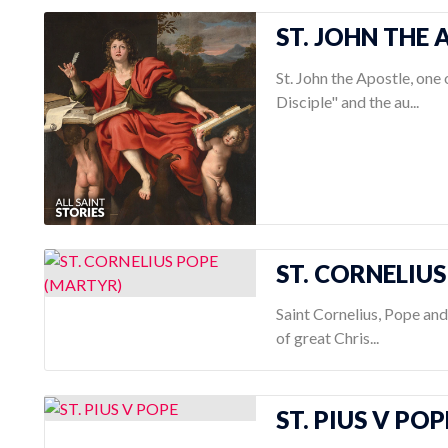
ST. JOHN THE
St. John the Apostle, one
Disciple" and the au...
ST. CORNELIU
Saint Cornelius, Pope an
of great Chris...
ST. PIUS V POP