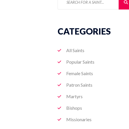
CATEGORIES
All Saints
Popular Saints
Female Saints
Patron Saints
Martyrs
Bishops
Missionaries