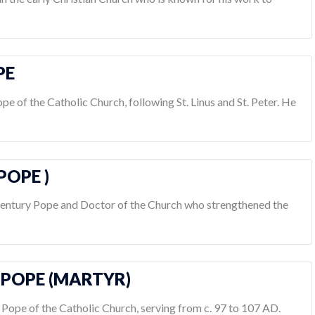
PE
ope of the Catholic Church, following St. Linus and St. Peter. He
POPE )
century Pope and Doctor of the Church who strengthened the
S POPE (MARTYR)
th Pope of the Catholic Church, serving from c. 97 to 107 AD.