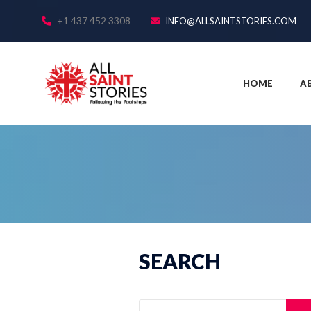
+1 437 452 3308
INFO@ALLSAINTSTORIES.COM
HOME
A
SEARCH