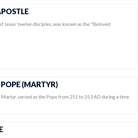
 APOSTLE
 of Jesus’ twelve disciples, was known as the "Beloved
S POPE (MARTYR)
d Martyr, served as the Pope from 251 to 253 AD during a time
E