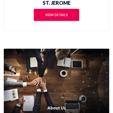
ST. AUGUSTINE
VIEW DETAILS
About Us