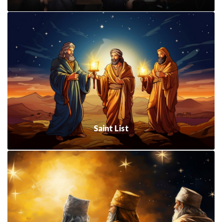
Saint List