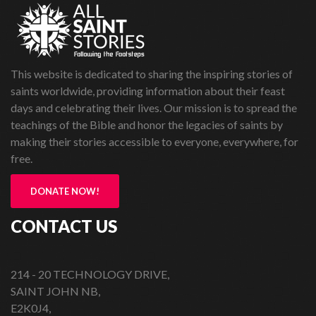
This website is dedicated to sharing the inspiring stories of
saints worldwide, providing information about their feast
days and celebrating their lives. Our mission is to spread the
teachings of the Bible and honor the legacies of saints by
making their stories accessible to everyone, everywhere, for
free.
DONATE NOW!
CONTACT US
214 - 20 TECHNOLOGY DRIVE,
SAINT JOHN NB,
E2K0J4,