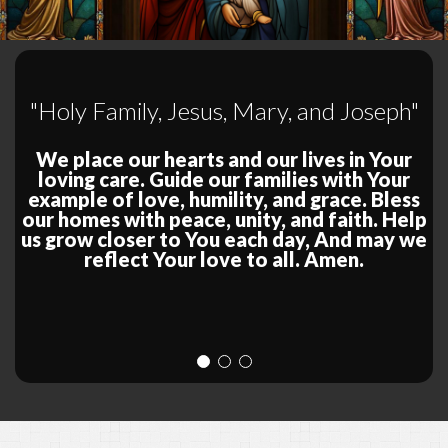
"Holy Family, Jesus, Mary, and Joseph"
We place our hearts and our lives in Your
loving care. Guide our families with Your
example of love, humility, and grace. Bless
our homes with peace, unity, and faith. Help
us grow closer to You each day, And may we
reflect Your love to all. Amen.