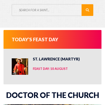
TODAY’S FEAST DAY
ST. LAWRENCE (MARTYR)
FEAST DAY: 10 AUGUST
DOCTOR OF THE CHURCH