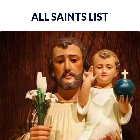
ALL SAINTS LIST
ST. THOMAS THE APOST...
St. Thomas the Apostle, one of the Twelve Apo...
VIEW DETAILS