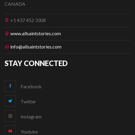
CANADA
+1 437 452 3308
www.allsaintstories.com
info@allsaintstories.com
STAY CONNECTED
Facebook
Twitter
Instagram
Youtube