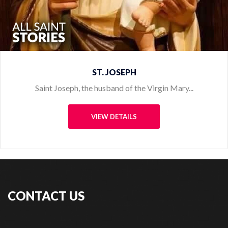
CONTACT US