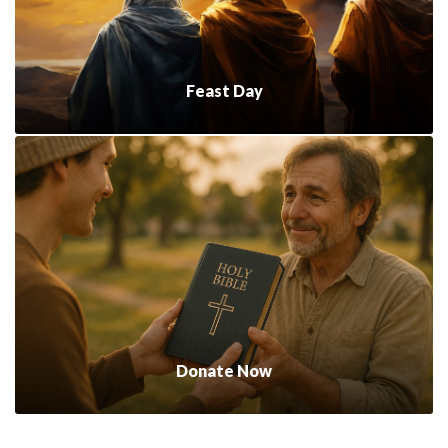
Feast Day
Donate Now