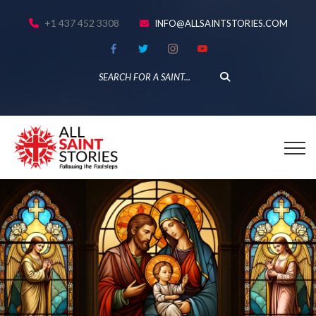
+1 437 452 3308
INFO@ALLSAINTSTORIES.COM